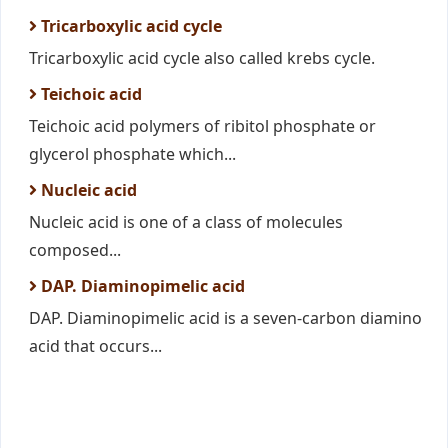
Tricarboxylic acid cycle
Tricarboxylic acid cycle also called krebs cycle.
Teichoic acid
Teichoic acid polymers of ribitol phosphate or
glycerol phosphate which...
Nucleic acid
Nucleic acid is one of a class of molecules
composed...
DAP. Diaminopimelic acid
DAP. Diaminopimelic acid is a seven-carbon diamino
acid that occurs...