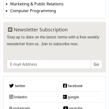
Marketing & Public Relations
Computer Programming
Newsletter Subscription
Stay up to date on the latest terms with a free weekly
newsletter from us. Join to subscribe now.
twitter
facebook
linkedin
google
instagram
youtube