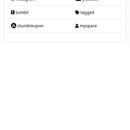
tumblr
tagged
stumbleupon
myspace