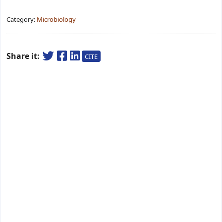
Category:
Microbiology
Share it:
CITE