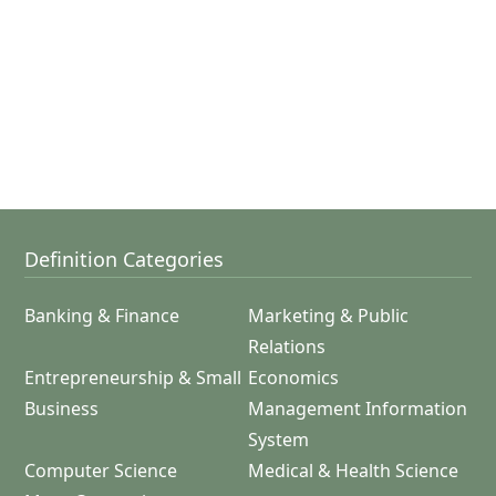
Definition Categories
Banking & Finance
Marketing & Public
Relations
Entrepreneurship & Small
Economics
Business
Management Information
System
Computer Science
Medical & Health Science