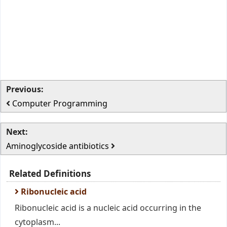
Previous:
Computer Programming
Next:
Aminoglycoside antibiotics
Related Definitions
Ribonucleic acid
Ribonucleic acid is a nucleic acid occurring in the
cytoplasm...