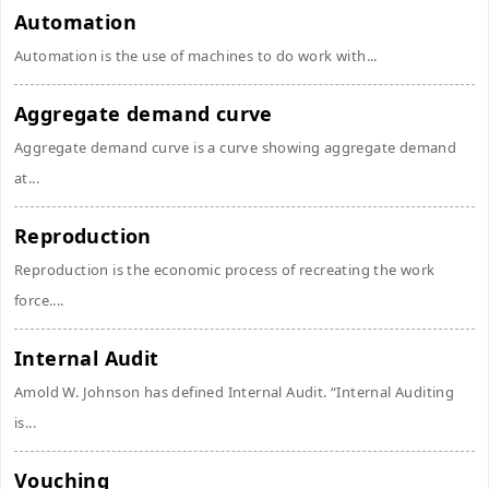
Automation
Automation is the use of machines to do work with...
Aggregate demand curve
Aggregate demand curve is a curve showing aggregate demand
at...
Reproduction
Reproduction is the economic process of recreating the work
force....
Internal Audit
Amold W. Johnson has defined Internal Audit. “Internal Auditing
is...
Vouching