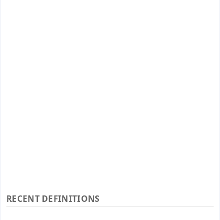
RECENT DEFINITIONS