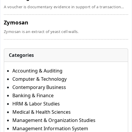
A voucher is documentary evidence in support of a transaction...
Zymosan
Zymosan is an extract of yeast cell walls.
Categories
Accounting & Auditing
Computer & Technology
Contemporary Business
Banking & Finance
HRM & Labor Studies
Medical & Health Sciences
Management & Organization Studies
Management Information System