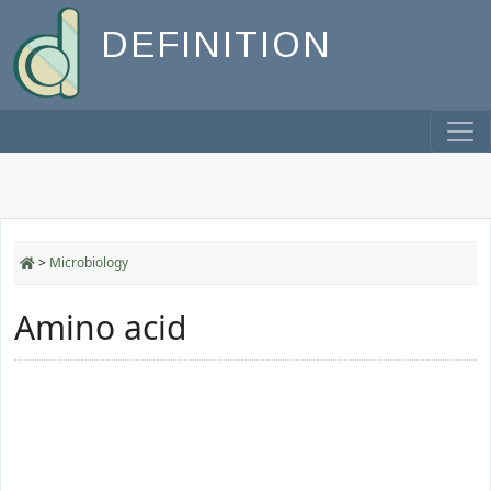
DEFINITION
>
Microbiology
Amino acid