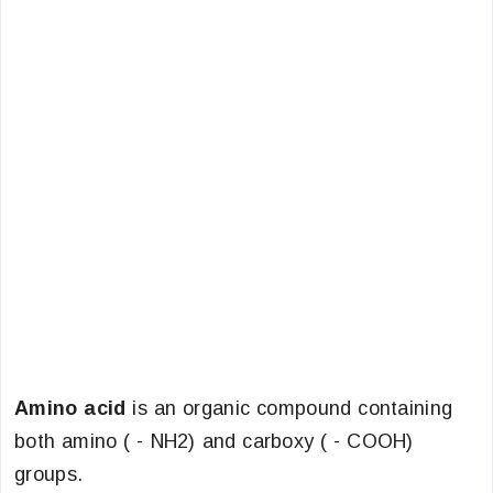
Amino acid
is an organic compound containing
both amino ( - NH2) and carboxy ( - COOH)
groups.