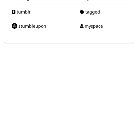
tumblr
tagged
stumbleupon
myspace