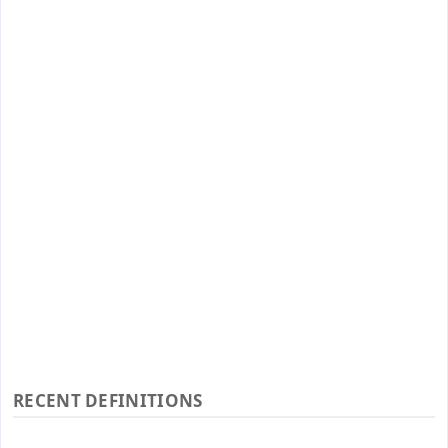
RECENT DEFINITIONS