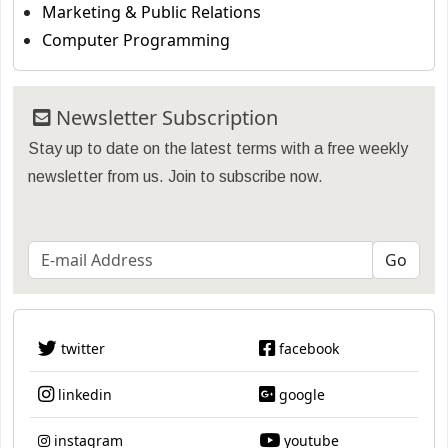
Marketing & Public Relations
Computer Programming
Newsletter Subscription
Stay up to date on the latest terms with a free weekly
newsletter from us. Join to subscribe now.
twitter
facebook
linkedin
google
instagram
youtube