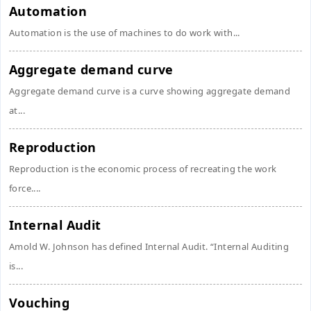
Automation
Automation is the use of machines to do work with...
Aggregate demand curve
Aggregate demand curve is a curve showing aggregate demand
at...
Reproduction
Reproduction is the economic process of recreating the work
force....
Internal Audit
Amold W. Johnson has defined Internal Audit. “Internal Auditing
is...
Vouching