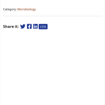
Category:
Microbiology
Share it:
CITE