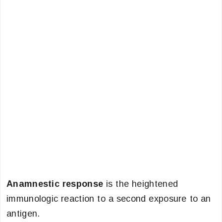
Anamnestic response
is the heightened
immunologic reaction to a second exposure to an
antigen.