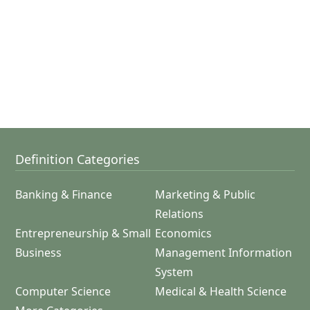
Definition Categories
Banking & Finance
Marketing & Public
Relations
Entrepreneurship & Small
Economics
Business
Management Information
System
Computer Science
Medical & Health Science