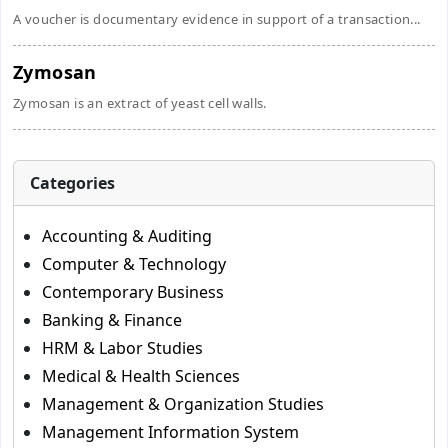
A voucher is documentary evidence in support of a transaction...
Zymosan
Zymosan is an extract of yeast cell walls.
Categories
Accounting & Auditing
Computer & Technology
Contemporary Business
Banking & Finance
HRM & Labor Studies
Medical & Health Sciences
Management & Organization Studies
Management Information System