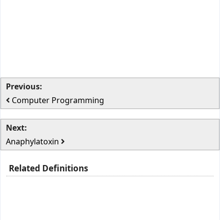
Previous:
Computer Programming
Next:
Anaphylatoxin
Related Definitions