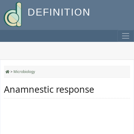
DEFINITION
>
Microbiology
Anamnestic response