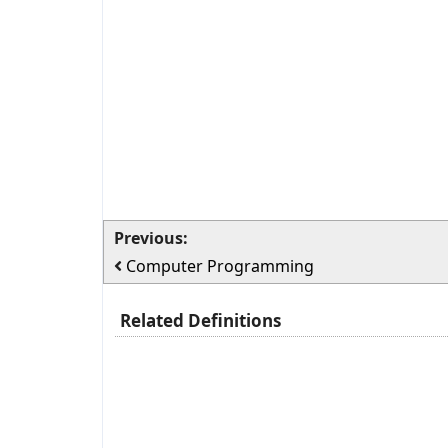
Previous:
Computer Programming
Related Definitions