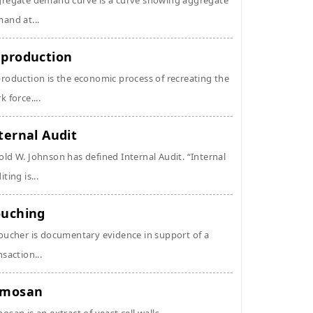
regate demand curve is a curve showing aggregate
and at...
production
roduction is the economic process of recreating the
k force....
ternal Audit
ld W. Johnson has defined Internal Audit. “Internal
ting is...
uching
oucher is documentary evidence in support of a
nsaction...
ymosan