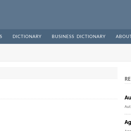
S
DICTIONARY
BUSINESS DICTIONARY
ABOU
RE
A
Aut
Ag