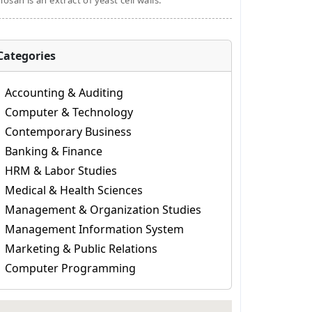
osan is an extract of yeast cell walls.
Categories
Accounting & Auditing
Computer & Technology
Contemporary Business
Banking & Finance
HRM & Labor Studies
Medical & Health Sciences
Management & Organization Studies
Management Information System
Marketing & Public Relations
Computer Programming