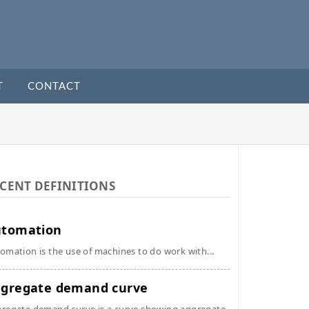
T
CONTACT
CENT DEFINITIONS
utomation
omation is the use of machines to do work with...
gregate demand curve