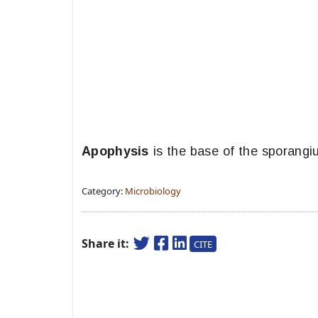
Apophysis
is the base of the sporangi
Category:
Microbiology
Share it:
CITE