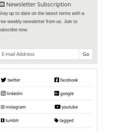
Newsletter Subscription
tay up to date on the latest terms with a
ree weekly newsletter from us. Join to
subscribe now.
twitter
facebook
linkedin
google
instagram
youtube
tumblr
tagged