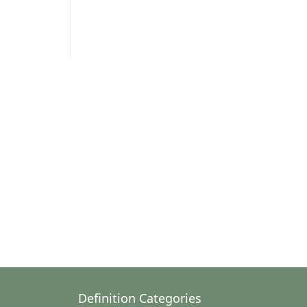
Definition Categories