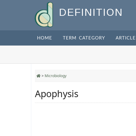
DEFINITION
HOME
TERM CATEGORY
ARTICLE
>
Microbiology
Apophysis