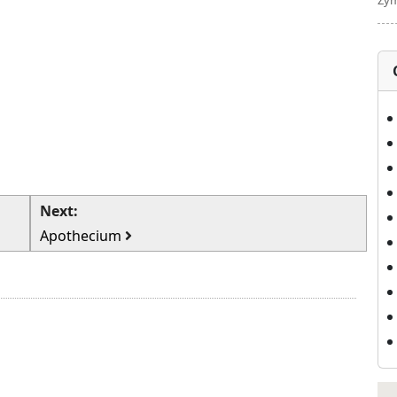
Zym
Next:
Apothecium