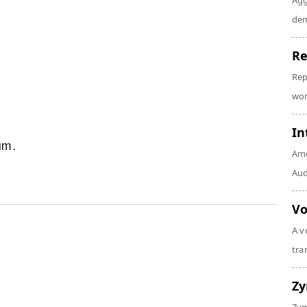
Agg
dem
Re
Rep
wor
In
um.
Amo
Audi
Vo
A v
tra
Z