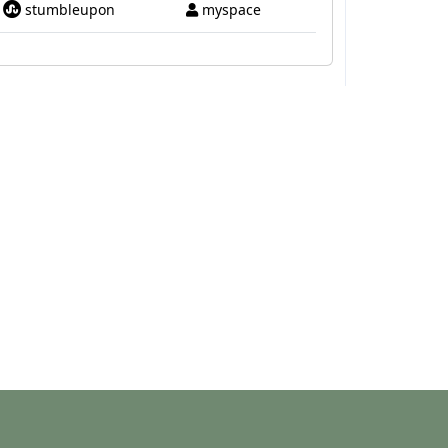
stumbleupon
myspace