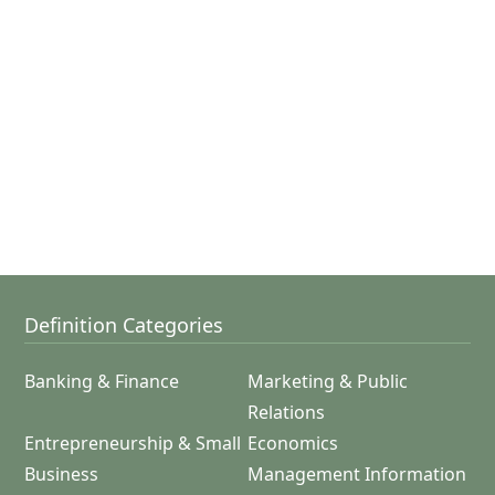
Definition Categories
Banking & Finance
Marketing & Public
Relations
Entrepreneurship & Small
Economics
Business
Management Information