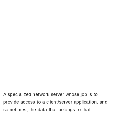
A specialized network server whose job is to
provide access to a client/server application, and
sometimes, the data that belongs to that