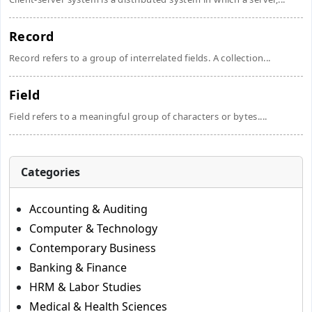
Record
Record refers to a group of interrelated fields. A collection...
Field
Field refers to a meaningful group of characters or bytes....
Categories
Accounting & Auditing
Computer & Technology
Contemporary Business
Banking & Finance
HRM & Labor Studies
Medical & Health Sciences