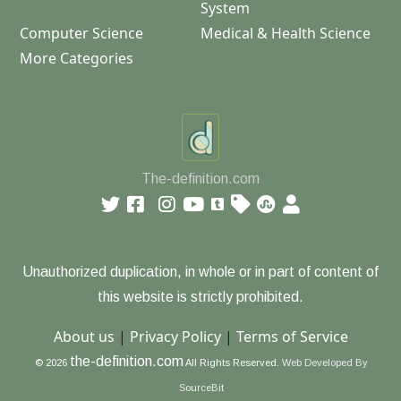
System
Computer Science
Medical & Health Science
More Categories
The-definition.com
Unauthorized duplication, in whole or in part of content of
this website is strictly prohibited.
About us
|
Privacy Policy
|
Terms of Service
the-definition.com
© 2026
All Rights Reserved.
Web Developed By
SourceBit