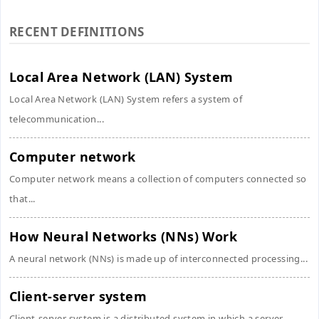
RECENT DEFINITIONS
Local Area Network (LAN) System
Local Area Network (LAN) System refers a system of
telecommunication...
Computer network
Computer network means a collection of computers connected so
that...
How Neural Networks (NNs) Work
A neural network (NNs) is made up of interconnected processing...
Client-server system
Client-server system is a distributed system in which a server,...