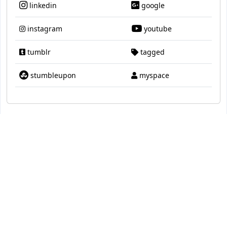
linkedin
google
instagram
youtube
tumblr
tagged
stumbleupon
myspace