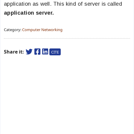
application as well. This kind of server is called
application server.
Category:
Computer Networking
Share it:
CITE