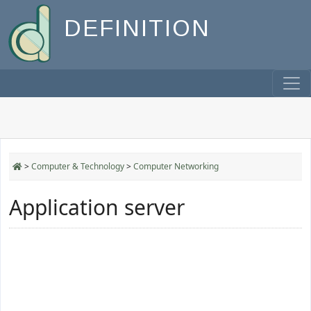
DEFINITION
>
Computer & Technology
>
Computer Networking
Application server