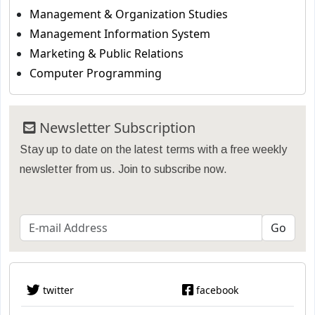
Management & Organization Studies
Management Information System
Marketing & Public Relations
Computer Programming
Newsletter Subscription
Stay up to date on the latest terms with a free weekly
newsletter from us. Join to subscribe now.
twitter
facebook