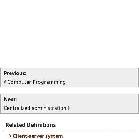
Previous:
Computer Programming
Next:
Centralized administration
Related Definitions
Client-server system