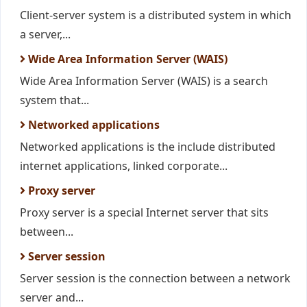
Client-server system is a distributed system in which
a server,...
Wide Area Information Server (WAIS)
Wide Area Information Server (WAIS) is a search
system that...
Networked applications
Networked applications is the include distributed
internet applications, linked corporate...
Proxy server
Proxy server is a special Internet server that sits
between...
Server session
Server session is the connection between a network
server and...