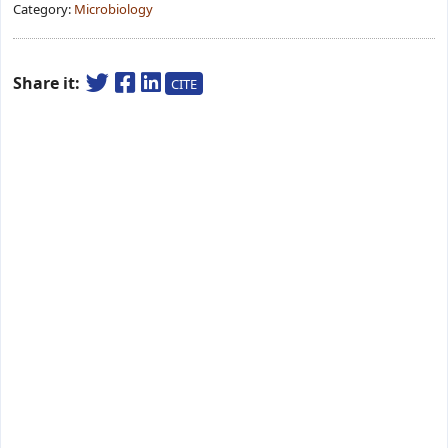
Category:
Microbiology
Share it:
CITE