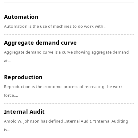
Automation
Automation is the use of machines to do work with...
Aggregate demand curve
Aggregate demand curve is a curve showing aggregate demand
at...
Reproduction
Reproduction is the economic process of recreating the work
force....
Internal Audit
Amold W. Johnson has defined Internal Audit. “Internal Auditing
is...