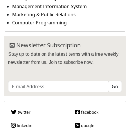
Management Information System
Marketing & Public Relations
Computer Programming
Newsletter Subscription
Stay up to date on the latest terms with a free weekly
newsletter from us. Join to subscribe now.
twitter
facebook
linkedin
google