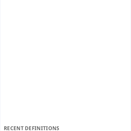
RECENT DEFINITIONS