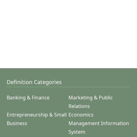
Definition Categories
Banking & Finance
Marketing & Public
Relations
Entrepreneurship & Small
Economics
Business
Management Information
System