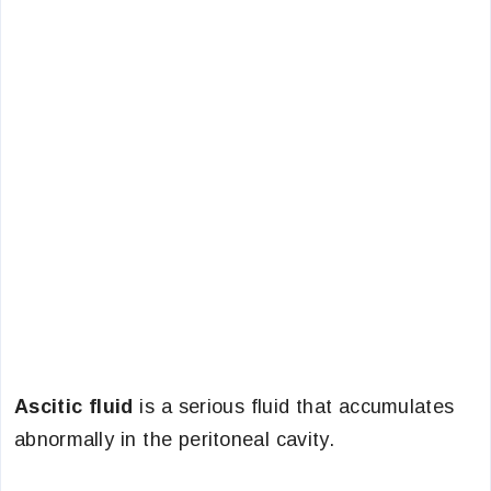
Ascitic fluid
is a serious fluid that accumulates
abnormally in the peritoneal cavity.