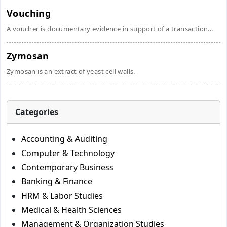
Vouching
A voucher is documentary evidence in support of a transaction...
Zymosan
Zymosan is an extract of yeast cell walls.
Categories
Accounting & Auditing
Computer & Technology
Contemporary Business
Banking & Finance
HRM & Labor Studies
Medical & Health Sciences
Management & Organization Studies