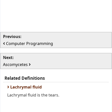
Previous:
Computer Programming
Next:
Ascomycetes
Related Definitions
Lachrymal fluid
Lachrymal fluid is the tears.