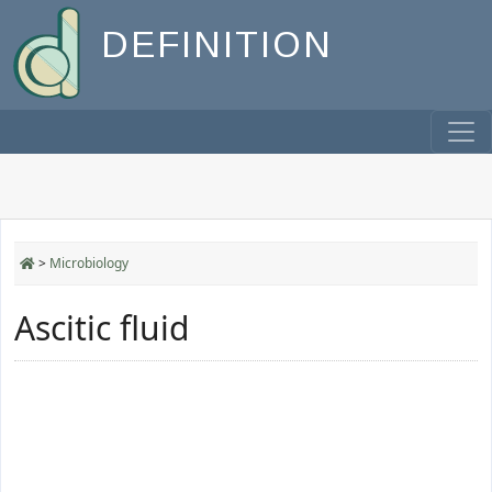
DEFINITION
>
Microbiology
Ascitic fluid