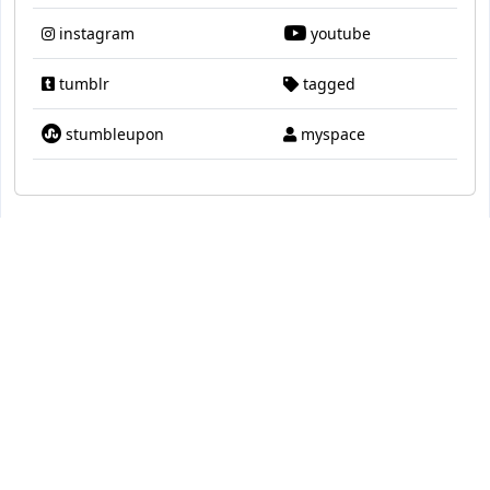
instagram
youtube
tumblr
tagged
stumbleupon
myspace