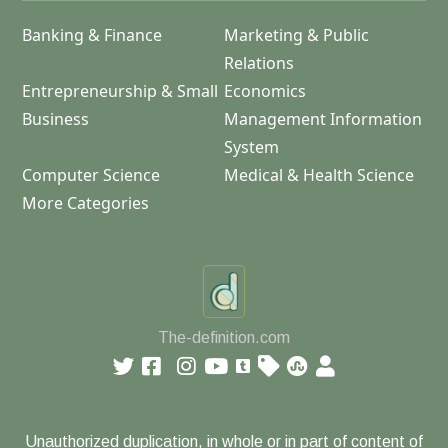
Banking & Finance
Marketing & Public
Relations
Entrepreneurship & Small
Economics
Business
Management Information
System
Computer Science
Medical & Health Science
More Categories
The-definition.com
Unauthorized duplication, in whole or in part of content of