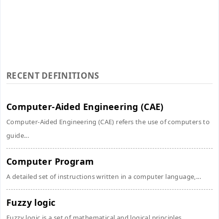
RECENT DEFINITIONS
Computer-Aided Engineering (CAE)
Computer-Aided Engineering (CAE) refers the use of computers to
guide...
Computer Program
A detailed set of instructions written in a computer language,...
Fuzzy logic
Fuzzy logic is a set of mathematical and logical principles...