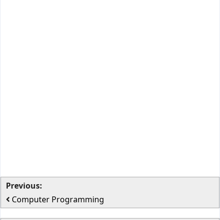
Previous:
Computer Programming