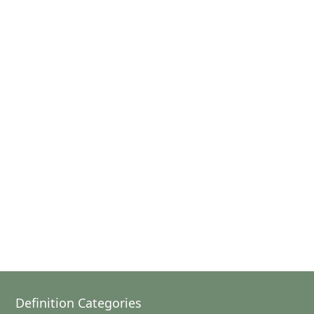
Definition Categories