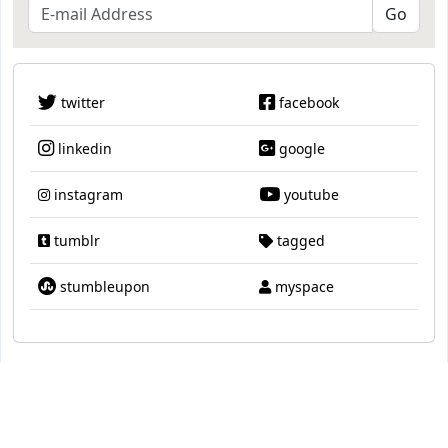
twitter
facebook
linkedin
google
instagram
youtube
tumblr
tagged
stumbleupon
myspace