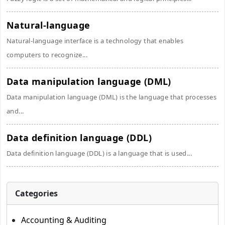
Natural-language
Natural-language interface is a technology that enables
computers to recognize...
Data manipulation language (DML)
Data manipulation language (DML) is the language that processes
and...
Data definition language (DDL)
Data definition language (DDL) is a language that is used...
Categories
Accounting & Auditing