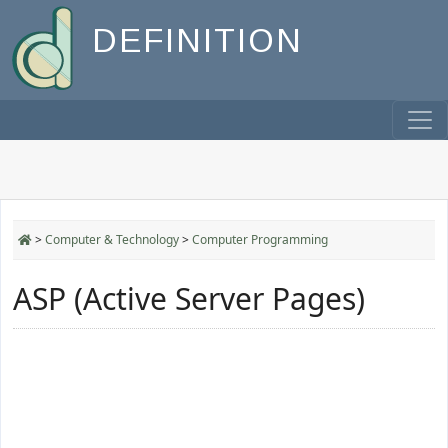
DEFINITION
>
Computer & Technology
>
Computer Programming
ASP (Active Server Pages)