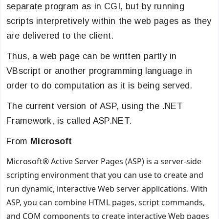
separate program as in CGI, but by running
scripts interpretively within the web pages as they
are delivered to the client.
Thus, a web page can be written partly in
VBscript or another programming language in
order to do computation as it is being served.
The current version of ASP, using the .NET
Framework, is called ASP.NET.
From
Microsoft
Microsoft® Active Server Pages (ASP) is a server-side
scripting environment that you can use to create and
run dynamic, interactive Web server applications. With
ASP, you can combine HTML pages, script commands,
and COM components to create interactive Web pages