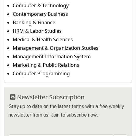
Computer & Technology
Contemporary Business
Banking & Finance
HRM & Labor Studies
Medical & Health Sciences
Management & Organization Studies
Management Information System
Marketing & Public Relations
Computer Programming
Newsletter Subscription
Stay up to date on the latest terms with a free weekly
newsletter from us. Join to subscribe now.