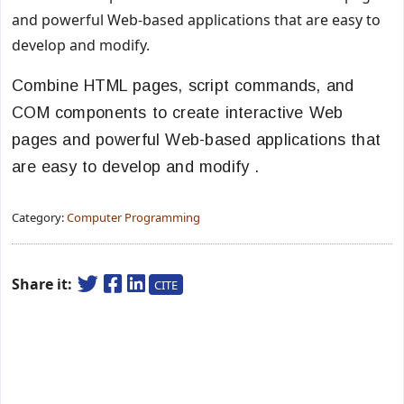
and powerful Web-based applications that are easy to
develop and modify.
Combine HTML pages, script commands, and
COM components to create interactive Web
pages and powerful Web-based applications that
are easy to develop and modify .
Category:
Computer Programming
Share it:
CITE