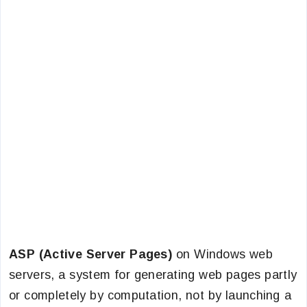
ASP (Active Server Pages)
on Windows web
servers, a system for generating web pages partly
or completely by computation, not by launching a