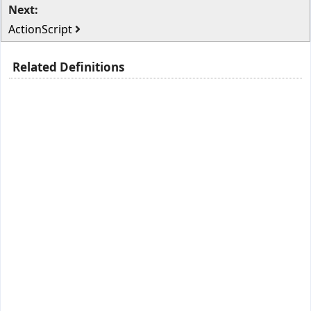
Next:
ActionScript
Related Definitions