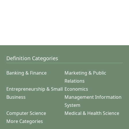
Definition Categories
Banking & Finance
Marketing & Public
Relations
Entrepreneurship & Small
Economics
Business
Management Information
System
Computer Science
Medical & Health Science
More Categories