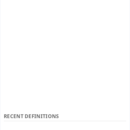
RECENT DEFINITIONS