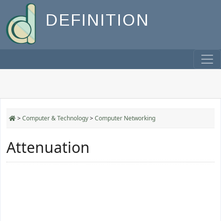
DEFINITION
>
Computer & Technology
>
Computer Networking
Attenuation