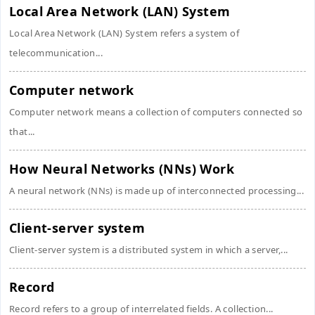
Local Area Network (LAN) System
Local Area Network (LAN) System refers a system of
telecommunication...
Computer network
Computer network means a collection of computers connected so
that...
How Neural Networks (NNs) Work
A neural network (NNs) is made up of interconnected processing...
Client-server system
Client-server system is a distributed system in which a server,...
Record
Record refers to a group of interrelated fields. A collection...