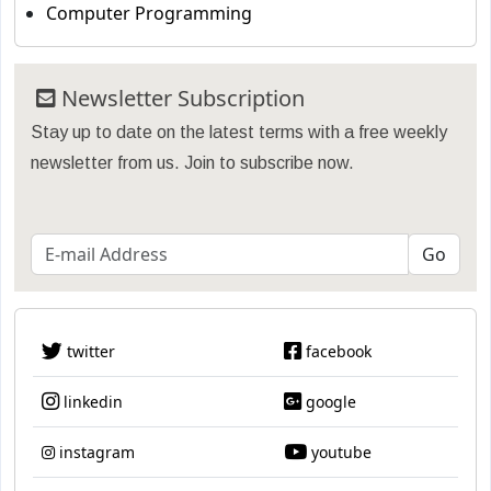
Computer Programming
Newsletter Subscription
Stay up to date on the latest terms with a free weekly
newsletter from us. Join to subscribe now.
twitter
facebook
linkedin
google
instagram
youtube