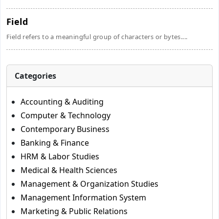
Field
Field refers to a meaningful group of characters or bytes....
Categories
Accounting & Auditing
Computer & Technology
Contemporary Business
Banking & Finance
HRM & Labor Studies
Medical & Health Sciences
Management & Organization Studies
Management Information System
Marketing & Public Relations