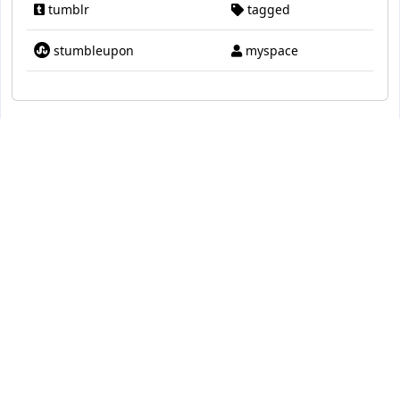
tumblr
tagged
stumbleupon
myspace