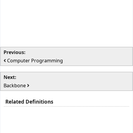
Previous:
Computer Programming
Next:
Backbone
Related Definitions