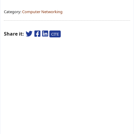
Category:
Computer Networking
Share it:
CITE