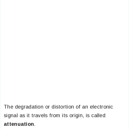
The degradation or distortion of an electronic
signal as it travels from its origin, is called
attenuation
.