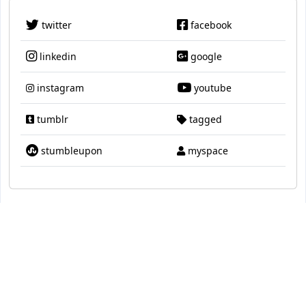
twitter
facebook
linkedin
google
instagram
youtube
tumblr
tagged
stumbleupon
myspace