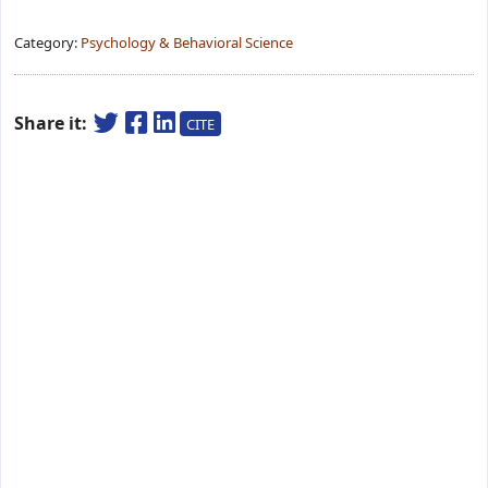
Category:
Psychology & Behavioral Science
Share it:
CITE