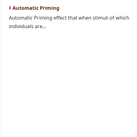
Automatic Priming
Automatic Priming effect that when stimuli of which
individuals are...