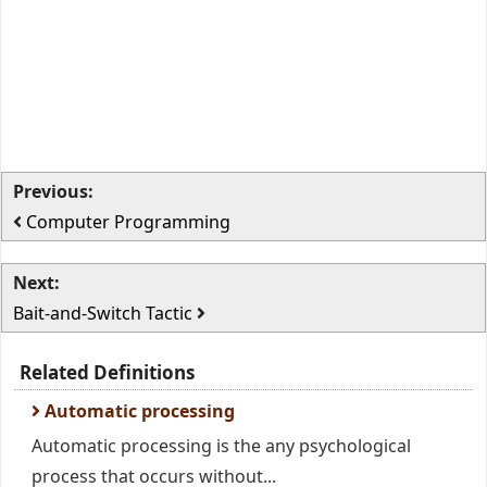
Previous:
Computer Programming
Next:
Bait-and-Switch Tactic
Related Definitions
Automatic processing
Automatic processing is the any psychological
process that occurs without...