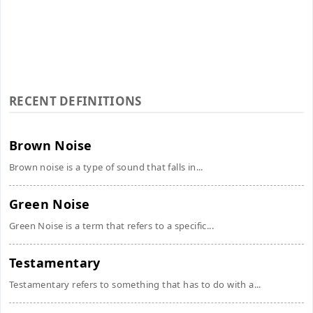
RECENT DEFINITIONS
Brown Noise
Brown noise is a type of sound that falls in...
Green Noise
Green Noise is a term that refers to a specific...
Testamentary
Testamentary refers to something that has to do with a...