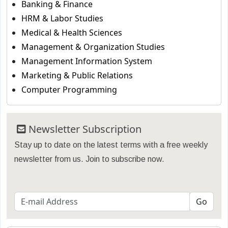
Banking & Finance
HRM & Labor Studies
Medical & Health Sciences
Management & Organization Studies
Management Information System
Marketing & Public Relations
Computer Programming
Newsletter Subscription
Stay up to date on the latest terms with a free weekly
newsletter from us. Join to subscribe now.