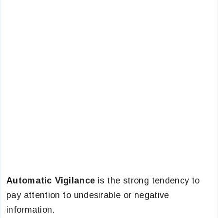
Automatic Vigilance
is the strong tendency to
pay attention to undesirable or negative
information.