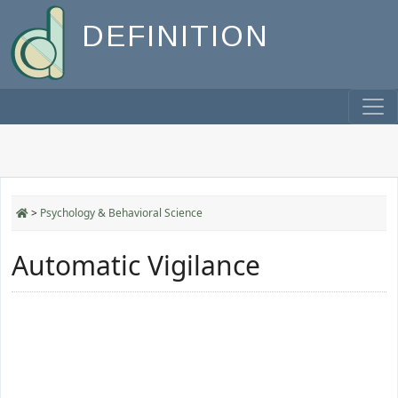
DEFINITION
>
Psychology & Behavioral Science
Automatic Vigilance