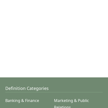
Definition Categories
Banking & Finance
Marketing & Public
Relations