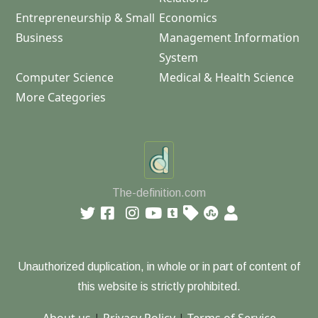
Entrepreneurship & Small
Economics
Business
Management Information
System
Computer Science
Medical & Health Science
More Categories
The-definition.com
Unauthorized duplication, in whole or in part of content of
this website is strictly prohibited.