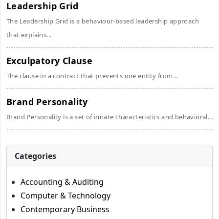
Leadership Grid
The Leadership Grid is a behaviour-based leadership approach
that explains...
Exculpatory Clause
The clause in a contract that prevents one entity from...
Brand Personality
Brand Personality is a set of innate characteristics and behavioral...
Categories
Accounting & Auditing
Computer & Technology
Contemporary Business