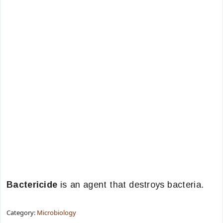
Bactericide
is an agent that destroys bacteria.
Category:
Microbiology