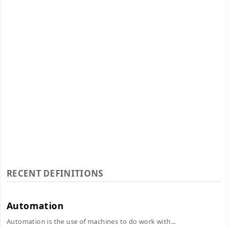
RECENT DEFINITIONS
Automation
Automation is the use of machines to do work with...