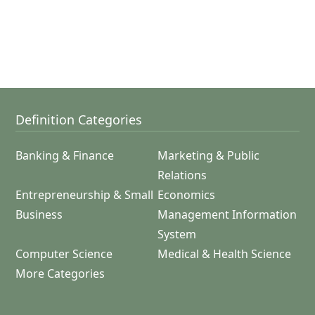
Definition Categories
Banking & Finance
Marketing & Public
Relations
Entrepreneurship & Small
Economics
Business
Management Information
System
Computer Science
Medical & Health Science
More Categories