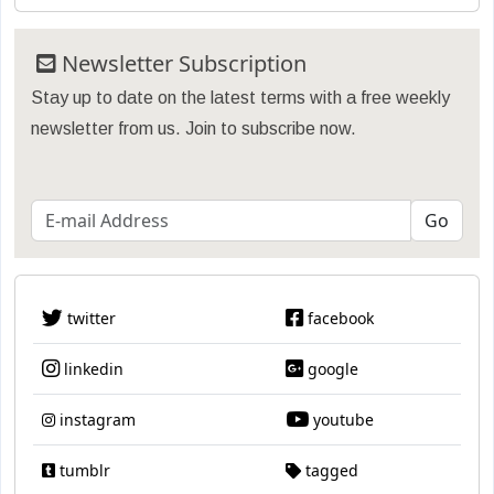
Newsletter Subscription
Stay up to date on the latest terms with a free weekly
newsletter from us. Join to subscribe now.
twitter
facebook
linkedin
google
instagram
youtube
tumblr
tagged