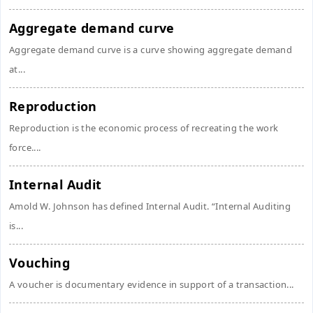
Aggregate demand curve
Aggregate demand curve is a curve showing aggregate demand
at...
Reproduction
Reproduction is the economic process of recreating the work
force....
Internal Audit
Amold W. Johnson has defined Internal Audit. “Internal Auditing
is...
Vouching
A voucher is documentary evidence in support of a transaction...