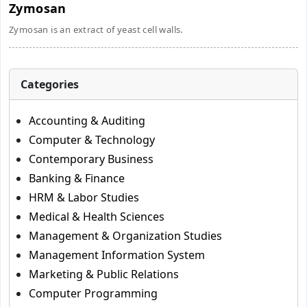
Zymosan
Zymosan is an extract of yeast cell walls.
Categories
Accounting & Auditing
Computer & Technology
Contemporary Business
Banking & Finance
HRM & Labor Studies
Medical & Health Sciences
Management & Organization Studies
Management Information System
Marketing & Public Relations
Computer Programming