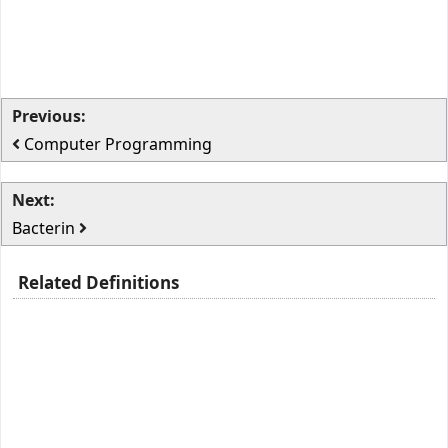
Previous:
Computer Programming
Next:
Bacterin
Related Definitions