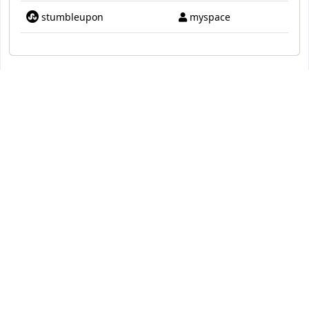
stumbleupon
myspace