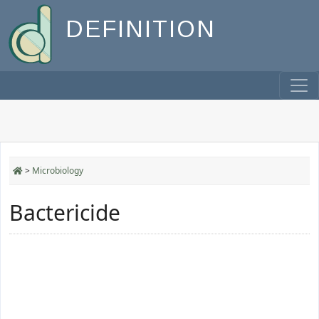
DEFINITION
>
Microbiology
Bactericide