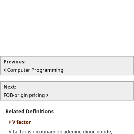
Previous:
Computer Programming
Next:
FOB-origin pricing
Related Definitions
V factor
V factor is nicotinamide adenine dinucleotide;