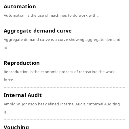
Automation
Automation is the use of machines to do work with...
Aggregate demand curve
Aggregate demand curve is a curve showing aggregate demand
at...
Reproduction
Reproduction is the economic process of recreating the work
force....
Internal Audit
Amold W. Johnson has defined Internal Audit. “Internal Auditing
is...
Vouching