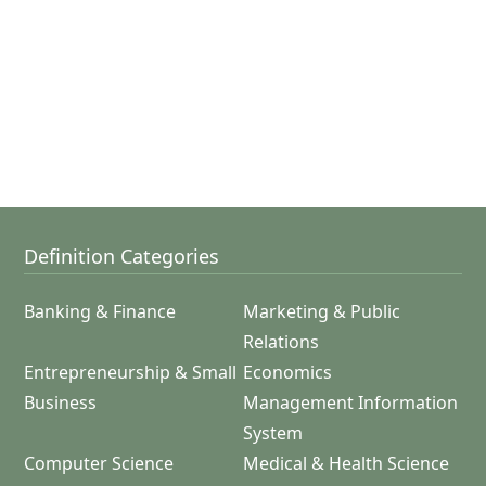
Definition Categories
Banking & Finance
Marketing & Public
Relations
Entrepreneurship & Small
Economics
Business
Management Information
System
Computer Science
Medical & Health Science