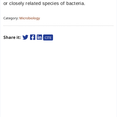
or closely related species of bacteria.
Category:
Microbiology
Share it:
CITE