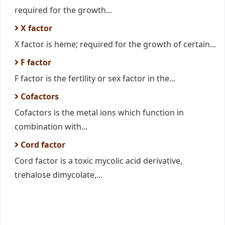
required for the growth...
X factor
X factor is heme; required for the growth of certain...
F factor
F factor is the fertility or sex factor in the...
Cofactors
Cofactors is the metal ions which function in
combination with...
Cord factor
Cord factor is a toxic mycolic acid derivative,
trehalose dimycolate,...