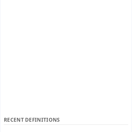
RECENT DEFINITIONS