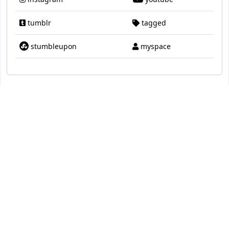
tumblr
tagged
stumbleupon
myspace