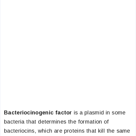
Bacteriocinogenic factor
is a plasmid in some
bacteria that determines the formation of
bacteriocins, which are proteins that kill the same