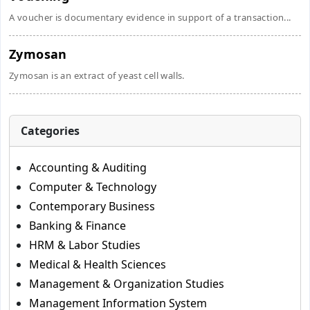
A voucher is documentary evidence in support of a transaction...
Zymosan
Zymosan is an extract of yeast cell walls.
Categories
Accounting & Auditing
Computer & Technology
Contemporary Business
Banking & Finance
HRM & Labor Studies
Medical & Health Sciences
Management & Organization Studies
Management Information System