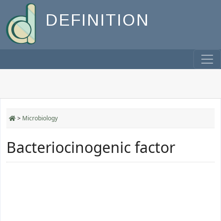
DEFINITION
>
Microbiology
Bacteriocinogenic factor