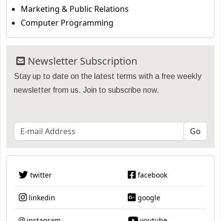
Marketing & Public Relations
Computer Programming
Newsletter Subscription
Stay up to date on the latest terms with a free weekly
newsletter from us. Join to subscribe now.
twitter
facebook
linkedin
google
instagram
youtube