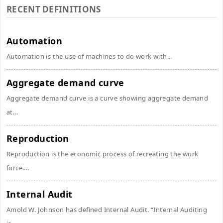
RECENT DEFINITIONS
Automation
Automation is the use of machines to do work with...
Aggregate demand curve
Aggregate demand curve is a curve showing aggregate demand
at...
Reproduction
Reproduction is the economic process of recreating the work
force....
Internal Audit
Amold W. Johnson has defined Internal Audit. “Internal Auditing