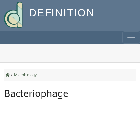
DEFINITION
>
Microbiology
Bacteriophage