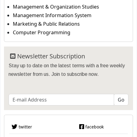
Management & Organization Studies
Management Information System
Marketing & Public Relations
Computer Programming
Newsletter Subscription
Stay up to date on the latest terms with a free weekly
newsletter from us. Join to subscribe now.
twitter
facebook