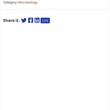
Category:
Microbiology
Share it:
CITE