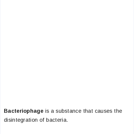
Bacteriophage
is a substance that causes the
disintegration of bacteria.