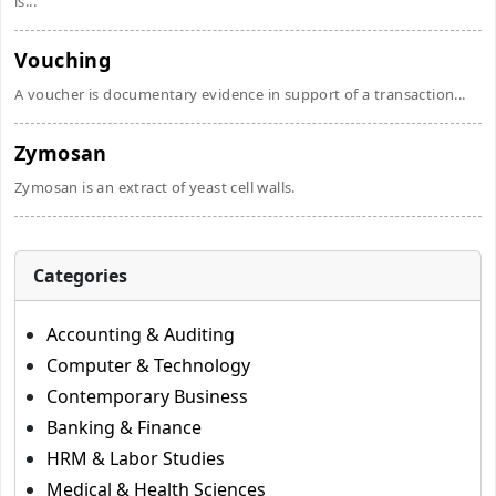
is...
Vouching
A voucher is documentary evidence in support of a transaction...
Zymosan
Zymosan is an extract of yeast cell walls.
Categories
Accounting & Auditing
Computer & Technology
Contemporary Business
Banking & Finance
HRM & Labor Studies
Medical & Health Sciences