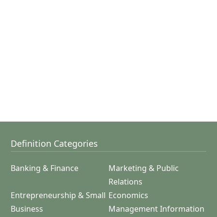
Definition Categories
Banking & Finance
Marketing & Public
Relations
Entrepreneurship & Small
Economics
Business
Management Information