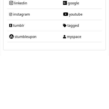
linkedin
google
instagram
youtube
tumblr
tagged
stumbleupon
myspace