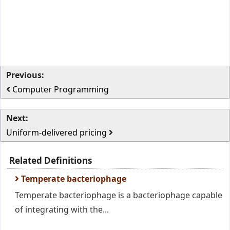
Previous:
Computer Programming
Next:
Uniform-delivered pricing
Related Definitions
Temperate bacteriophage
Temperate bacteriophage is a bacteriophage capable
of integrating with the...