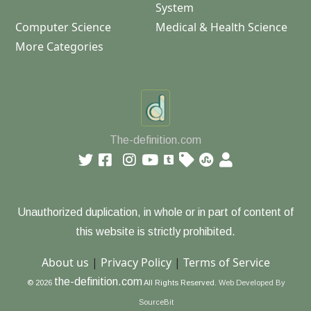
System
Computer Science
Medical & Health Science
More Categories
The-definition.com
Unauthorized duplication, in whole or in part of content of
this website is strictly prohibited.
About us
|
Privacy Policy
|
Terms of Service
the-definition.com
© 2026
All Rights Reserved.
Web Developed By
SourceBit