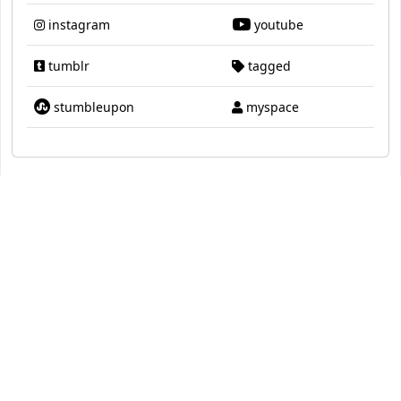
instagram
youtube
tumblr
tagged
stumbleupon
myspace