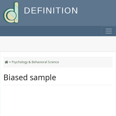
DEFINITION
>
Psychology & Behavioral Science
Biased sample