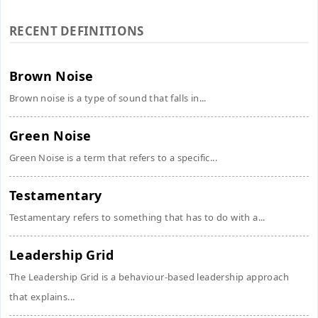
RECENT DEFINITIONS
Brown Noise
Brown noise is a type of sound that falls in...
Green Noise
Green Noise is a term that refers to a specific...
Testamentary
Testamentary refers to something that has to do with a...
Leadership Grid
The Leadership Grid is a behaviour-based leadership approach
that explains...