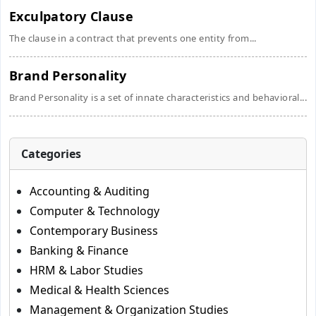
Exculpatory Clause
The clause in a contract that prevents one entity from...
Brand Personality
Brand Personality is a set of innate characteristics and behavioral...
Categories
Accounting & Auditing
Computer & Technology
Contemporary Business
Banking & Finance
HRM & Labor Studies
Medical & Health Sciences
Management & Organization Studies