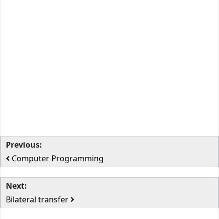
Previous:
Computer Programming
Next:
Bilateral transfer