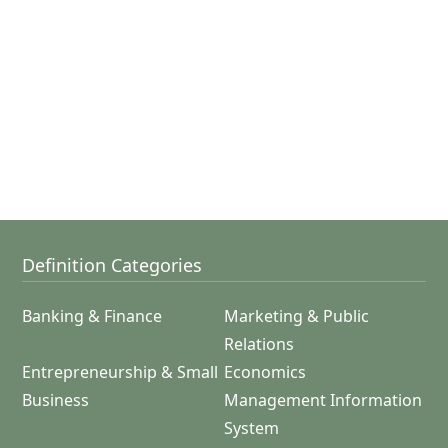
Definition Categories
Banking & Finance
Marketing & Public
Relations
Entrepreneurship & Small
Economics
Business
Management Information
System