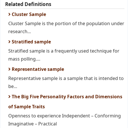
Related Definitions
Cluster Sample
Cluster Sample is the portion of the population under
research...
Stratified sample
Stratified sample is a frequently used technique for
mass polling....
Representative sample
Representative sample is a sample that is intended to
be...
The Big Five Personality Factors and Dimensions
of Sample Traits
Openness to experience Independent – Conforming
Imaginative – Practical