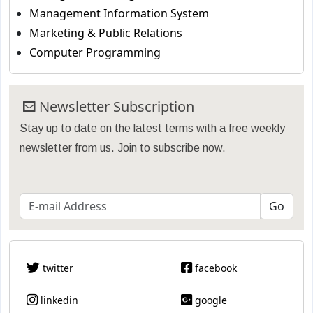
Management Information System
Marketing & Public Relations
Computer Programming
Newsletter Subscription
Stay up to date on the latest terms with a free weekly
newsletter from us. Join to subscribe now.
twitter
facebook
linkedin
google