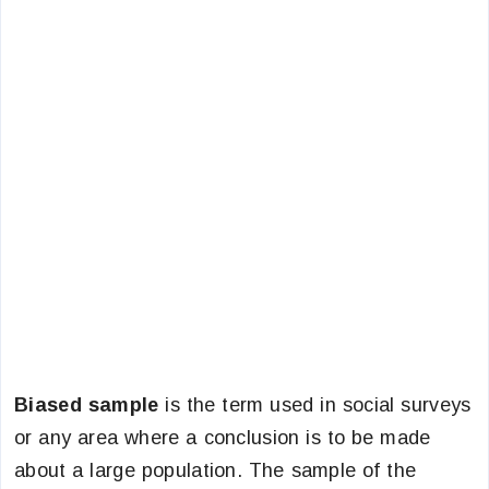
Biased sample
is the term used in social surveys
or any area where a conclusion is to be made
about a large population. The sample of the