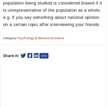
population being studied is considered biased if it
is unrepresentative of the population as a whole,
e.g. if you say something about national opinion
on a certain topic after interviewing your friends.
Category:
Psychology & Behavioral Science
Share it:
CITE