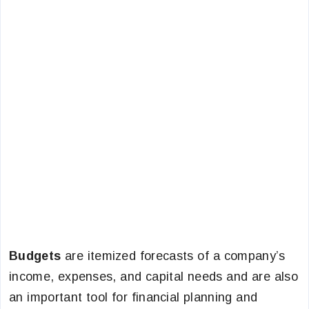
Budgets
are itemized forecasts of a company’s
income, expenses, and capital needs and are also
an important tool for financial planning and