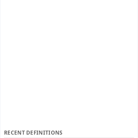
RECENT DEFINITIONS