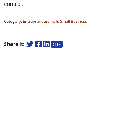
control.
Category:
Entrepreneurship & Small Business
Share it:
CITE