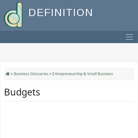
DEFINITION
>
Business Glossaries
>
Entrepreneurship & Small Business
Budgets