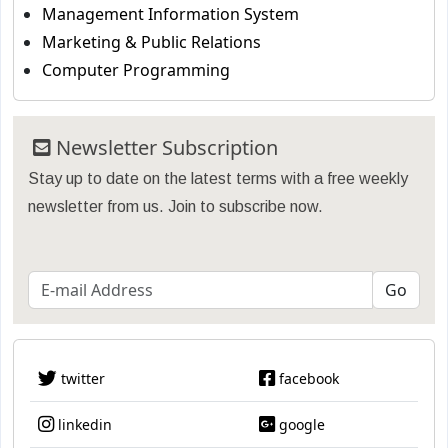
Management Information System
Marketing & Public Relations
Computer Programming
Newsletter Subscription
Stay up to date on the latest terms with a free weekly
newsletter from us. Join to subscribe now.
twitter
facebook
linkedin
google