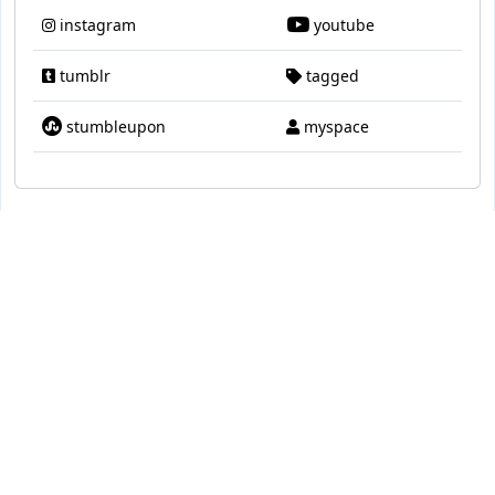
instagram
youtube
tumblr
tagged
stumbleupon
myspace