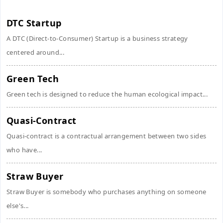
DTC Startup
A DTC (Direct-to-Consumer) Startup is a business strategy
centered around...
Green Tech
Green tech is designed to reduce the human ecological impact...
Quasi-Contract
Quasi-contract is a contractual arrangement between two sides
who have...
Straw Buyer
Straw Buyer is somebody who purchases anything on someone
else's...