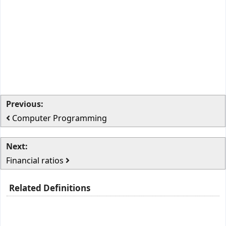
Previous:
Computer Programming
Next:
Financial ratios
Related Definitions