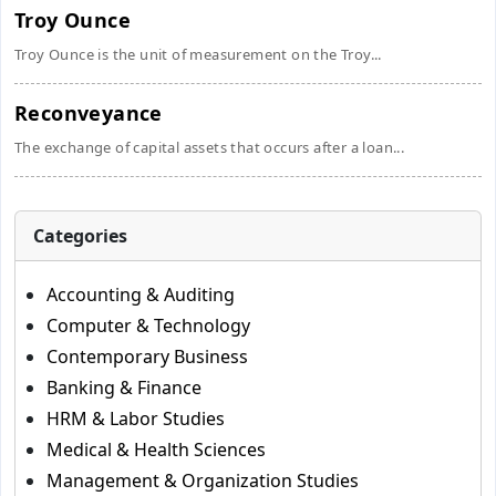
Troy Ounce
Troy Ounce is the unit of measurement on the Troy...
Reconveyance
The exchange of capital assets that occurs after a loan...
Categories
Accounting & Auditing
Computer & Technology
Contemporary Business
Banking & Finance
HRM & Labor Studies
Medical & Health Sciences
Management & Organization Studies