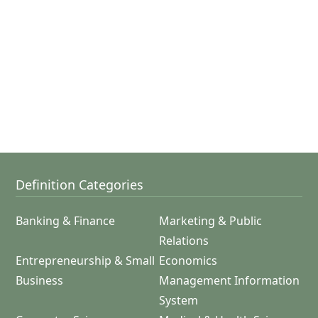
Definition Categories
Banking & Finance
Marketing & Public
Relations
Entrepreneurship & Small
Economics
Business
Management Information
System