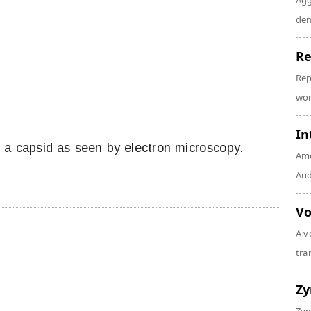
Agg
dem
Re
Rep
wor
In
 a capsid as seen by electron microscopy.
Amo
Audi
Vo
A v
tra
Z