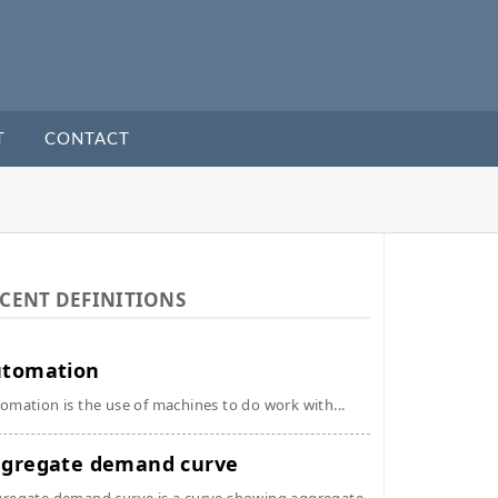
T
CONTACT
CENT DEFINITIONS
utomation
omation is the use of machines to do work with...
gregate demand curve