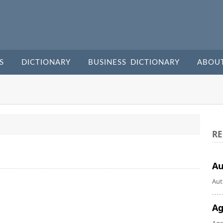
S
DICTIONARY
BUSINESS DICTIONARY
ABOU
RE
A
Aut
Ag