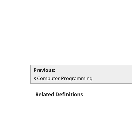
Previous:
Computer Programming
Related Definitions