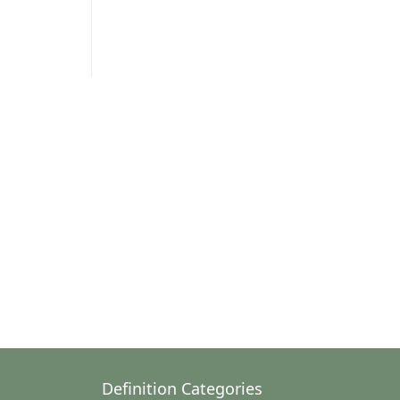
Definition Categories