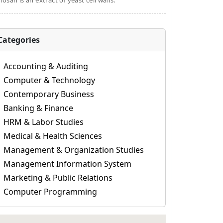
osan is an extract of yeast cell walls.
Categories
Accounting & Auditing
Computer & Technology
Contemporary Business
Banking & Finance
HRM & Labor Studies
Medical & Health Sciences
Management & Organization Studies
Management Information System
Marketing & Public Relations
Computer Programming