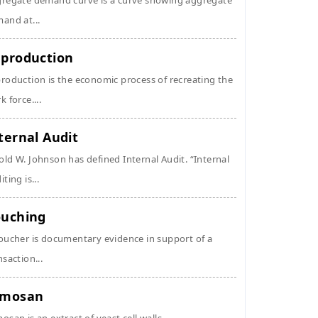
regate demand curve is a curve showing aggregate
and at...
production
roduction is the economic process of recreating the
k force....
ternal Audit
ld W. Johnson has defined Internal Audit. “Internal
ting is...
uching
oucher is documentary evidence in support of a
nsaction...
ymosan