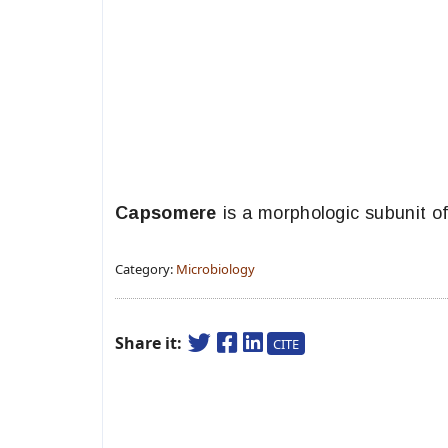
Capsomere
is a morphologic subunit of
Category:
Microbiology
Share it:
CITE