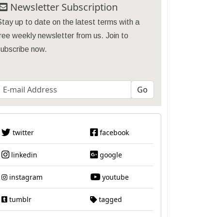
Newsletter Subscription
tay up to date on the latest terms with a
ree weekly newsletter from us. Join to
subscribe now.
twitter
facebook
linkedin
google
instagram
youtube
tumblr
tagged