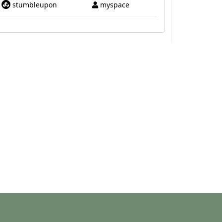
stumbleupon
myspace