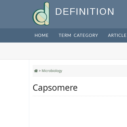
DEFINITION
HOME
TERM CATEGORY
ARTICLE
>
Microbiology
Capsomere