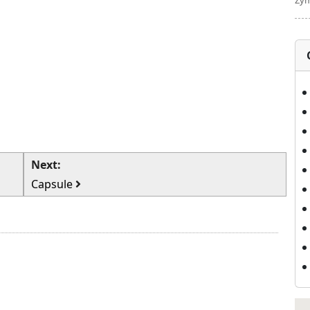
Zym
Next:
Capsule