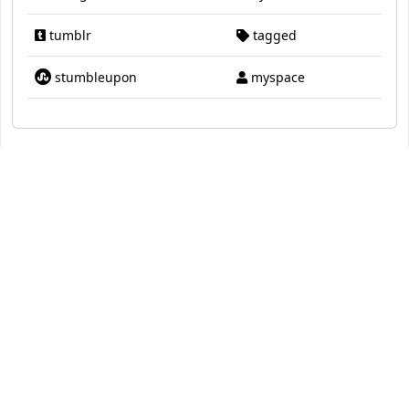
tumblr
tagged
stumbleupon
myspace