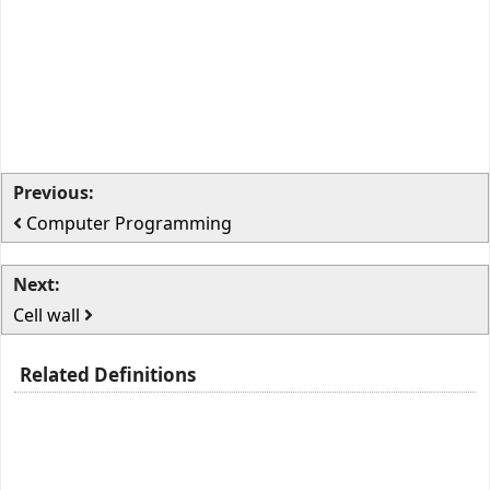
Previous:
Computer Programming
Next:
Cell wall
Related Definitions