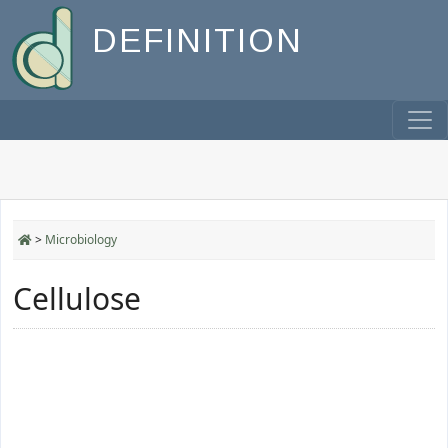
DEFINITION
>
Microbiology
Cellulose