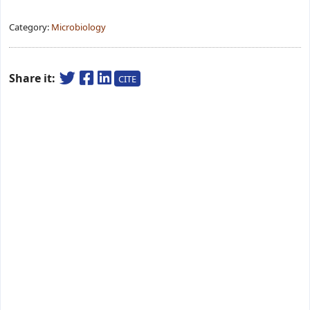
Category:
Microbiology
Share it:
CITE