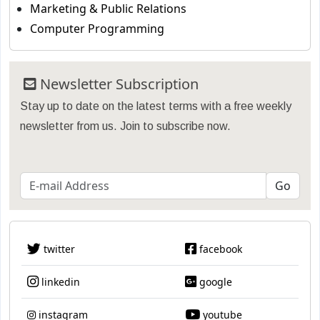
Marketing & Public Relations
Computer Programming
Newsletter Subscription
Stay up to date on the latest terms with a free weekly
newsletter from us. Join to subscribe now.
twitter
facebook
linkedin
google
instagram
youtube