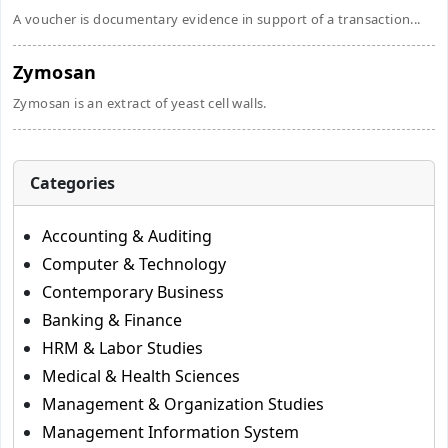
A voucher is documentary evidence in support of a transaction...
Zymosan
Zymosan is an extract of yeast cell walls.
Categories
Accounting & Auditing
Computer & Technology
Contemporary Business
Banking & Finance
HRM & Labor Studies
Medical & Health Sciences
Management & Organization Studies
Management Information System