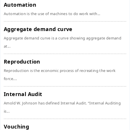
Automation
Automation is the use of machines to do work with...
Aggregate demand curve
Aggregate demand curve is a curve showing aggregate demand
at...
Reproduction
Reproduction is the economic process of recreating the work
force....
Internal Audit
Amold W. Johnson has defined Internal Audit. “Internal Auditing
is...
Vouching