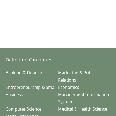
Definition Categories
Banking & Finance
Marketing & Public
Relations
Entrepreneurship & Small
Economics
Business
Management Information
System
Computer Science
Medical & Health Science