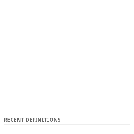
RECENT DEFINITIONS