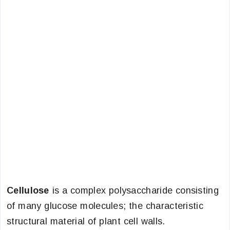
Cellulose
is a complex polysaccharide consisting
of many glucose molecules; the characteristic
structural material of plant cell walls.