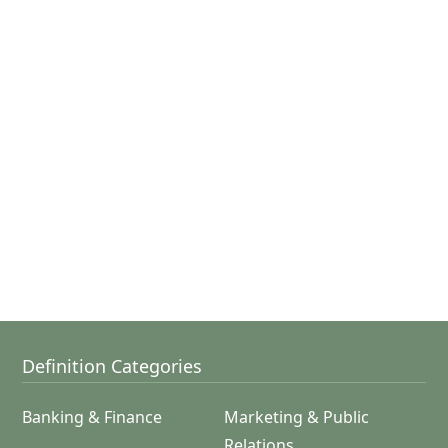
Definition Categories
Banking & Finance
Marketing & Public
Relations