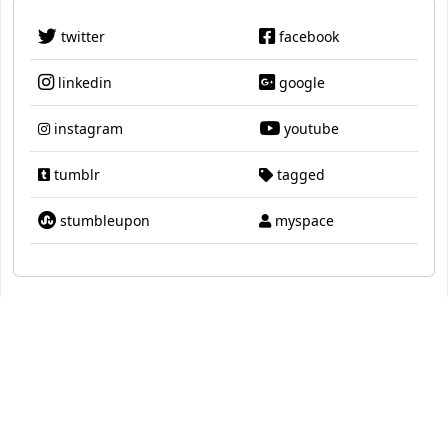
twitter
facebook
linkedin
google
instagram
youtube
tumblr
tagged
stumbleupon
myspace