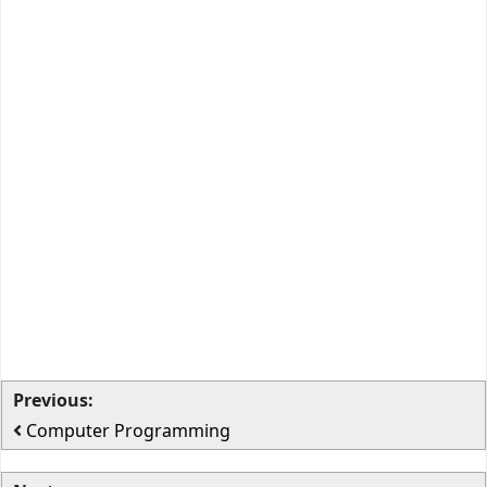
Previous:
Computer Programming