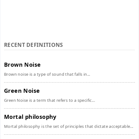
RECENT DEFINITIONS
Brown Noise
Brown noise is a type of sound that falls in...
Green Noise
Green Noise is a term that refers to a specific...
Mortal philosophy
Mortal philosophy is the set of principles that dictate acceptable...