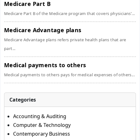
Medicare Part B
Medicare Part B of the Medicare program that covers physicians’...
Medicare Advantage plans
Medicare Advantage plans refers private health plans that are
part...
Medical payments to others
Medical payments to others pays for medical expenses of others...
Categories
Accounting & Auditing
Computer & Technology
Contemporary Business