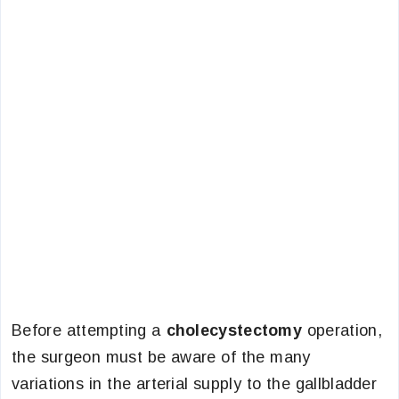
Before attempting a
cholecystectomy
operation,
the surgeon must be aware of the many
variations in the arterial supply to the gallbladder