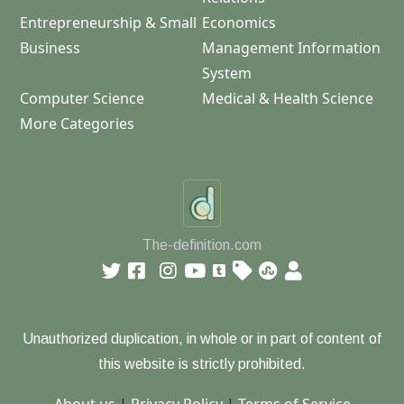
Entrepreneurship & Small
Economics
Business
Management Information
System
Computer Science
Medical & Health Science
More Categories
The-definition.com
Unauthorized duplication, in whole or in part of content of
this website is strictly prohibited.