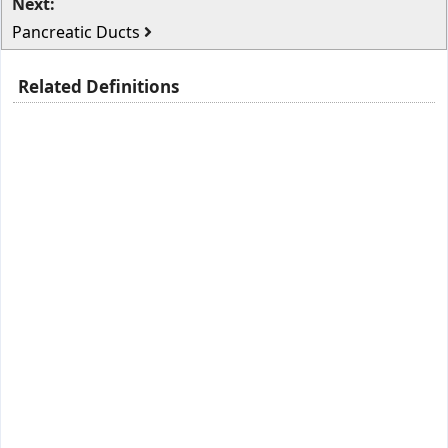
Next:
Pancreatic Ducts
Related Definitions