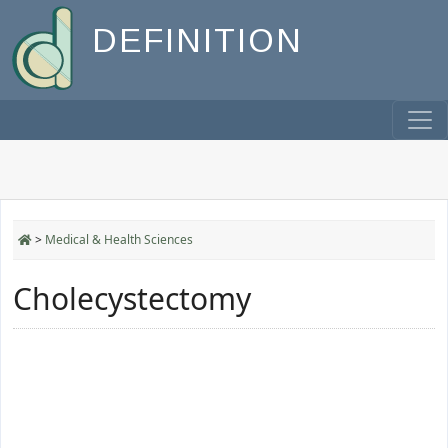
DEFINITION
>
Medical & Health Sciences
Cholecystectomy