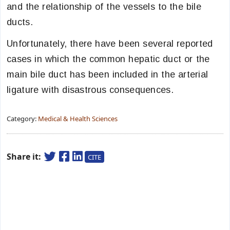
and the relationship of the vessels to the bile
ducts.
Unfortunately, there have been several reported
cases in which the common hepatic duct or the
main bile duct has been included in the arterial
ligature with disastrous consequences.
Category:
Medical & Health Sciences
Share it:
CITE