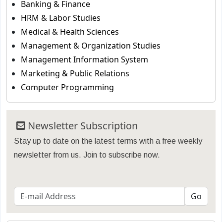
Banking & Finance
HRM & Labor Studies
Medical & Health Sciences
Management & Organization Studies
Management Information System
Marketing & Public Relations
Computer Programming
Newsletter Subscription
Stay up to date on the latest terms with a free weekly
newsletter from us. Join to subscribe now.