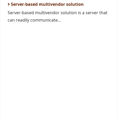
Server-based multivendor solution
Server-based multivendor solution is a server that
can readily communicate...