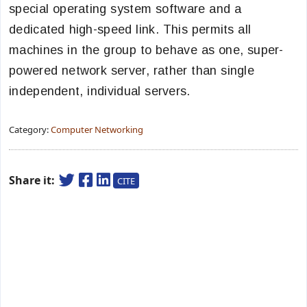
special operating system software and a
dedicated high-speed link. This permits all
machines in the group to behave as one, super-
powered network server, rather than single
independent, individual servers.
Category:
Computer Networking
Share it:
CITE