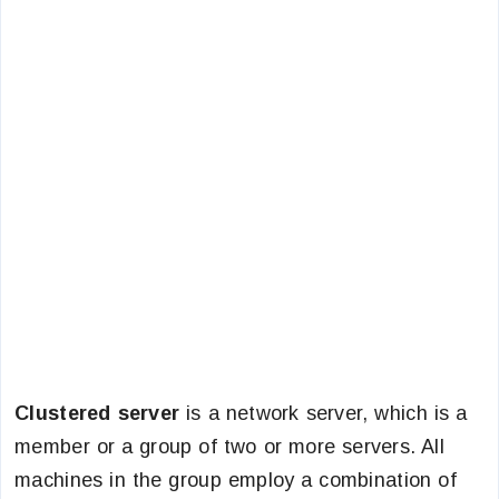
Clustered server
is a network server, which is a
member or a group of two or more servers. All
machines in the group employ a combination of