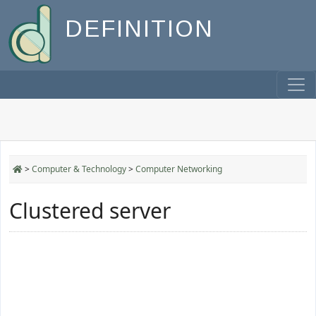
DEFINITION
>
Computer & Technology
>
Computer Networking
Clustered server