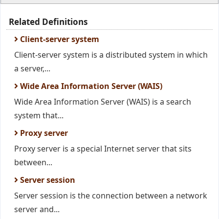
Related Definitions
Client-server system
Client-server system is a distributed system in which
a server,...
Wide Area Information Server (WAIS)
Wide Area Information Server (WAIS) is a search
system that...
Proxy server
Proxy server is a special Internet server that sits
between...
Server session
Server session is the connection between a network
server and...