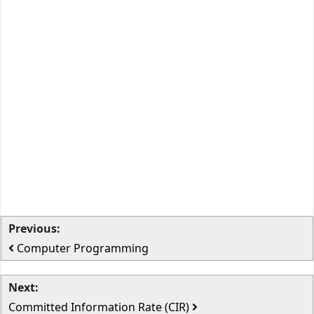
Previous:
Computer Programming
Next:
Committed Information Rate (CIR)