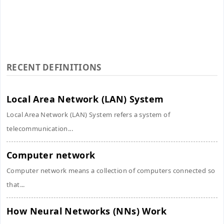
RECENT DEFINITIONS
Local Area Network (LAN) System
Local Area Network (LAN) System refers a system of
telecommunication...
Computer network
Computer network means a collection of computers connected so
that...
How Neural Networks (NNs) Work