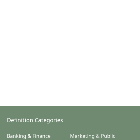
Definition Categories
Banking & Finance
Marketing & Public