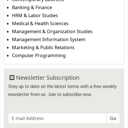
Banking & Finance
HRM & Labor Studies
Medical & Health Sciences
Management & Organization Studies
Management Information System
Marketing & Public Relations
Computer Programming
Newsletter Subscription
Stay up to date on the latest terms with a free weekly
newsletter from us. Join to subscribe now.