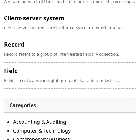
A neural network (NNs) is made up of interconnected processing...
Client-server system
Client-server system is a distributed system in which a server,...
Record
Record refers to a group of interrelated fields. A collection...
Field
Field refers to a meaningful group of characters or bytes....
Categories
Accounting & Auditing
Computer & Technology
Contemporary Business