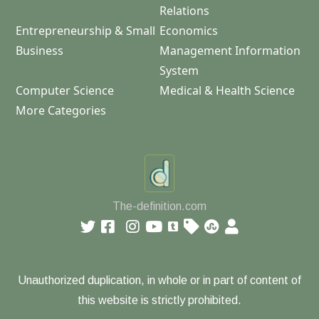
Relations
Entrepreneurship & Small
Economics
Business
Management Information
System
Computer Science
Medical & Health Science
More Categories
The-definition.com
Unauthorized duplication, in whole or in part of content of
this website is strictly prohibited.