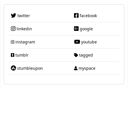
twitter
facebook
linkedin
google
instagram
youtube
tumblr
tagged
stumbleupon
myspace