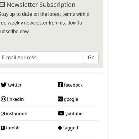
Newsletter Subscription
tay up to date on the latest terms with a
ree weekly newsletter from us. Join to
subscribe now.
twitter
facebook
linkedin
google
instagram
youtube
tumblr
tagged