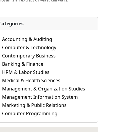
osan is an extract of yeast cell walls.
Categories
Accounting & Auditing
Computer & Technology
Contemporary Business
Banking & Finance
HRM & Labor Studies
Medical & Health Sciences
Management & Organization Studies
Management Information System
Marketing & Public Relations
Computer Programming