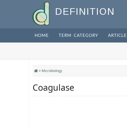
DEFINITION
HOME
TERM CATEGORY
ARTICLE
>
Microbiology
Coagulase