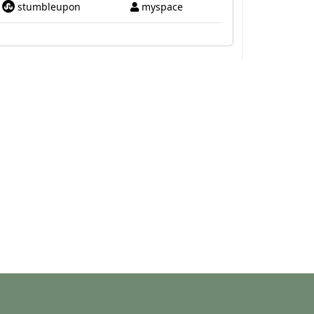
stumbleupon
myspace