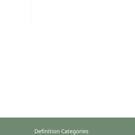
Definition Categories