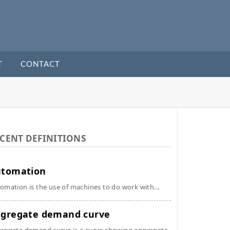
T
CONTACT
CENT DEFINITIONS
utomation
omation is the use of machines to do work with...
gregate demand curve