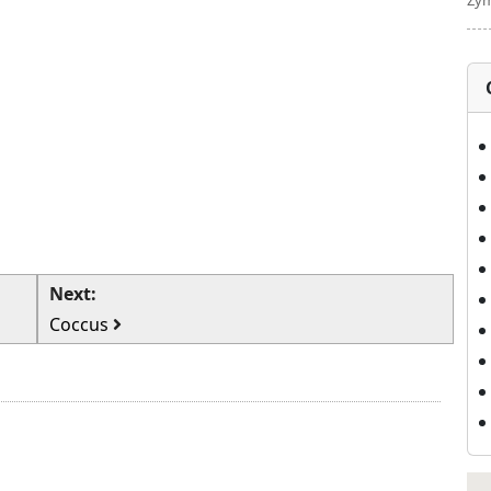
Zym
Next:
Coccus