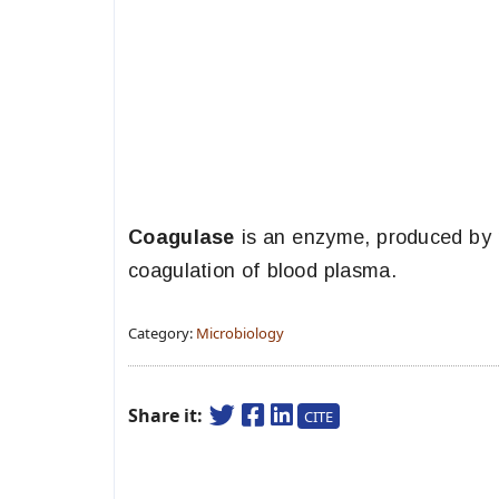
Coagulase
is an enzyme, produced by p
coagulation of blood plasma.
Category:
Microbiology
Share it:
CITE