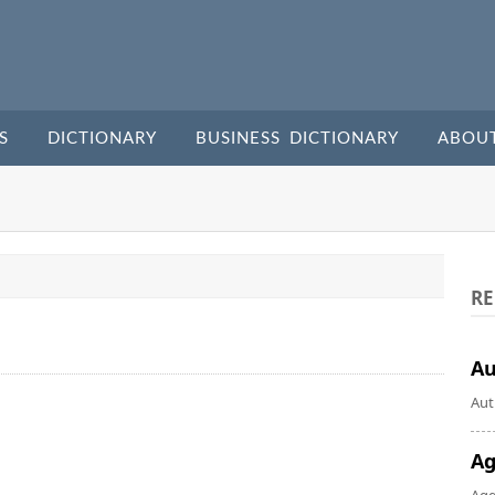
S
DICTIONARY
BUSINESS DICTIONARY
ABOU
RE
A
Aut
Ag