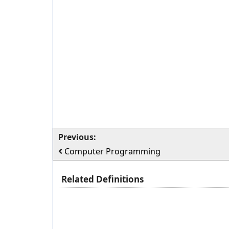
Previous:
Computer Programming
Related Definitions