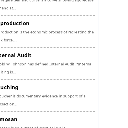
regate demand curve is a curve showing aggregate
and at...
production
roduction is the economic process of recreating the
k force....
ternal Audit
ld W. Johnson has defined Internal Audit. “Internal
ting is...
uching
oucher is documentary evidence in support of a
nsaction...
ymosan