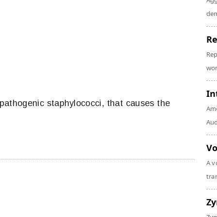
Agg
dem
Re
Rep
wor
In
athogenic staphylococci, that causes the
Amo
Audi
Vo
A v
tra
Z