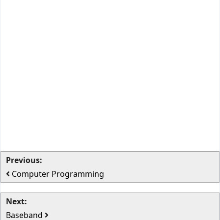
Previous:
Computer Programming
Next:
Baseband