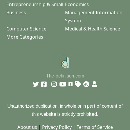
Entrepreneurship & Small
Economics
Business
Management Information
System
Computer Science
Medical & Health Science
More Categories
The-definition.com
Unauthorized duplication, in whole or in part of content of
this website is strictly prohibited.
About us
|
Privacy Policy
|
Terms of Service