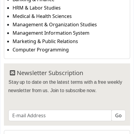
HRM & Labor Studies
Medical & Health Sciences
Management & Organization Studies
Management Information System
Marketing & Public Relations
Computer Programming
Newsletter Subscription
Stay up to date on the latest terms with a free weekly
newsletter from us. Join to subscribe now.