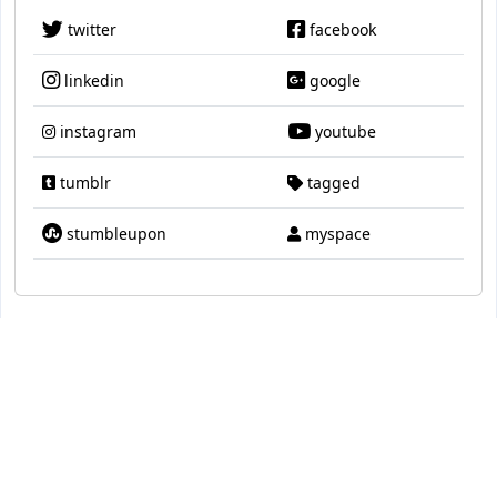
twitter
facebook
linkedin
google
instagram
youtube
tumblr
tagged
stumbleupon
myspace