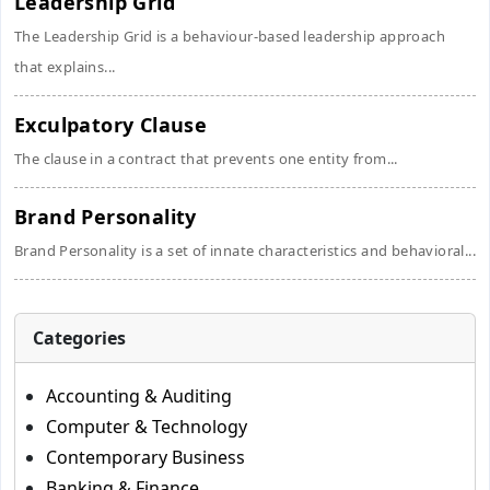
Leadership Grid
The Leadership Grid is a behaviour-based leadership approach
that explains...
Exculpatory Clause
The clause in a contract that prevents one entity from...
Brand Personality
Brand Personality is a set of innate characteristics and behavioral...
Categories
Accounting & Auditing
Computer & Technology
Contemporary Business
Banking & Finance