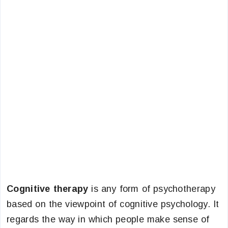
Cognitive therapy
is any form of psychotherapy
based on the viewpoint of cognitive psychology. It
regards the way in which people make sense of