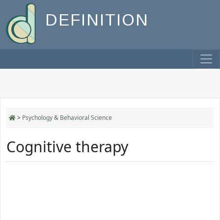
DEFINITION
>
Psychology & Behavioral Science
Cognitive therapy