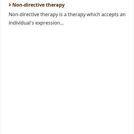
Non-directive therapy
Non-directive therapy is a therapy which accepts an
individual's expression...