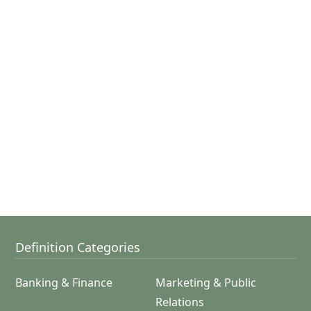
Definition Categories
Banking & Finance
Marketing & Public
Relations