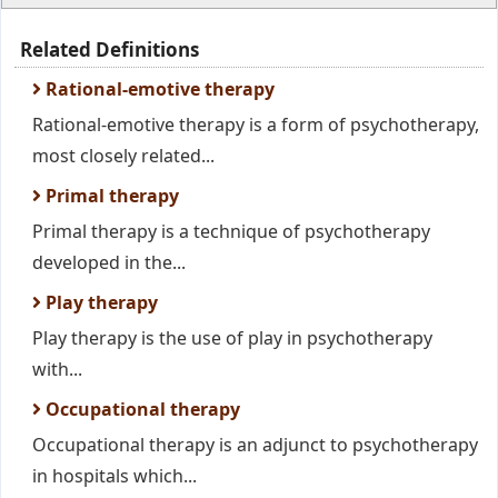
Related Definitions
Rational-emotive therapy
Rational-emotive therapy is a form of psychotherapy,
most closely related...
Primal therapy
Primal therapy is a technique of psychotherapy
developed in the...
Play therapy
Play therapy is the use of play in psychotherapy
with...
Occupational therapy
Occupational therapy is an adjunct to psychotherapy
in hospitals which...