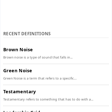
RECENT DEFINITIONS
Brown Noise
Brown noise is a type of sound that falls in...
Green Noise
Green Noise is a term that refers to a specific...
Testamentary
Testamentary refers to something that has to do with a...