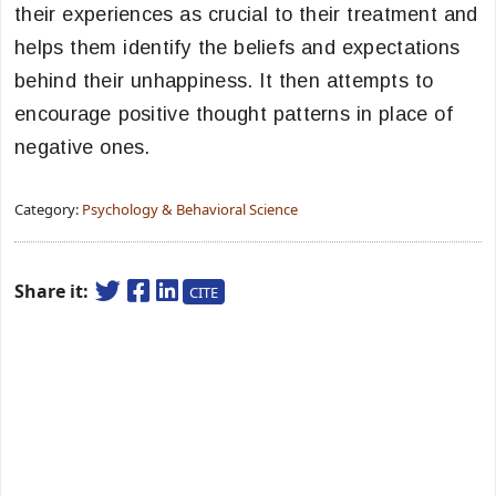
their experiences as crucial to their treatment and
helps them identify the beliefs and expectations
behind their unhappiness. It then attempts to
encourage positive thought patterns in place of
negative ones.
Category:
Psychology & Behavioral Science
Share it:
CITE