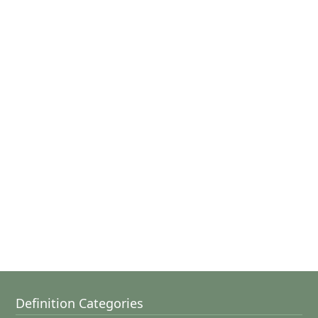
Definition Categories