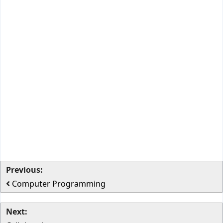
Previous:
Computer Programming
Next: