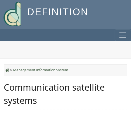
DEFINITION
>
Management Information System
Communication satellite
systems