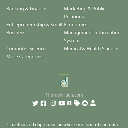
Banking & Finance
Marketing & Public
Relations
Entrepreneurship & Small
Economics
Business
Management Information
System
Computer Science
Medical & Health Science
More Categories
The-definition.com
Unauthorized duplication, in whole or in part of content of