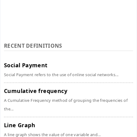
RECENT DEFINITIONS
Social Payment
Social Payment refers to the use of online social networks...
Cumulative frequency
A Cumulative Frequency method of grouping the frequencies of
the...
Line Graph
A line graph shows the value of one variable and...