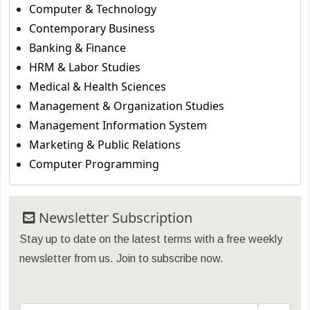
Computer & Technology
Contemporary Business
Banking & Finance
HRM & Labor Studies
Medical & Health Sciences
Management & Organization Studies
Management Information System
Marketing & Public Relations
Computer Programming
Newsletter Subscription
Stay up to date on the latest terms with a free weekly
newsletter from us. Join to subscribe now.