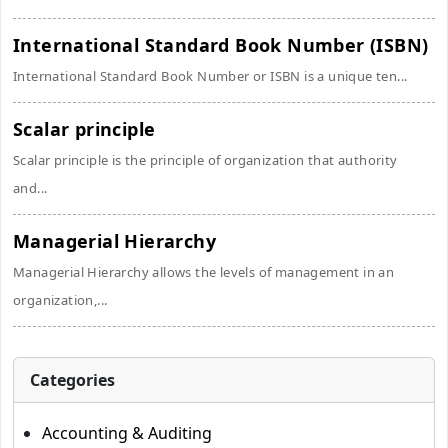
International Standard Book Number (ISBN)
International Standard Book Number or ISBN is a unique ten...
Scalar principle
Scalar principle is the principle of organization that authority
and...
Managerial Hierarchy
Managerial Hierarchy allows the levels of management in an
organization,...
Categories
Accounting & Auditing