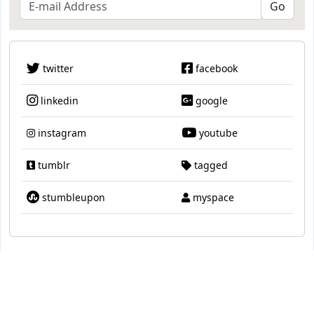
twitter
facebook
linkedin
google
instagram
youtube
tumblr
tagged
stumbleupon
myspace