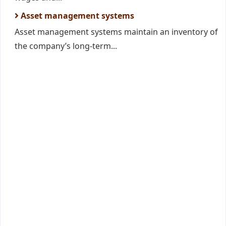
Asset management systems
Asset management systems maintain an inventory of
the company’s long-term...