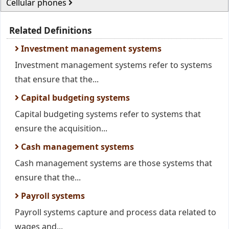
Cellular phones
Related Definitions
Investment management systems
Investment management systems refer to systems
that ensure that the...
Capital budgeting systems
Capital budgeting systems refer to systems that
ensure the acquisition...
Cash management systems
Cash management systems are those systems that
ensure that the...
Payroll systems
Payroll systems capture and process data related to
wages and...