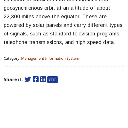
geosynchronous orbit at an altitude of about
22,300 miles above the equator. These are
powered by solar panels and carry different types
of signals, such as standard television programs,
telephone transmissions, and high speed data.
Category:
Management Information System
Share it:
CITE