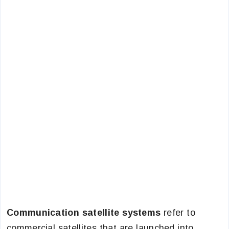
Communication satellite systems
refer to
commercial satellites that are launched into