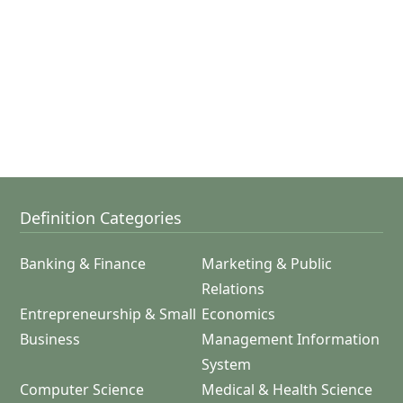
Definition Categories
Banking & Finance
Marketing & Public
Relations
Entrepreneurship & Small
Economics
Business
Management Information
System
Computer Science
Medical & Health Science