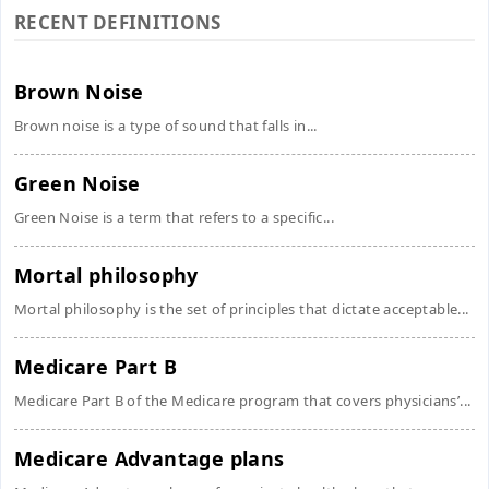
RECENT DEFINITIONS
Brown Noise
Brown noise is a type of sound that falls in...
Green Noise
Green Noise is a term that refers to a specific...
Mortal philosophy
Mortal philosophy is the set of principles that dictate acceptable...
Medicare Part B
Medicare Part B of the Medicare program that covers physicians’...
Medicare Advantage plans