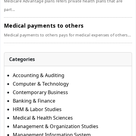
Medicare Advantage plans refers private health plans that are
part...
Medical payments to others
Medical payments to others pays for medical expenses of others...
Categories
Accounting & Auditing
Computer & Technology
Contemporary Business
Banking & Finance
HRM & Labor Studies
Medical & Health Sciences
Management & Organization Studies
Management Information System