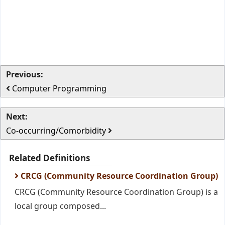
Previous:
Computer Programming
Next:
Co-occurring/Comorbidity
Related Definitions
CRCG (Community Resource Coordination Group)
CRCG (Community Resource Coordination Group) is a
local group composed...