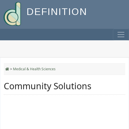
DEFINITION
>
Medical & Health Sciences
Community Solutions