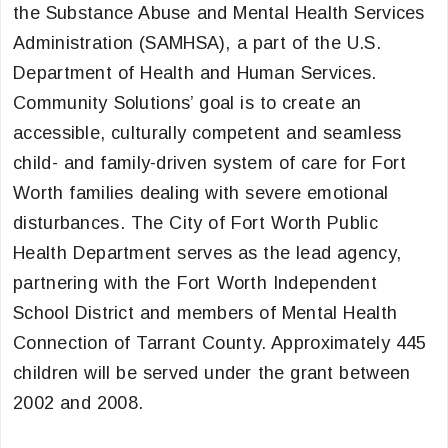
the Substance Abuse and Mental Health Services
Administration (SAMHSA), a part of the U.S.
Department of Health and Human Services.
Community Solutions’ goal is to create an
accessible, culturally competent and seamless
child- and family-driven system of care for Fort
Worth families dealing with severe emotional
disturbances. The City of Fort Worth Public
Health Department serves as the lead agency,
partnering with the Fort Worth Independent
School District and members of Mental Health
Connection of Tarrant County. Approximately 445
children will be served under the grant between
2002 and 2008.