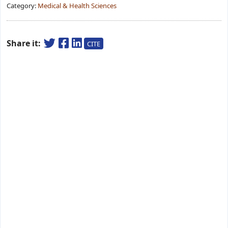
Category:
Medical & Health Sciences
Share it:
CITE