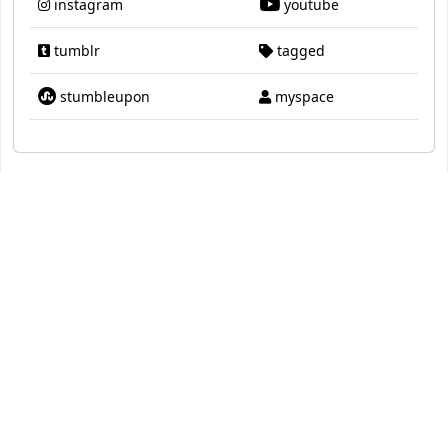
instagram
youtube
tumblr
tagged
stumbleupon
myspace