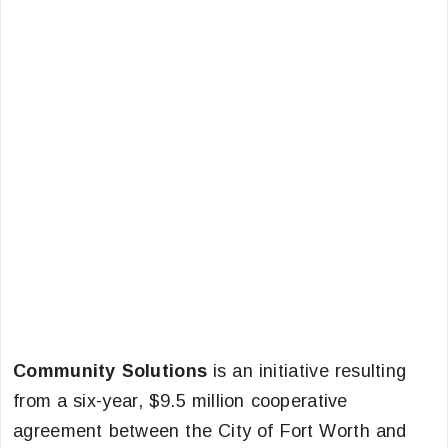
Community Solutions
is an initiative resulting
from a six-year, $9.5 million cooperative
agreement between the City of Fort Worth and