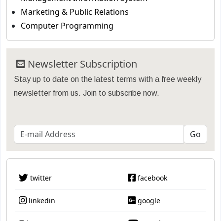
Marketing & Public Relations
Computer Programming
Newsletter Subscription
Stay up to date on the latest terms with a free weekly
newsletter from us. Join to subscribe now.
twitter
facebook
linkedin
google