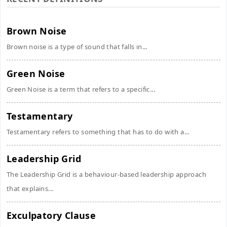
Brown Noise
Brown noise is a type of sound that falls in...
Green Noise
Green Noise is a term that refers to a specific...
Testamentary
Testamentary refers to something that has to do with a...
Leadership Grid
The Leadership Grid is a behaviour-based leadership approach
that explains...
Exculpatory Clause