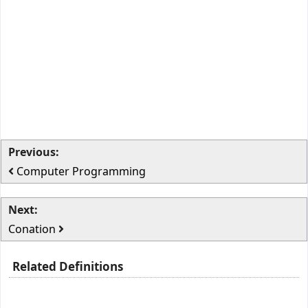
Previous:
Computer Programming
Next:
Conation
Related Definitions