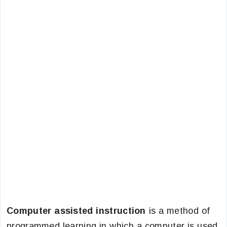
Computer assisted instruction
is a method of
programmed learning in which a computer is used