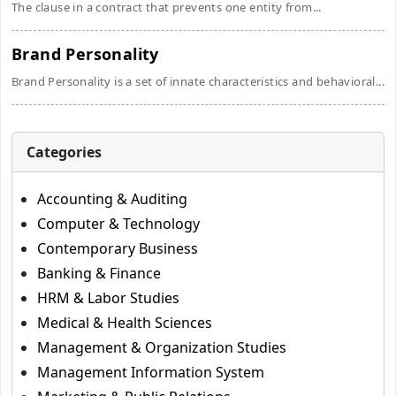
The clause in a contract that prevents one entity from...
Brand Personality
Brand Personality is a set of innate characteristics and behavioral...
Categories
Accounting & Auditing
Computer & Technology
Contemporary Business
Banking & Finance
HRM & Labor Studies
Medical & Health Sciences
Management & Organization Studies
Management Information System