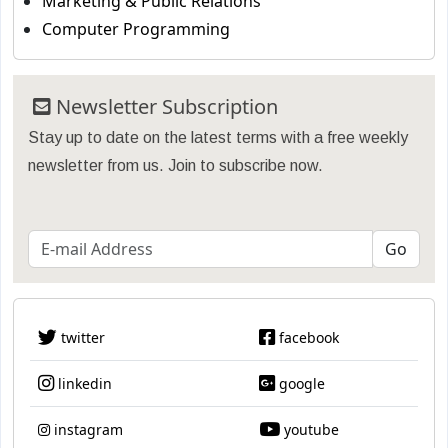
Marketing & Public Relations
Computer Programming
Newsletter Subscription
Stay up to date on the latest terms with a free weekly
newsletter from us. Join to subscribe now.
twitter
facebook
linkedin
google
instagram
youtube