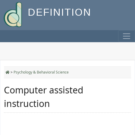
DEFINITION
>
Psychology & Behavioral Science
Computer assisted
instruction