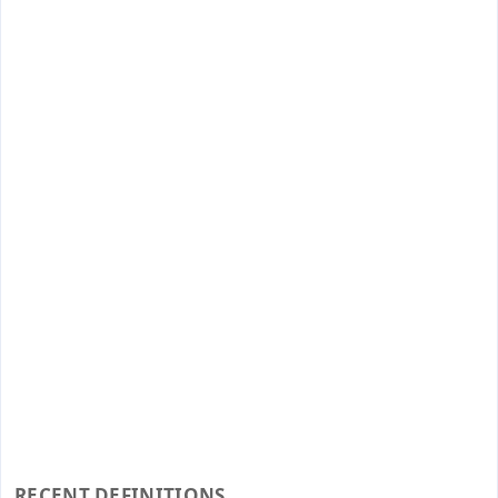
RECENT DEFINITIONS