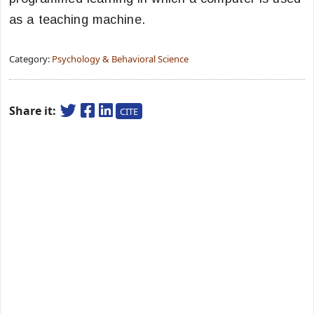
as a teaching machine.
Category:
Psychology & Behavioral Science
Share it:
CITE