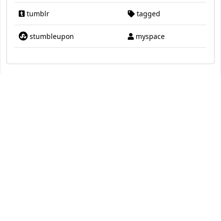
tumblr
tagged
stumbleupon
myspace