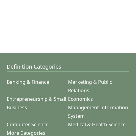
Definition Categories
Banking & Finance
Marketing & Public
Relations
Entrepreneurship & Small
Economics
Business
Management Information
System
Computer Science
Medical & Health Science
More Categories