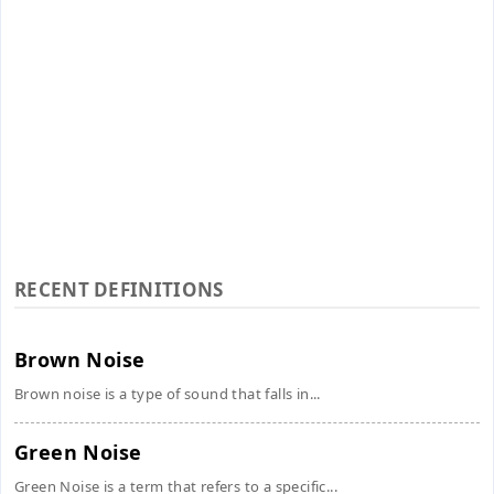
RECENT DEFINITIONS
Brown Noise
Brown noise is a type of sound that falls in...
Green Noise
Green Noise is a term that refers to a specific...