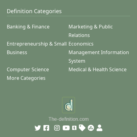
Definition Categories
Banking & Finance
Marketing & Public
Relations
Entrepreneurship & Small
Economics
Business
Management Information
System
Computer Science
Medical & Health Science
More Categories
The-definition.com