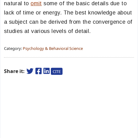
natural to
omit
some of the basic details due to
lack of time or energy. The best knowledge about
a subject can be derived from the convergence of
studies at various levels of detail.
Category:
Psychology & Behavioral Science
Share it:
CITE