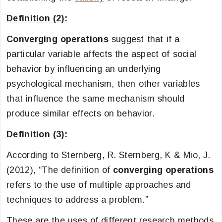
Definition (2):
Converging operations
suggest that if a
particular variable affects the aspect of social
behavior by influencing an underlying
psychological mechanism, then other variables
that influence the same mechanism should
produce similar effects on behavior.
Definition (3):
According to Sternberg, R. Sternberg, K & Mio, J.
(2012), “The definition of
converging operations
refers to the use of multiple approaches and
techniques to address a problem.”
These are the uses of different research methods