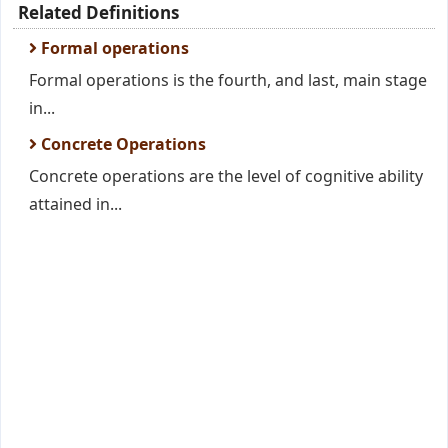
Related Definitions
Formal operations
Formal operations is the fourth, and last, main stage
in...
Concrete Operations
Concrete operations are the level of cognitive ability
attained in...