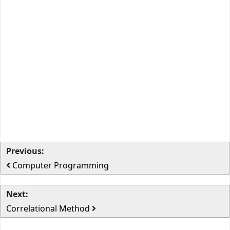
Previous:
Computer Programming
Next:
Correlational Method