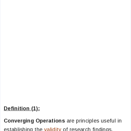
Definition (1):
Converging Operations
are principles useful in
establishing the
validity
of research findings.