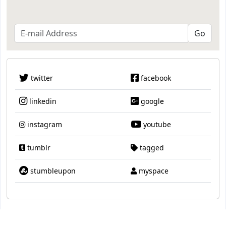
twitter
facebook
linkedin
google
instagram
youtube
tumblr
tagged
stumbleupon
myspace