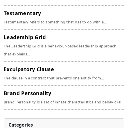
Testamentary
Testamentary refers to something that has to do with a...
Leadership Grid
The Leadership Grid is a behaviour-based leadership approach
that explains...
Exculpatory Clause
The clause in a contract that prevents one entity from...
Brand Personality
Brand Personality is a set of innate characteristics and behavioral...
Categories