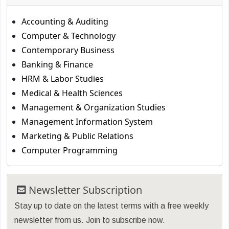
Accounting & Auditing
Computer & Technology
Contemporary Business
Banking & Finance
HRM & Labor Studies
Medical & Health Sciences
Management & Organization Studies
Management Information System
Marketing & Public Relations
Computer Programming
Newsletter Subscription
Stay up to date on the latest terms with a free weekly
newsletter from us. Join to subscribe now.