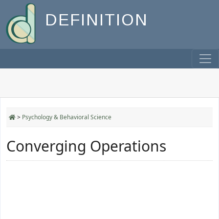
DEFINITION
>
Psychology & Behavioral Science
Converging Operations