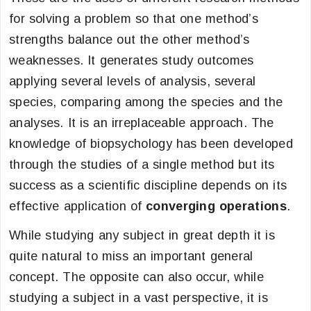
for solving a problem so that one method’s
strengths balance out the other method’s
weaknesses. It generates study outcomes
applying several levels of analysis, several
species, comparing among the species and the
analyses. It is an irreplaceable approach. The
knowledge of biopsychology has been developed
through the studies of a single method but its
success as a scientific discipline depends on its
effective application of
converging operations
.
While studying any subject in great depth it is
quite natural to miss an important general
concept. The opposite can also occur, while
studying a subject in a vast perspective, it is