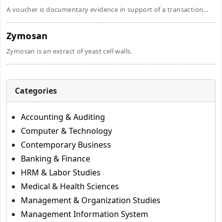
A voucher is documentary evidence in support of a transaction...
Zymosan
Zymosan is an extract of yeast cell walls.
Categories
Accounting & Auditing
Computer & Technology
Contemporary Business
Banking & Finance
HRM & Labor Studies
Medical & Health Sciences
Management & Organization Studies
Management Information System