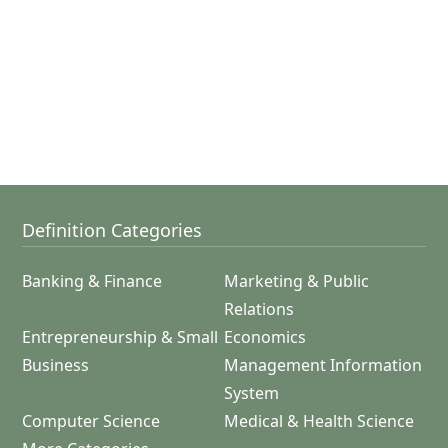
Definition Categories
Banking & Finance
Marketing & Public
Relations
Entrepreneurship & Small
Economics
Business
Management Information
System
Computer Science
Medical & Health Science