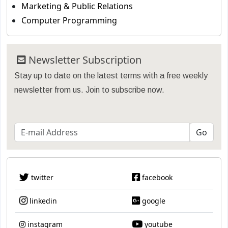
Marketing & Public Relations
Computer Programming
Newsletter Subscription
Stay up to date on the latest terms with a free weekly
newsletter from us. Join to subscribe now.
twitter
facebook
linkedin
google
instagram
youtube