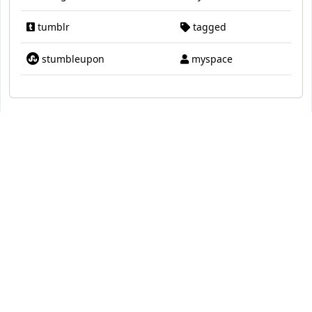
tumblr
tagged
stumbleupon
myspace