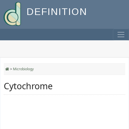
DEFINITION
>
Microbiology
Cytochrome