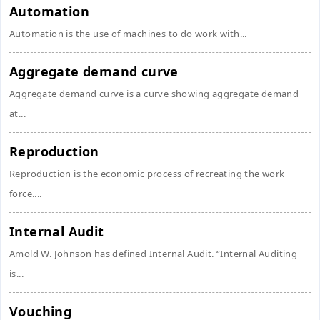
Automation
Automation is the use of machines to do work with...
Aggregate demand curve
Aggregate demand curve is a curve showing aggregate demand
at...
Reproduction
Reproduction is the economic process of recreating the work
force....
Internal Audit
Amold W. Johnson has defined Internal Audit. “Internal Auditing
is...
Vouching