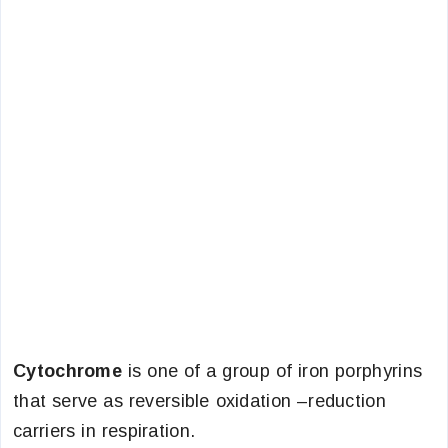
Cytochrome
is one of a group of iron porphyrins
that serve as reversible oxidation –reduction
carriers in respiration.