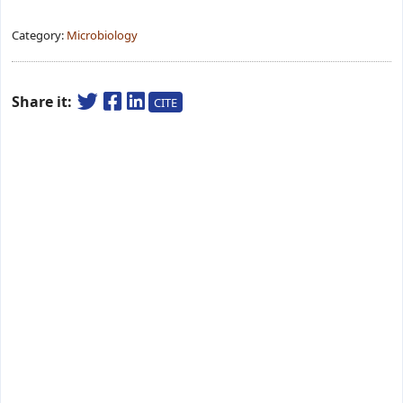
Category:
Microbiology
Share it:
CITE