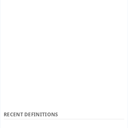
RECENT DEFINITIONS