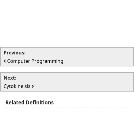
Previous:
Computer Programming
Next:
Cytokine sis
Related Definitions