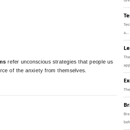
Gre
Te
Tes
a...
Le
The
sms
refer unconscious strategies that people us
app
rce of the anxiety from themselves.
Ex
The
Br
Bra
beh