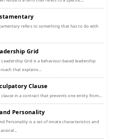
en Noise is a term that refers to a specific...
stamentary
tamentary refers to something that has to do with
adership Grid
 Leadership Grid is a behaviour-based leadership
roach that explains...
culpatory Clause
 clause in a contract that prevents one entity from...
and Personality
nd Personality is a set of innate characteristics and
avioral...