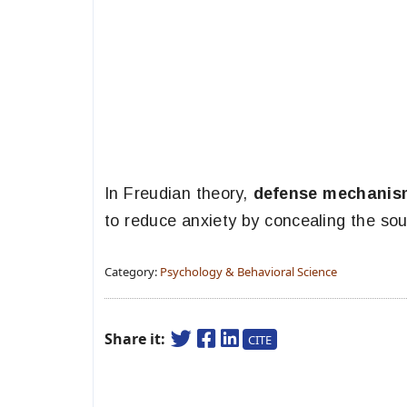
In Freudian theory,
defense mechani
to reduce anxiety by concealing the sou
Category:
Psychology & Behavioral Science
Share it:
CITE