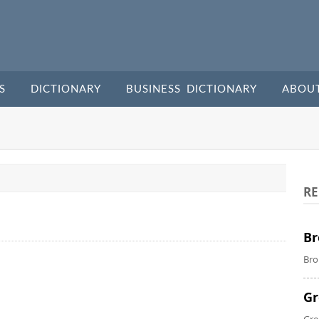
S
DICTIONARY
BUSINESS DICTIONARY
ABOU
RE
Br
Bro
Gr