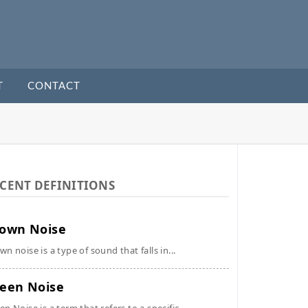
T
CONTACT
CENT DEFINITIONS
own Noise
wn noise is a type of sound that falls in...
een Noise