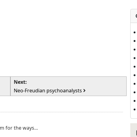
Next:
Neo-Freudian psychoanalysts
m for the ways...