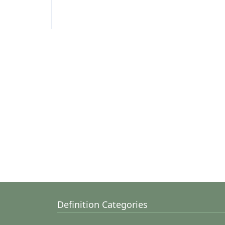
Definition Categories