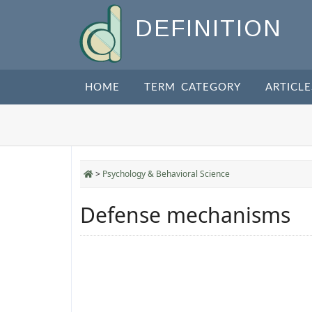
DEFINITION
HOME
TERM CATEGORY
ARTICLE
>
Psychology & Behavioral Science
Defense mechanisms