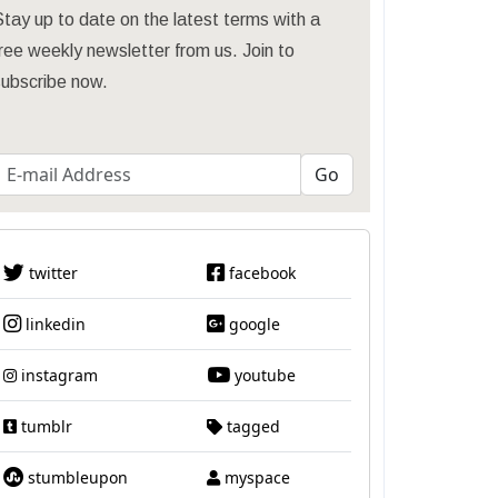
tay up to date on the latest terms with a
ree weekly newsletter from us. Join to
subscribe now.
twitter
facebook
linkedin
google
instagram
youtube
tumblr
tagged
stumbleupon
myspace