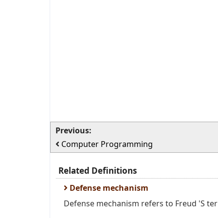
Previous:
Computer Programming
Related Definitions
Defense mechanism
Defense mechanism refers to Freud 'S ter