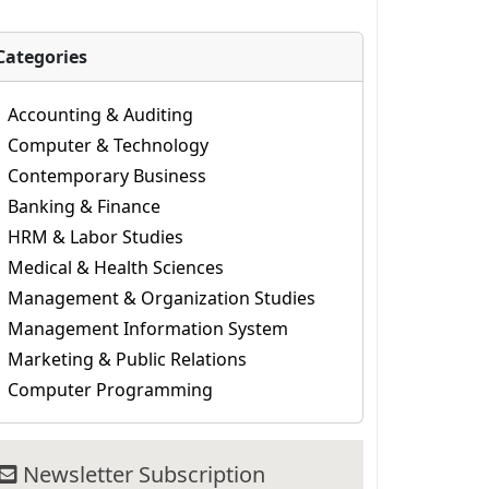
Categories
Accounting & Auditing
Computer & Technology
Contemporary Business
Banking & Finance
HRM & Labor Studies
Medical & Health Sciences
Management & Organization Studies
Management Information System
Marketing & Public Relations
Computer Programming
Newsletter Subscription