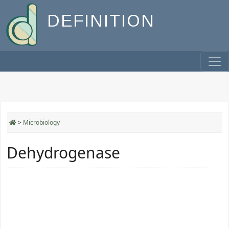
DEFINITION
>
Microbiology
Dehydrogenase