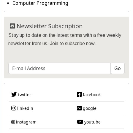
Computer Programming
Newsletter Subscription
Stay up to date on the latest terms with a free weekly
newsletter from us. Join to subscribe now.
twitter
facebook
linkedin
google
instagram
youtube