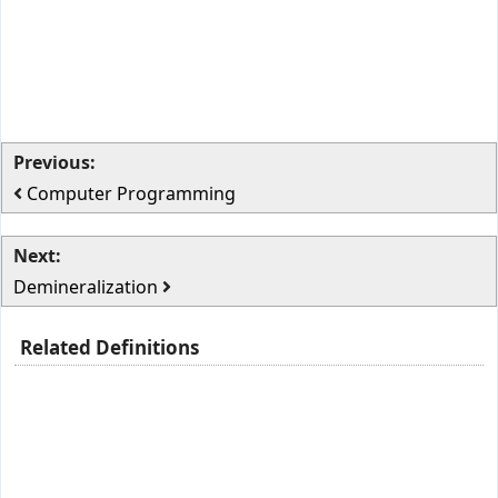
Previous:
Computer Programming
Next:
Demineralization
Related Definitions