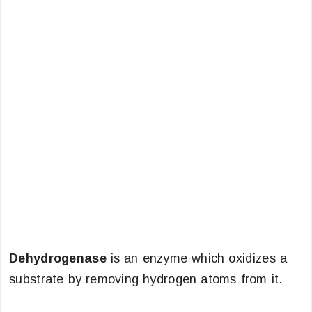
Dehydrogenase
is an enzyme which oxidizes a
substrate by removing hydrogen atoms from it.