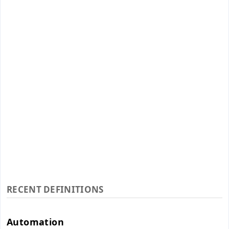
RECENT DEFINITIONS
Automation