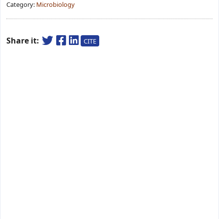
Category:
Microbiology
Share it:
CITE