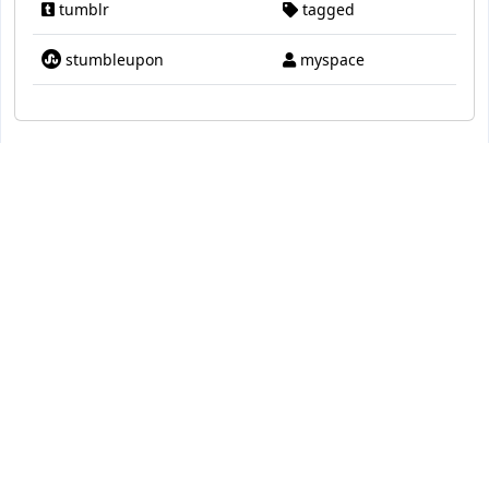
tumblr
tagged
stumbleupon
myspace