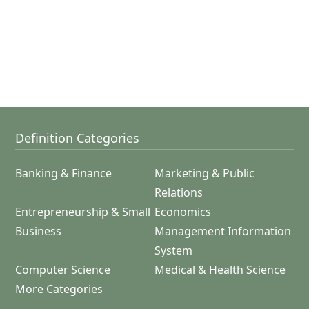
Definition Categories
Banking & Finance
Marketing & Public
Relations
Entrepreneurship & Small
Economics
Business
Management Information
System
Computer Science
Medical & Health Science
More Categories