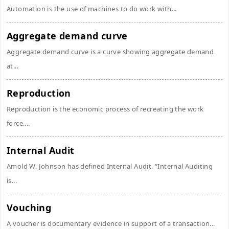
Automation is the use of machines to do work with...
Aggregate demand curve
Aggregate demand curve is a curve showing aggregate demand
at...
Reproduction
Reproduction is the economic process of recreating the work
force....
Internal Audit
Amold W. Johnson has defined Internal Audit. “Internal Auditing
is...
Vouching
A voucher is documentary evidence in support of a transaction...