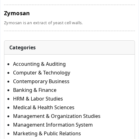
Zymosan
Zymosan is an extract of yeast cell walls.
Categories
Accounting & Auditing
Computer & Technology
Contemporary Business
Banking & Finance
HRM & Labor Studies
Medical & Health Sciences
Management & Organization Studies
Management Information System
Marketing & Public Relations