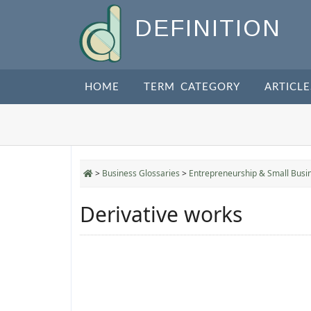
DEFINITION
HOME
TERM CATEGORY
ARTICLE
>
Business Glossaries
>
Entrepreneurship & Small Busi
Derivative works