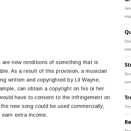
Gre
imp
Qu
Qua
two
 are new renditions of something that is
St
ble. As a result of this provision, a musician
Str
ong written and copyrighted by Lil Wayne,
som
ample, can obtain a copyright on his or her
Tr
s would have to consent to the infringement on
re the new song could be used commercially,
Tro
 earn extra income.
Re