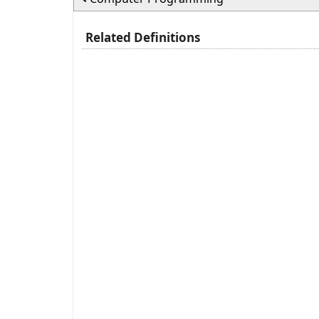
Related Definitions