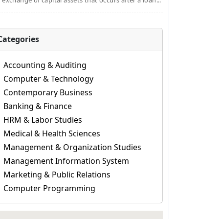
 exchange of capital assets that occurs after a loan...
Categories
Accounting & Auditing
Computer & Technology
Contemporary Business
Banking & Finance
HRM & Labor Studies
Medical & Health Sciences
Management & Organization Studies
Management Information System
Marketing & Public Relations
Computer Programming