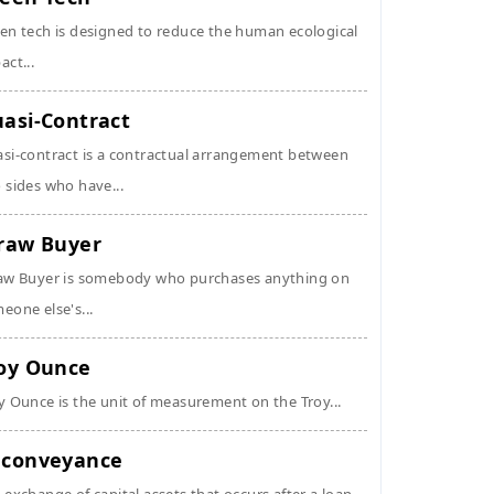
en tech is designed to reduce the human ecological
act...
asi-Contract
si-contract is a contractual arrangement between
 sides who have...
raw Buyer
aw Buyer is somebody who purchases anything on
eone else's...
oy Ounce
y Ounce is the unit of measurement on the Troy...
conveyance