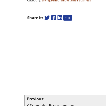
Category:
Entrepreneurship & Small Business
Share it:
CITE
Previous:
Computer Programming