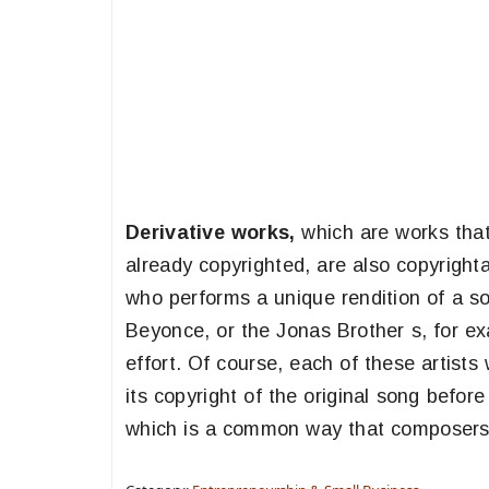
Derivative works,
which are works that
already copyrighted, are also copyrighta
who performs a unique rendition of a s
Beyonce, or the Jonas Brother s, for ex
effort. Of course, each of these artist
its copyright of the original song befo
which is a common way that composers