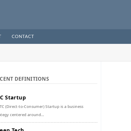
T
CONTACT
CENT DEFINITIONS
C Startup
TC (Direct-to-Consumer) Startup is a business
ategy centered around...
een Tech