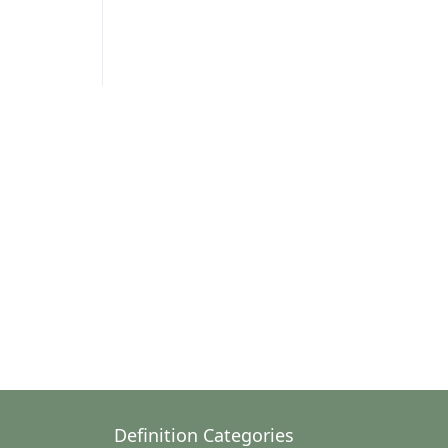
Definition Categories