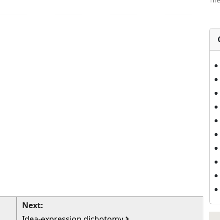
The
Next:
Idea-expression dichotomy