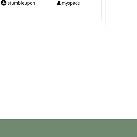
stumbleupon
myspace