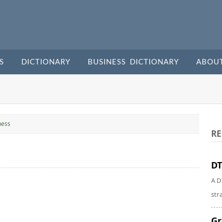
S
DICTIONARY
BUSINESS DICTIONARY
ABOU
ness
RE
DT
A D
str
Gr