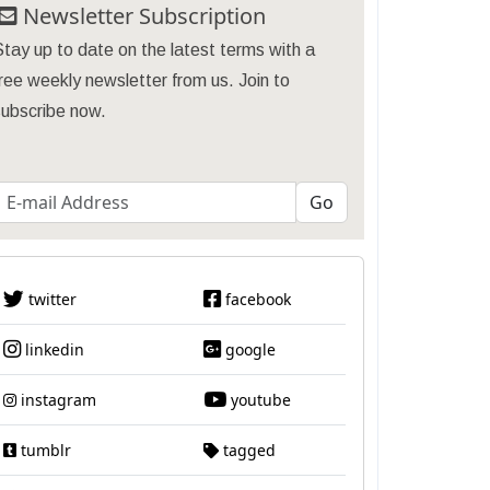
Newsletter Subscription
tay up to date on the latest terms with a
ree weekly newsletter from us. Join to
subscribe now.
twitter
facebook
linkedin
google
instagram
youtube
tumblr
tagged