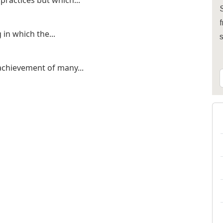
practices but which...
S
f
 in which the...
 achievement of many...