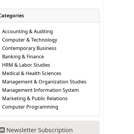
Categories
Accounting & Auditing
Computer & Technology
Contemporary Business
Banking & Finance
HRM & Labor Studies
Medical & Health Sciences
Management & Organization Studies
Management Information System
Marketing & Public Relations
Computer Programming
Newsletter Subscription