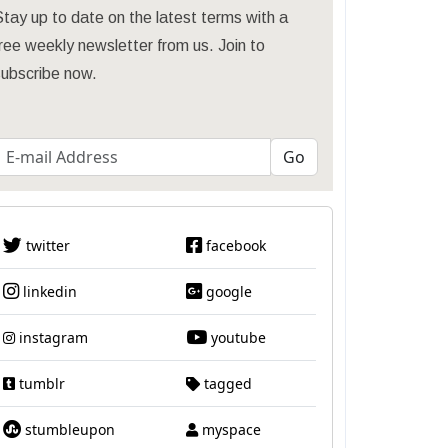
tay up to date on the latest terms with a
ree weekly newsletter from us. Join to
subscribe now.
twitter
facebook
linkedin
google
instagram
youtube
tumblr
tagged
stumbleupon
myspace