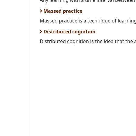
Any learning with a time interval between 
Massed practice
Massed practice is a technique of learning
Distributed cognition
Distributed cognition is the idea that the