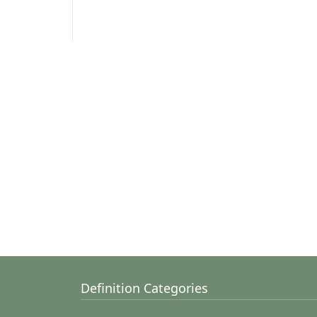
Definition Categories