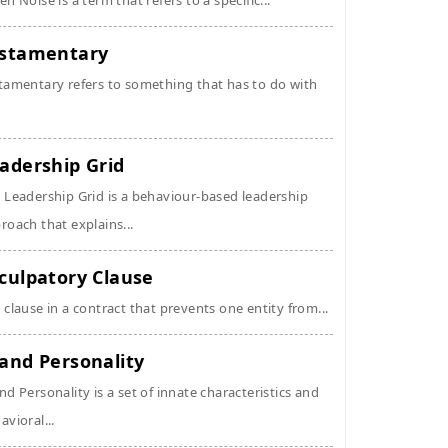
en Noise is a term that refers to a specific...
stamentary
tamentary refers to something that has to do with
adership Grid
 Leadership Grid is a behaviour-based leadership
roach that explains...
culpatory Clause
 clause in a contract that prevents one entity from...
and Personality
nd Personality is a set of innate characteristics and
avioral...