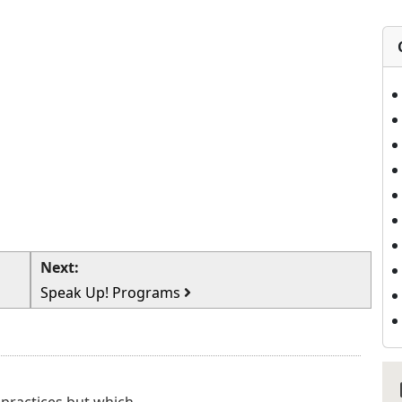
Next:
Speak Up! Programs