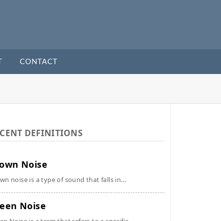
T
CONTACT
CENT DEFINITIONS
own Noise
wn noise is a type of sound that falls in...
een Noise