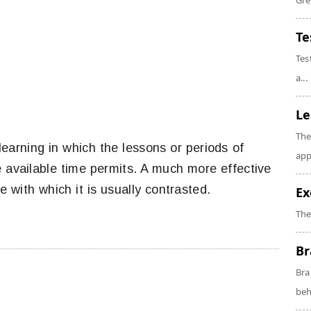
Gre
Te
Tes
a...
Le
The
learning in which the lessons or periods of
app
e available time permits. A much more effective
 with which it is usually contrasted.
Ex
The
Br
Bra
beh