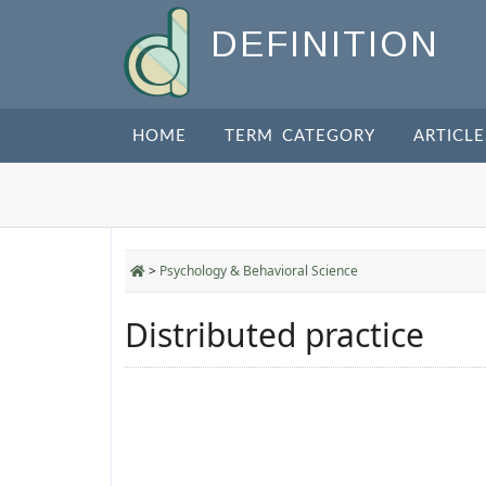
DEFINITION
HOME
TERM CATEGORY
ARTICLE
>
Psychology & Behavioral Science
Distributed practice