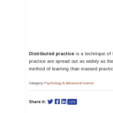
Distributed practice
is a technique of 
practice are spread out as widely as th
method of learning than massed practice
Category:
Psychology & Behavioral Science
Share it:
CITE