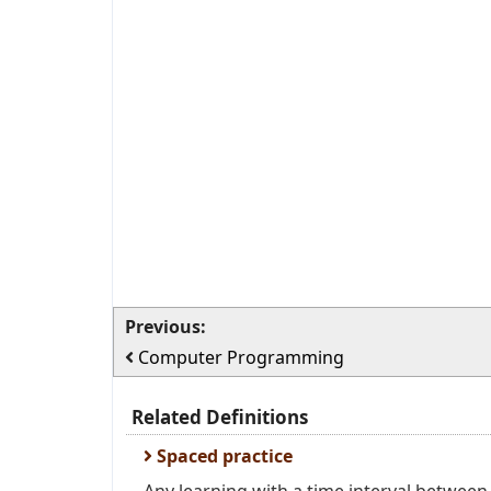
Previous:
Computer Programming
Related Definitions
Spaced practice