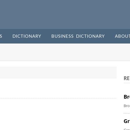
S
DICTIONARY
BUSINESS DICTIONARY
ABOU
RE
Br
Bro
Gr