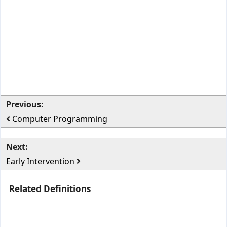
Previous:
Computer Programming
Next:
Early Intervention
Related Definitions