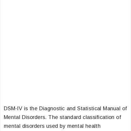
DSM-IV is the Diagnostic and Statistical Manual of
Mental Disorders. The standard classification of
mental disorders used by mental health