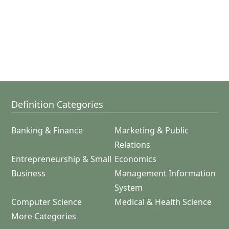
Definition Categories
Banking & Finance
Marketing & Public
Relations
Entrepreneurship & Small
Economics
Business
Management Information
System
Computer Science
Medical & Health Science
More Categories