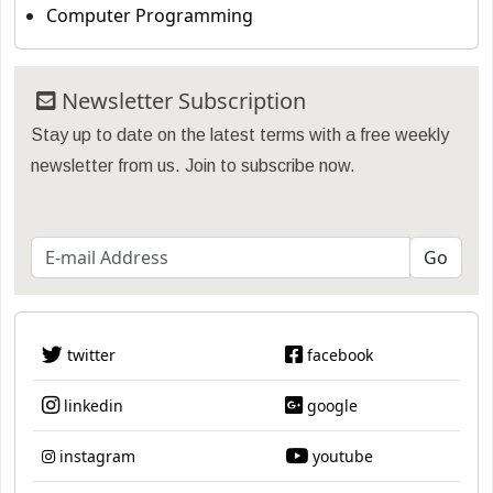
Computer Programming
Newsletter Subscription
Stay up to date on the latest terms with a free weekly
newsletter from us. Join to subscribe now.
twitter
facebook
linkedin
google
instagram
youtube