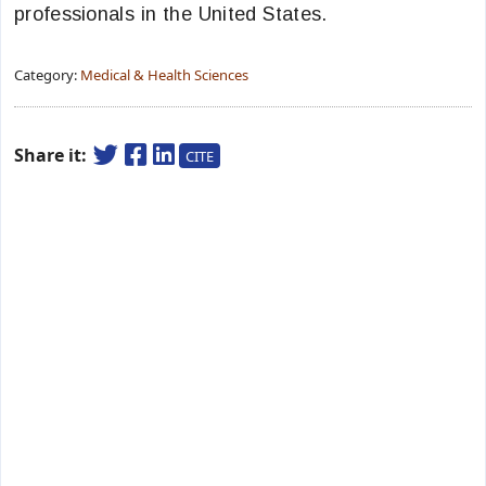
professionals in the United States.
Category:
Medical & Health Sciences
Share it:
CITE