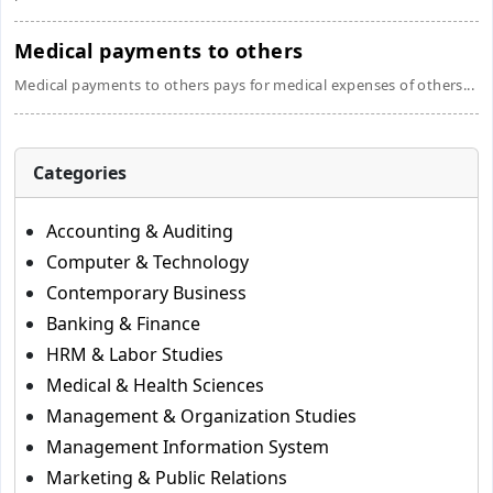
Medical payments to others
Medical payments to others pays for medical expenses of others...
Categories
Accounting & Auditing
Computer & Technology
Contemporary Business
Banking & Finance
HRM & Labor Studies
Medical & Health Sciences
Management & Organization Studies
Management Information System
Marketing & Public Relations