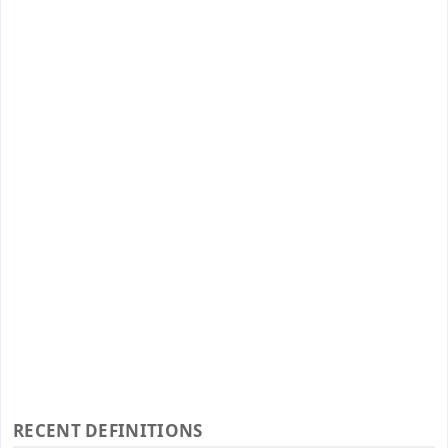
RECENT DEFINITIONS