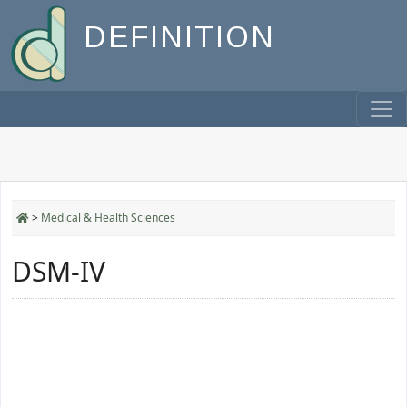
DEFINITION
>
Medical & Health Sciences
DSM-IV