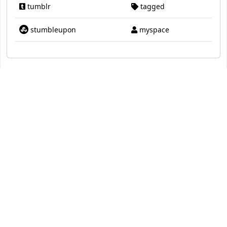
tumblr
tagged
stumbleupon
myspace