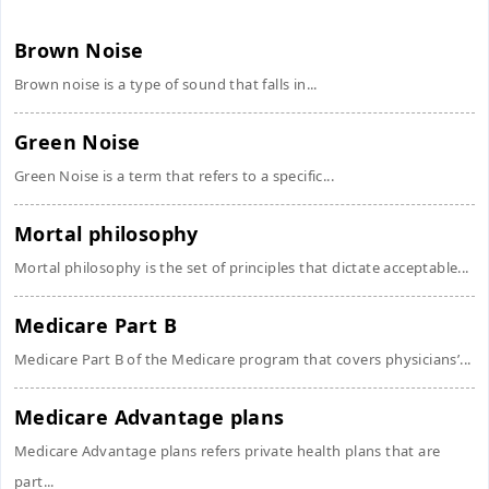
Brown Noise
Brown noise is a type of sound that falls in...
Green Noise
Green Noise is a term that refers to a specific...
Mortal philosophy
Mortal philosophy is the set of principles that dictate acceptable...
Medicare Part B
Medicare Part B of the Medicare program that covers physicians’...
Medicare Advantage plans
Medicare Advantage plans refers private health plans that are
part...