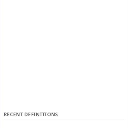
RECENT DEFINITIONS