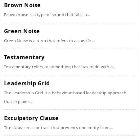
Brown Noise
Brown noise is a type of sound that falls in...
Green Noise
Green Noise is a term that refers to a specific...
Testamentary
Testamentary refers to something that has to do with a...
Leadership Grid
The Leadership Grid is a behaviour-based leadership approach
that explains...
Exculpatory Clause
The clause in a contract that prevents one entity from...