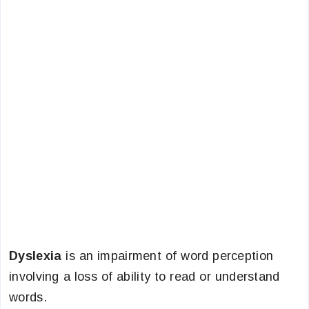
Dyslexia
is an impairment of word perception
involving a loss of ability to read or understand
words.