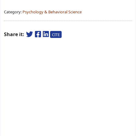
Category:
Psychology & Behavioral Science
Share it:
CITE