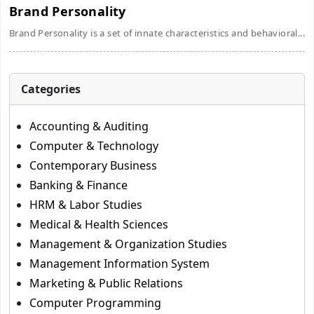
Brand Personality
Brand Personality is a set of innate characteristics and behavioral...
Categories
Accounting & Auditing
Computer & Technology
Contemporary Business
Banking & Finance
HRM & Labor Studies
Medical & Health Sciences
Management & Organization Studies
Management Information System
Marketing & Public Relations
Computer Programming