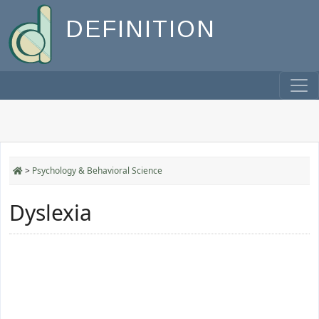
DEFINITION
>
Psychology & Behavioral Science
Dyslexia