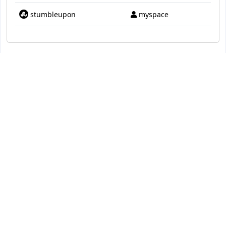
stumbleupon
myspace