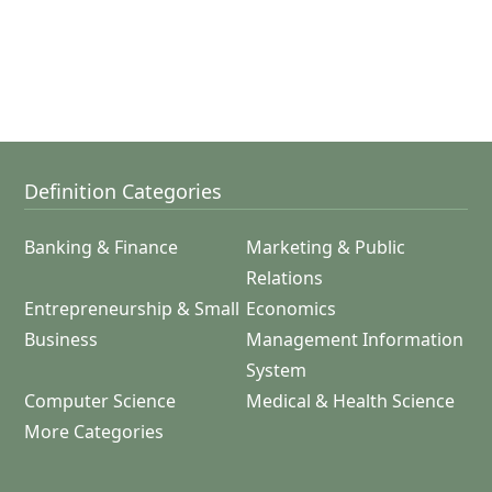
Definition Categories
Banking & Finance
Marketing & Public
Relations
Entrepreneurship & Small
Economics
Business
Management Information
System
Computer Science
Medical & Health Science
More Categories