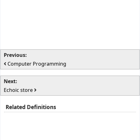
Previous:
Computer Programming
Next:
Echoic store
Related Definitions