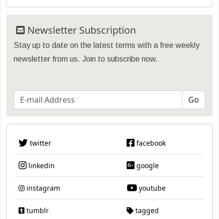
Newsletter Subscription
Stay up to date on the latest terms with a free weekly
newsletter from us. Join to subscribe now.
twitter
facebook
linkedin
google
instagram
youtube
tumblr
tagged