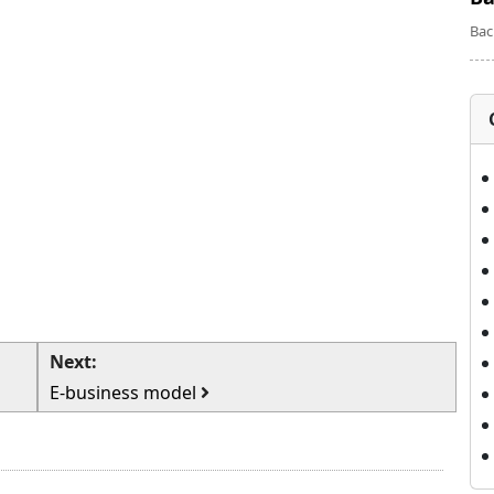
Bac
Next:
E-business model