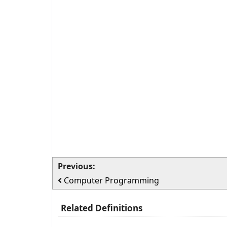
Previous:
Computer Programming
Related Definitions