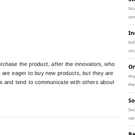
Str
som
In
Ind
cor
rchase the product, after the innovators, who
On
s are eager to buy new products, but they are
Any
s and tend to communicate with others about
the
So
Soc
net
Ba