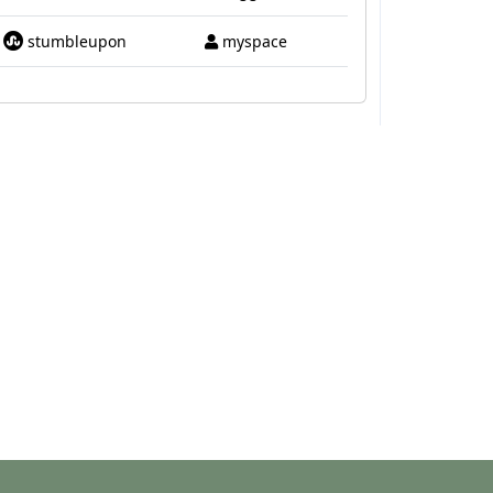
stumbleupon
myspace