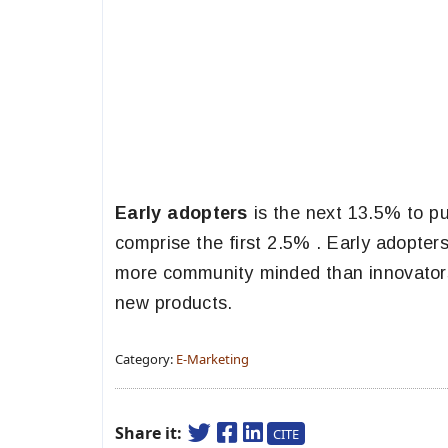
Early adopters
is the next 13.5% to pu
comprise the first 2.5% . Early adopter
more community minded than innovator
new products.
Category:
E-Marketing
Share it:
CITE