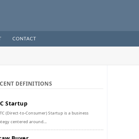
T
CONTACT
CENT DEFINITIONS
C Startup
TC (Direct-to-Consumer) Startup is a business
ategy centered around...
raw Buyer