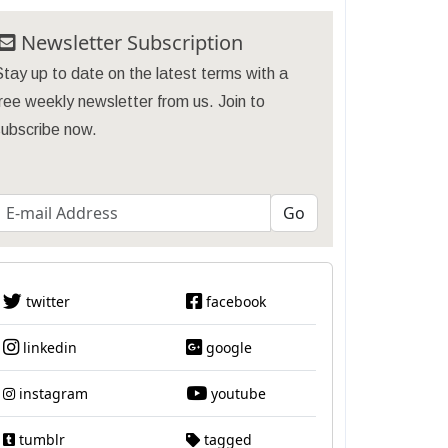
Newsletter Subscription
tay up to date on the latest terms with a
ree weekly newsletter from us. Join to
subscribe now.
twitter
facebook
linkedin
google
instagram
youtube
tumblr
tagged