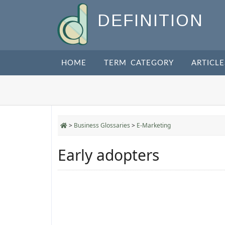
DEFINITION
HOME
TERM CATEGORY
ARTICLE
>
Business Glossaries
>
E-Marketing
Early adopters