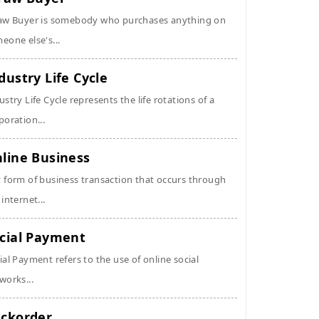
aw Buyer is somebody who purchases anything on
eone else's...
dustry Life Cycle
ustry Life Cycle represents the life rotations of a
poration...
line Business
 form of business transaction that occurs through
 internet...
cial Payment
ial Payment refers to the use of online social
works...
ckorder