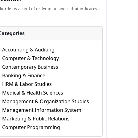
korder is a kind of order in business that indicates...
Categories
Accounting & Auditing
Computer & Technology
Contemporary Business
Banking & Finance
HRM & Labor Studies
Medical & Health Sciences
Management & Organization Studies
Management Information System
Marketing & Public Relations
Computer Programming