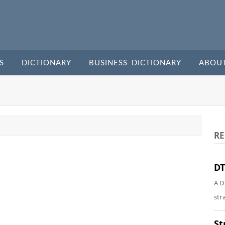
S
DICTIONARY
BUSINESS DICTIONARY
ABOU
RE
DT
A D
str
St