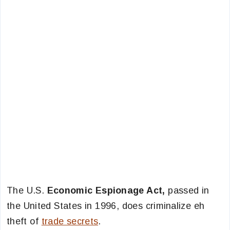
The U.S.
Economic Espionage Act,
passed in
the United States in 1996, does criminalize eh
theft of
trade secrets
.