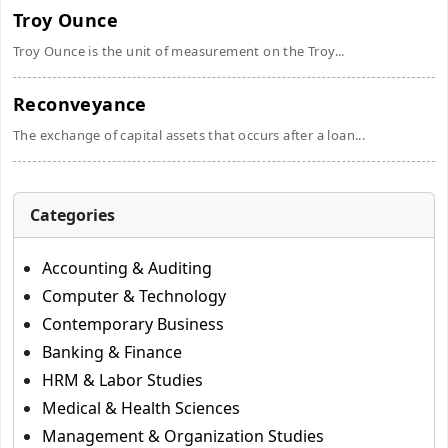
Troy Ounce
Troy Ounce is the unit of measurement on the Troy...
Reconveyance
The exchange of capital assets that occurs after a loan...
Categories
Accounting & Auditing
Computer & Technology
Contemporary Business
Banking & Finance
HRM & Labor Studies
Medical & Health Sciences
Management & Organization Studies