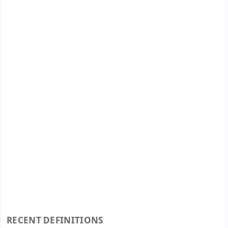
RECENT DEFINITIONS