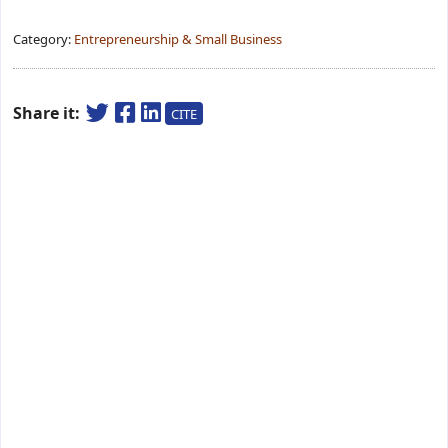
Category:
Entrepreneurship & Small Business
Share it:
CITE