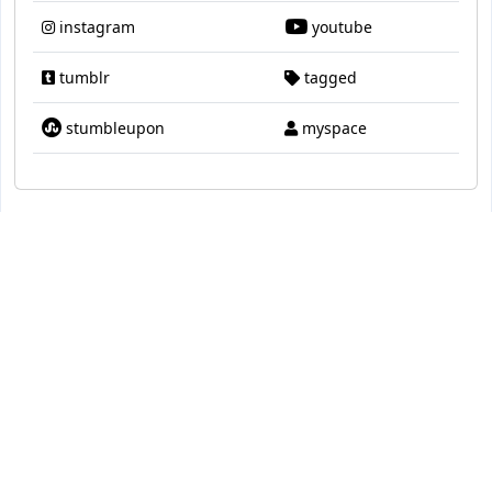
instagram
youtube
tumblr
tagged
stumbleupon
myspace