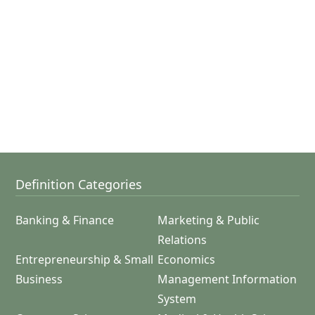
Definition Categories
Banking & Finance
Marketing & Public
Relations
Entrepreneurship & Small
Economics
Business
Management Information
System