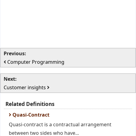
Previous:
Computer Programming
Next:
Customer insights
Related Definitions
Quasi-Contract
Quasi-contract is a contractual arrangement
between two sides who have...