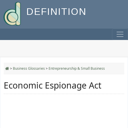
DEFINITION
>
Business Glossaries
>
Entrepreneurship & Small Business
Economic Espionage Act