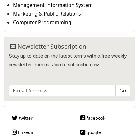
Management Information System
Marketing & Public Relations
Computer Programming
Newsletter Subscription
Stay up to date on the latest terms with a free weekly
newsletter from us. Join to subscribe now.
twitter
facebook
linkedin
google