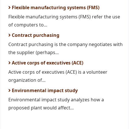
Flexible manufacturing systems (FMS)
Flexible manufacturing systems (FMS) refer the use
of computers to...
Contract purchasing
Contract purchasing is the company negotiates with
the supplier (perhaps...
Active corps of executives (ACE)
Active corps of executives (ACE) is a volunteer
organization of...
Environmental impact study
Environmental impact study analyzes how a
proposed plant would affect...