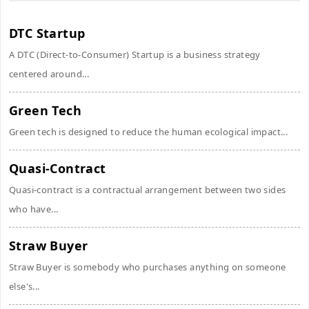
DTC Startup
A DTC (Direct-to-Consumer) Startup is a business strategy
centered around...
Green Tech
Green tech is designed to reduce the human ecological impact...
Quasi-Contract
Quasi-contract is a contractual arrangement between two sides
who have...
Straw Buyer
Straw Buyer is somebody who purchases anything on someone
else's...