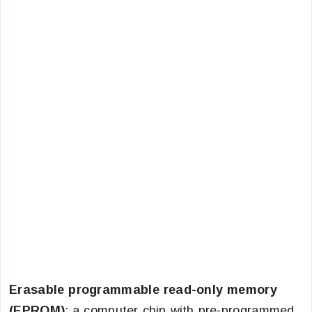
Erasable programmable read-only memory
(EPROM)
: a computer chip with pre-programmed