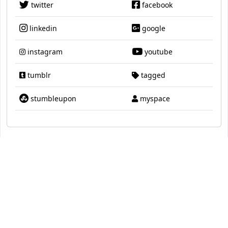
twitter
facebook
linkedin
google
instagram
youtube
tumblr
tagged
stumbleupon
myspace