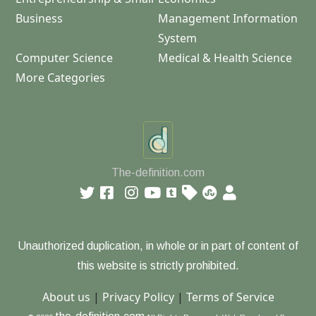
Business
Management Information
System
Computer Science
Medical & Health Science
More Categories
The-definition.com
Unauthorized duplication, in whole or in part of content of
this website is strictly prohibited.
About us
|
Privacy Policy
|
Terms of Service