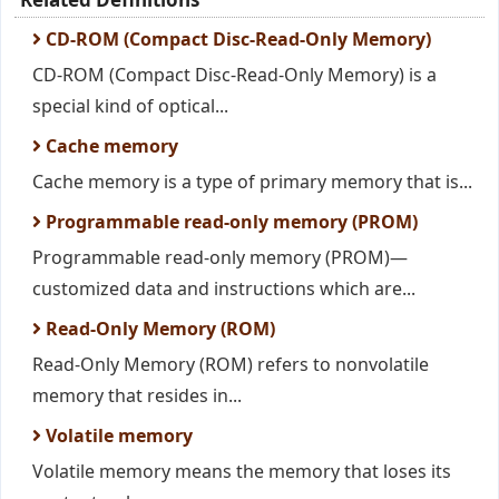
CD-ROM (Compact Disc-Read-Only Memory)
CD-ROM (Compact Disc-Read-Only Memory) is a
special kind of optical...
Cache memory
Cache memory is a type of primary memory that is...
Programmable read-only memory (PROM)
Programmable read-only memory (PROM)—
customized data and instructions which are...
Read-Only Memory (ROM)
Read-Only Memory (ROM) refers to nonvolatile
memory that resides in...
Volatile memory
Volatile memory means the memory that loses its