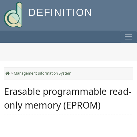
DEFINITION
>
Management Information System
Erasable programmable read-
only memory (EPROM)