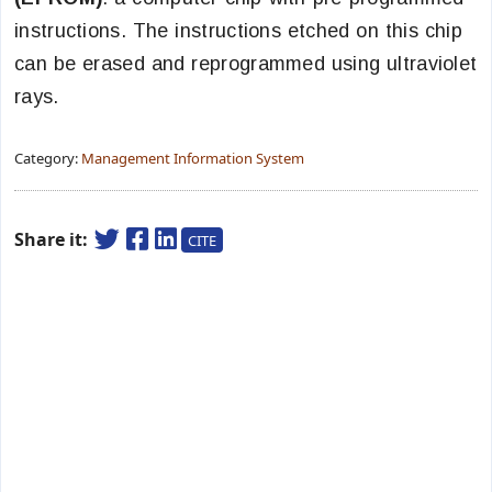
instructions. The instructions etched on this chip
can be erased and reprogrammed using ultraviolet
rays.
Category:
Management Information System
Share it:
CITE