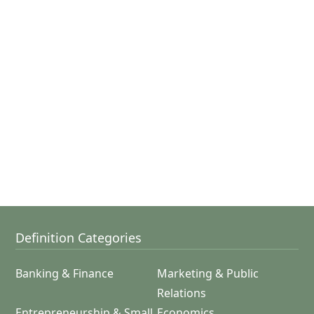
Definition Categories
Banking & Finance
Marketing & Public
Relations
Entrepreneurship & Small
Economics