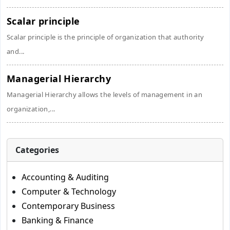
Scalar principle
Scalar principle is the principle of organization that authority
and...
Managerial Hierarchy
Managerial Hierarchy allows the levels of management in an
organization,...
Categories
Accounting & Auditing
Computer & Technology
Contemporary Business
Banking & Finance