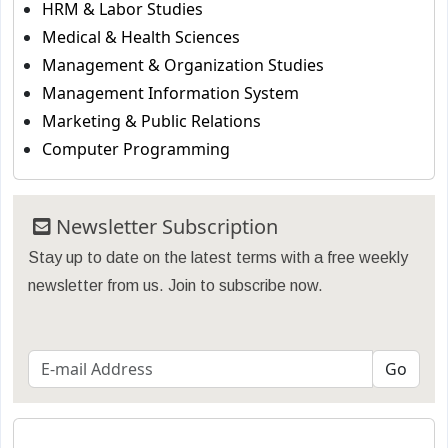
HRM & Labor Studies
Medical & Health Sciences
Management & Organization Studies
Management Information System
Marketing & Public Relations
Computer Programming
Newsletter Subscription
Stay up to date on the latest terms with a free weekly
newsletter from us. Join to subscribe now.