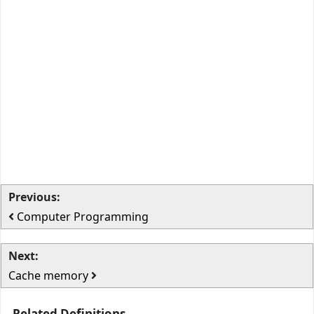
Previous:
Computer Programming
Next:
Cache memory
Related Definitions