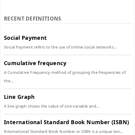
RECENT DEFINITIONS
Social Payment
Social Payment refers to the use of online social networks...
Cumulative frequency
A Cumulative Frequency method of grouping the frequencies of
the...
Line Graph
A line graph shows the value of one variable and...
International Standard Book Number (ISBN)
International Standard Book Number or ISBN is a unique ten...