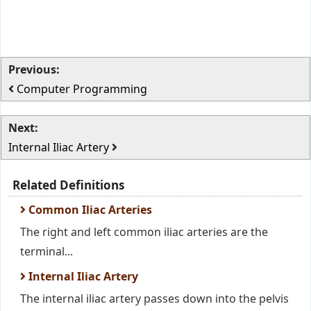
Previous:
Computer Programming
Next:
Internal Iliac Artery
Related Definitions
Common Iliac Arteries
The right and left common iliac arteries are the
terminal...
Internal Iliac Artery
The internal iliac artery passes down into the pelvis