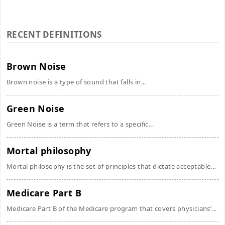
RECENT DEFINITIONS
Brown Noise
Brown noise is a type of sound that falls in...
Green Noise
Green Noise is a term that refers to a specific...
Mortal philosophy
Mortal philosophy is the set of principles that dictate acceptable...
Medicare Part B
Medicare Part B of the Medicare program that covers physicians’...