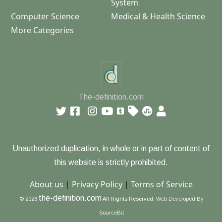
System
Computer Science
Medical & Health Science
More Categories
The-definition.com
Unauthorized duplication, in whole or in part of content of
this website is strictly prohibited.
About us
|
Privacy Policy
|
Terms of Service
the-definition.com
© 2026
All Rights Reserved.
Web Developed By
SourceBit