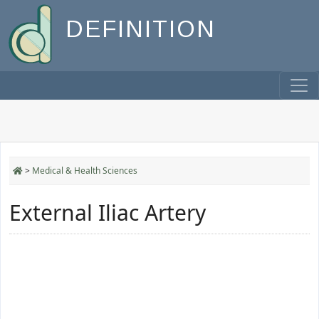
DEFINITION
>
Medical & Health Sciences
External Iliac Artery