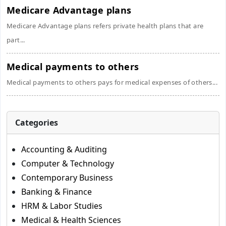
Medicare Advantage plans
Medicare Advantage plans refers private health plans that are
part...
Medical payments to others
Medical payments to others pays for medical expenses of others...
Categories
Accounting & Auditing
Computer & Technology
Contemporary Business
Banking & Finance
HRM & Labor Studies
Medical & Health Sciences