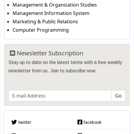
Management & Organization Studies
Management Information System
Marketing & Public Relations
Computer Programming
Newsletter Subscription
Stay up to date on the latest terms with a free weekly
newsletter from us. Join to subscribe now.
twitter
facebook