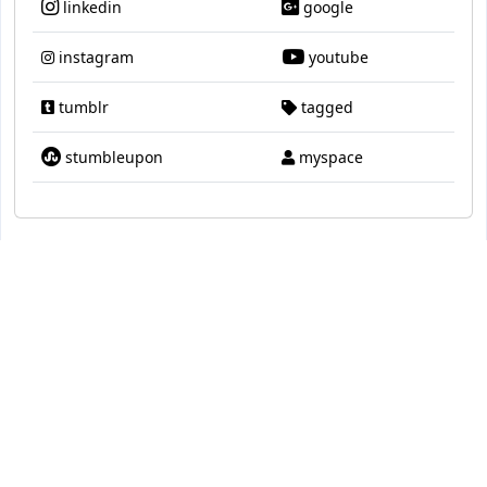
linkedin
google
instagram
youtube
tumblr
tagged
stumbleupon
myspace