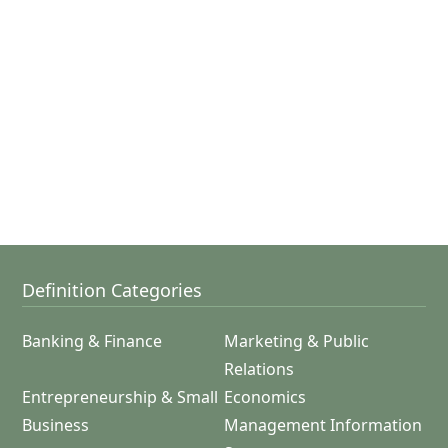
Definition Categories
Banking & Finance
Marketing & Public
Relations
Entrepreneurship & Small
Economics
Business
Management Information