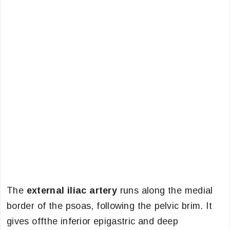
The
external iliac artery
runs along the medial
border of the psoas, following the pelvic brim. It
gives offthe inferior epigastric and deep