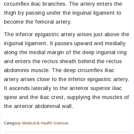
circumflex iliac branches. The artery enters the
thigh by passing under the inguinal ligament to
become the femoral artery.
The inferior epigastric artery arises just above the
inguinal ligament. It passes upward and medially
along the medial margin of the deep inguinal ring
and enters the rectus sheath behind the rectus
abdominis muscle. The deep circumflex iliac
artery arises close to the inferior epigastric artery.
It ascends laterally to the anterior superior iliac
spine and the iliac crest, supplying the muscles of
the anterior abdominal wall.
Category:
Medical & Health Sciences