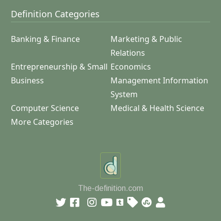
Definition Categories
Banking & Finance
Marketing & Public
Relations
Entrepreneurship & Small
Economics
Business
Management Information
System
Computer Science
Medical & Health Science
More Categories
The-definition.com