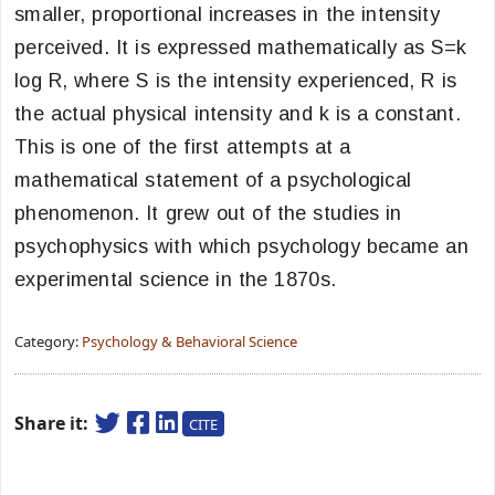
smaller, proportional increases in the intensity
perceived. It is expressed mathematically as S=k
log R, where S is the intensity experienced, R is
the actual physical intensity and k is a constant.
This is one of the first attempts at a
mathematical statement of a psychological
phenomenon. It grew out of the studies in
psychophysics with which psychology became an
experimental science in the 1870s.
Category:
Psychology & Behavioral Science
Share it:
CITE