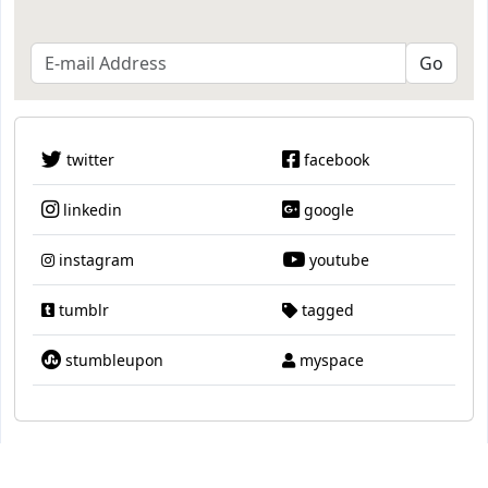
twitter
facebook
linkedin
google
instagram
youtube
tumblr
tagged
stumbleupon
myspace