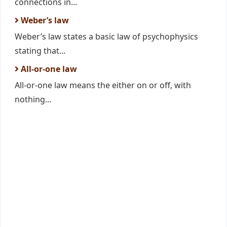
connections in...
Weber’s law
Weber’s law states a basic law of psychophysics
stating that...
All-or-one law
All-or-one law means the either on or off, with
nothing...