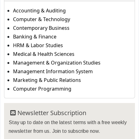
Accounting & Auditing
Computer & Technology
Contemporary Business
Banking & Finance
HRM & Labor Studies
Medical & Health Sciences
Management & Organization Studies
Management Information System
Marketing & Public Relations
Computer Programming
Newsletter Subscription
Stay up to date on the latest terms with a free weekly
newsletter from us. Join to subscribe now.