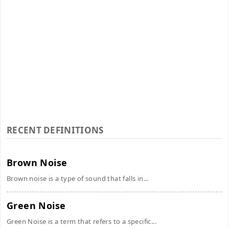
RECENT DEFINITIONS
Brown Noise
Brown noise is a type of sound that falls in...
Green Noise
Green Noise is a term that refers to a specific...