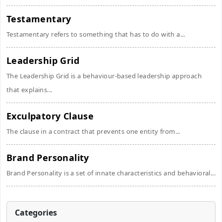
Testamentary
Testamentary refers to something that has to do with a...
Leadership Grid
The Leadership Grid is a behaviour-based leadership approach
that explains...
Exculpatory Clause
The clause in a contract that prevents one entity from...
Brand Personality
Brand Personality is a set of innate characteristics and behavioral...
Categories