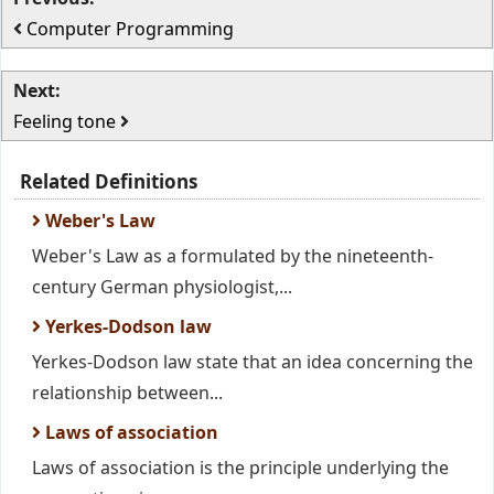
Computer Programming
Next:
Feeling tone
Related Definitions
Weber's Law
Weber's Law as a formulated by the nineteenth-
century German physiologist,...
Yerkes-Dodson law
Yerkes-Dodson law state that an idea concerning the
relationship between...
Laws of association
Laws of association is the principle underlying the