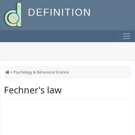
DEFINITION
>
Psychology & Behavioral Science
Fechner's law