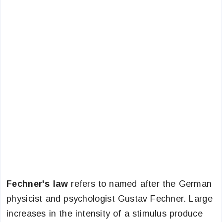
Fechner's law
refers to named after the German
physicist and psychologist Gustav Fechner. Large
increases in the intensity of a stimulus produce