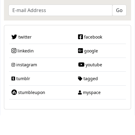
twitter
facebook
linkedin
google
instagram
youtube
tumblr
tagged
stumbleupon
myspace