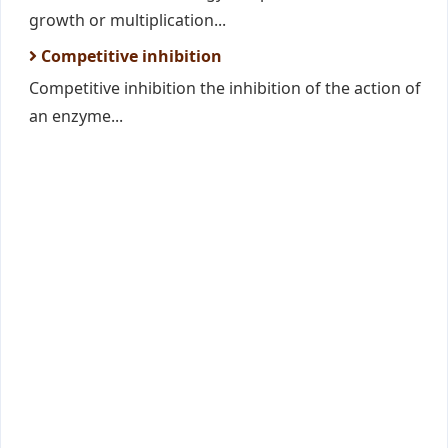
growth or multiplication...
Competitive inhibition
Competitive inhibition the inhibition of the action of
an enzyme...