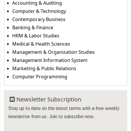
Accounting & Auditing
Computer & Technology
Contemporary Business
Banking & Finance
HRM & Labor Studies
Medical & Health Sciences
Management & Organization Studies
Management Information System
Marketing & Public Relations
Computer Programming
Newsletter Subscription
Stay up to date on the latest terms with a free weekly
newsletter from us. Join to subscribe now.