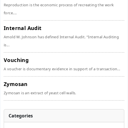
Reproduction is the economic process of recreating the work
force....
Internal Audit
Amold W. Johnson has defined Internal Audit. “Internal Auditing
is...
Vouching
A voucher is documentary evidence in support of a transaction...
Zymosan
Zymosan is an extract of yeast cell walls.
Categories