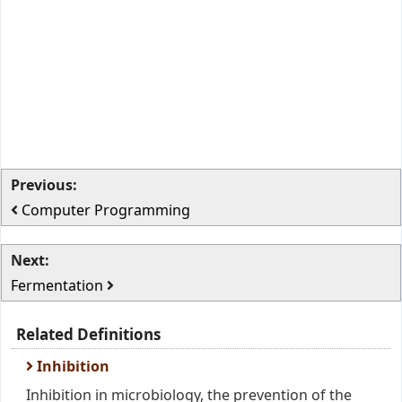
Previous:
Computer Programming
Next:
Fermentation
Related Definitions
Inhibition
Inhibition in microbiology, the prevention of the