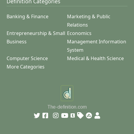
Definition Categories
Banking & Finance
Marketing & Public
Relations
Entrepreneurship & Small
Economics
Business
Management Information
System
Computer Science
Medical & Health Science
More Categories
The-definition.com