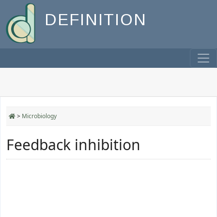
DEFINITION
>
Microbiology
Feedback inhibition