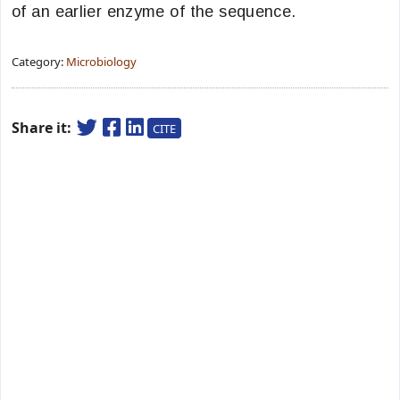
of an earlier enzyme of the sequence.
Category:
Microbiology
Share it:
CITE