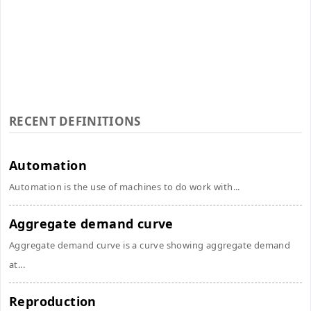
RECENT DEFINITIONS
Automation
Automation is the use of machines to do work with...
Aggregate demand curve
Aggregate demand curve is a curve showing aggregate demand
at...
Reproduction