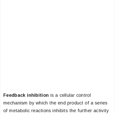
Feedback inhibition
is a cellular control
mechanism by which the end product of a series
of metabolic reactions inhibits the further activity