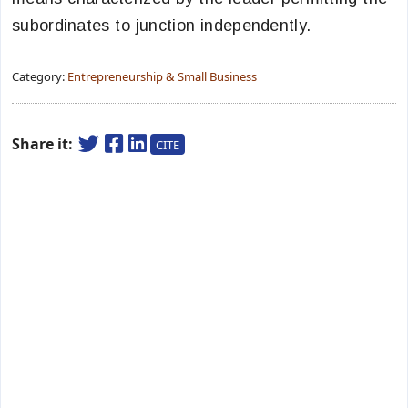
subordinates to junction independently.
Category:
Entrepreneurship & Small Business
Share it:
CITE