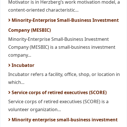
Motivator is in Herzberg’s work motivation model, a
content-oriented characteristic...
Minority-Enterprise Small-Business Investment
Company (MESBIC)
Minority-Enterprise Small-Business Investment
Company (MESBIC) is a small-business investment
company...
Incubator
Incubator refers a facility, office, shop, or location in
which...
Service corps of retired executives (SCORE)
Service corps of retired executives (SCORE) is a
volunteer organization...
Minority enterprise small-business investment