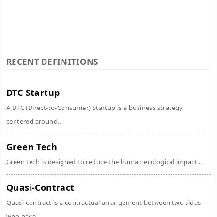
RECENT DEFINITIONS
DTC Startup
A DTC (Direct-to-Consumer) Startup is a business strategy
centered around...
Green Tech
Green tech is designed to reduce the human ecological impact...
Quasi-Contract
Quasi-contract is a contractual arrangement between two sides
who have...