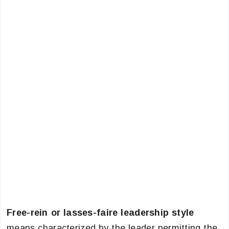
Free-rein or lasses-faire leadership style
means characterized by the leader permitting the