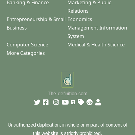
Banking & Finance
Marketing & Public
Relations
Entrepreneurship & Small
Economics
Business
Management Information
System
Computer Science
Medical & Health Science
More Categories
The-definition.com
Unauthorized duplication, in whole or in part of content of
this website is strictly prohibited.