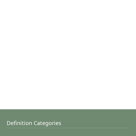
Definition Categories