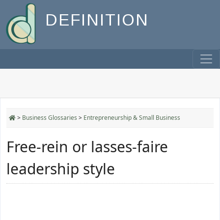
DEFINITION
>
Business Glossaries
>
Entrepreneurship & Small Business
Free-rein or lasses-faire
leadership style