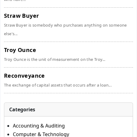
Straw Buyer
Straw Buyer is somebody who purchases anything on someone
else's...
Troy Ounce
Troy Ounce is the unit of measurement on the Troy...
Reconveyance
The exchange of capital assets that occurs after a loan...
Categories
Accounting & Auditing
Computer & Technology