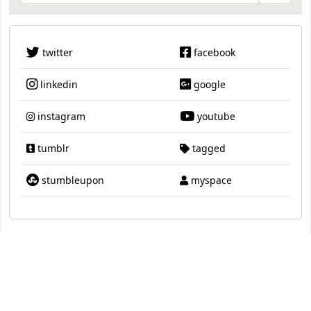
twitter
facebook
linkedin
google
instagram
youtube
tumblr
tagged
stumbleupon
myspace