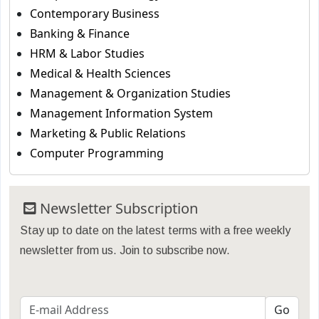
Contemporary Business
Banking & Finance
HRM & Labor Studies
Medical & Health Sciences
Management & Organization Studies
Management Information System
Marketing & Public Relations
Computer Programming
Newsletter Subscription
Stay up to date on the latest terms with a free weekly
newsletter from us. Join to subscribe now.