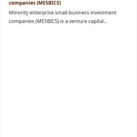
companies (MESBICS)
Minority enterprise small-business investment
companies (MESBICS) is a venture capital...