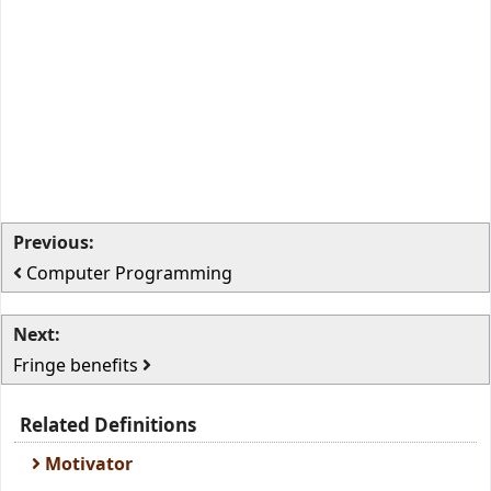
Previous:
Computer Programming
Next:
Fringe benefits
Related Definitions
Motivator