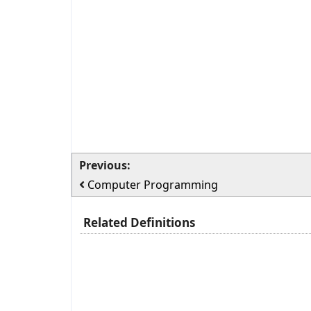
Previous:
Computer Programming
Related Definitions