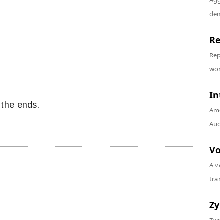
Agg
dem
Re
Rep
wor
In
 the ends.
Amo
Audi
Vo
A v
tra
Z