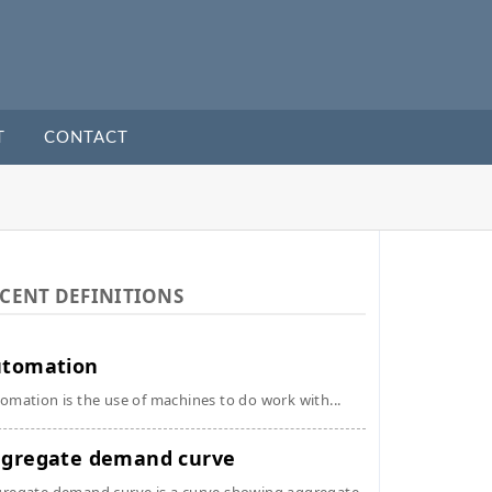
T
CONTACT
CENT DEFINITIONS
utomation
omation is the use of machines to do work with...
gregate demand curve