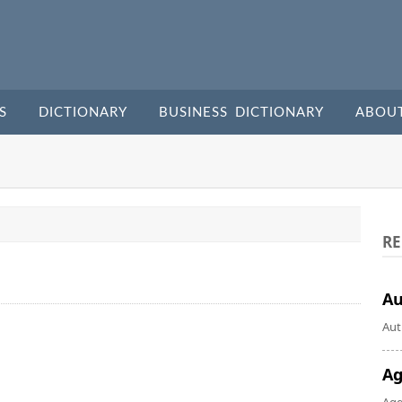
S
DICTIONARY
BUSINESS DICTIONARY
ABOU
RE
A
Aut
Ag