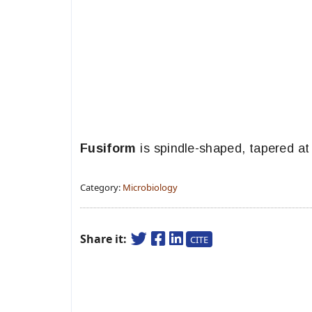
Fusiform
is spindle-shaped, tapered at
Category:
Microbiology
Share it:
CITE