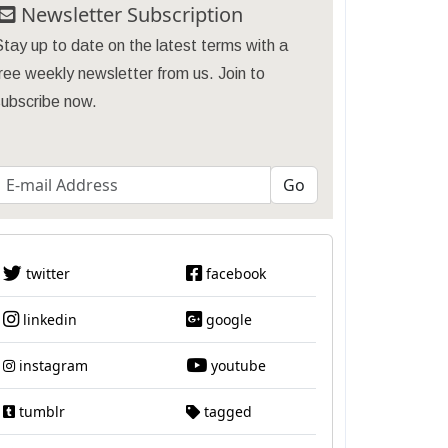
Newsletter Subscription
tay up to date on the latest terms with a
ree weekly newsletter from us. Join to
subscribe now.
twitter
facebook
linkedin
google
instagram
youtube
tumblr
tagged