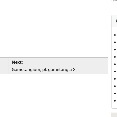
Zym
Next:
Gametangium, pl. gametangia