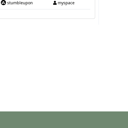
stumbleupon
myspace