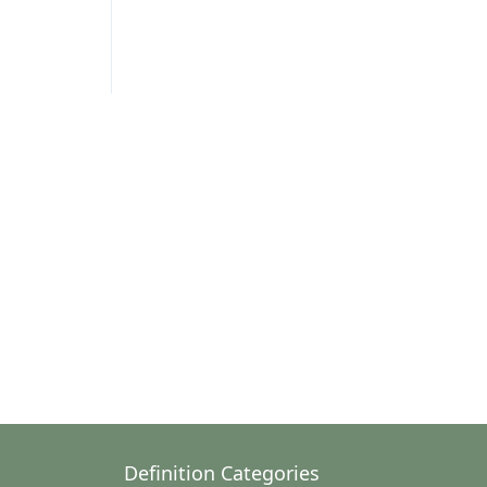
Definition Categories