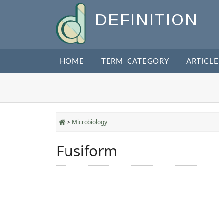
DEFINITION
HOME
TERM CATEGORY
ARTICLE
>
Microbiology
Fusiform