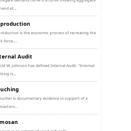
regate demand curve is a curve showing aggregate
and at...
production
roduction is the economic process of recreating the
k force....
ternal Audit
ld W. Johnson has defined Internal Audit. “Internal
ting is...
uching
oucher is documentary evidence in support of a
nsaction...
ymosan