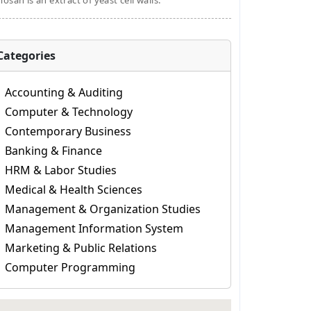
osan is an extract of yeast cell walls.
Categories
Accounting & Auditing
Computer & Technology
Contemporary Business
Banking & Finance
HRM & Labor Studies
Medical & Health Sciences
Management & Organization Studies
Management Information System
Marketing & Public Relations
Computer Programming