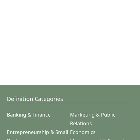
Definition Categories
Banking & Finance
Marketing & Public
Relations
Entrepreneurship & Small
Economics