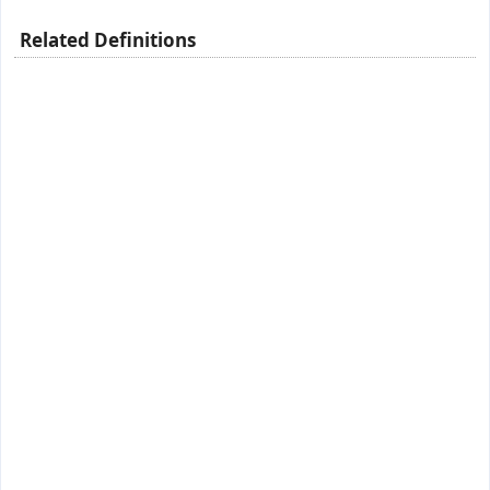
Related Definitions