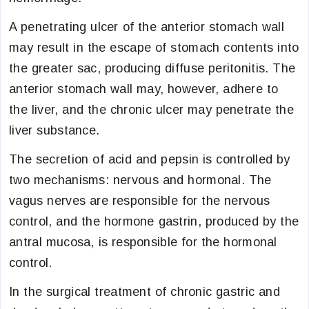
A penetrating ulcer of the anterior stomach wall
may result in the escape of stomach contents into
the greater sac, producing diffuse peritonitis. The
anterior stomach wall may, however, adhere to
the liver, and the chronic ulcer may penetrate the
liver substance.
The secretion of acid and pepsin is controlled by
two mechanisms: nervous and hormonal. The
vagus nerves are responsible for the nervous
control, and the hormone gastrin, produced by the
antral mucosa, is responsible for the hormonal
control.
In the surgical treatment of chronic gastric and