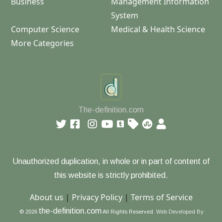
Business
Management Information
System
Computer Science
Medical & Health Science
More Categories
The-definition.com
Unauthorized duplication, in whole or in part of content of
this website is strictly prohibited.
About us
|
Privacy Policy
|
Terms of Service
the-definition.com
© 2026
All Rights Reserved.
Web Developed By