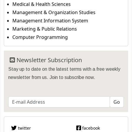
Medical & Health Sciences
Management & Organization Studies
Management Information System
Marketing & Public Relations
Computer Programming
Newsletter Subscription
Stay up to date on the latest terms with a free weekly
newsletter from us. Join to subscribe now.
twitter
facebook