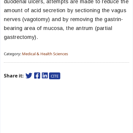
duodenal ulcers, attempts are made to reduce the
amount of acid secretion by sectioning the vagus
nerves (vagotomy) and by removing the gastrin-
bearing area of mucosa, the antrum (partial
gastrectomy).
Category:
Medical & Health Sciences
Share it:
CITE