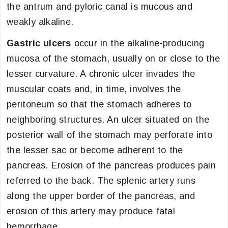
the antrum and pyloric canal is mucous and
weakly alkaline.
Gastric ulcers
occur in the alkaline-producing
mucosa of the stomach, usually on or close to the
lesser curvature. A chronic ulcer invades the
muscular coats and, in time, involves the
peritoneum so that the stomach adheres to
neighboring structures. An ulcer situated on the
posterior wall of the stomach may perforate into
the lesser sac or become adherent to the
pancreas. Erosion of the pancreas produces pain
referred to the back. The splenic artery runs
along the upper border of the pancreas, and
erosion of this artery may produce fatal
hemorrhage.