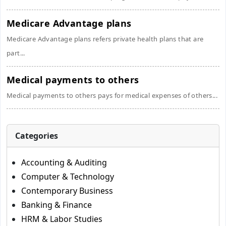
Medicare Advantage plans
Medicare Advantage plans refers private health plans that are
part...
Medical payments to others
Medical payments to others pays for medical expenses of others...
Categories
Accounting & Auditing
Computer & Technology
Contemporary Business
Banking & Finance
HRM & Labor Studies