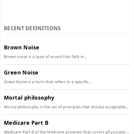
RECENT DEFINITIONS
Brown Noise
Brown noise is a type of sound that falls in...
Green Noise
Green Noise is a term that refers to a specific...
Mortal philosophy
Mortal philosophy is the set of principles that dictate acceptable...
Medicare Part B
Medicare Part B of the Medicare program that covers physicians’...