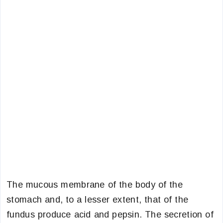
The mucous membrane of the body of the
stomach and, to a lesser extent, that of the
fundus produce acid and pepsin. The secretion of