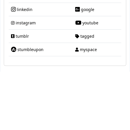
linkedin
google
instagram
youtube
tumblr
tagged
stumbleupon
myspace