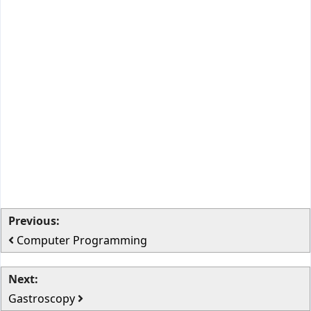
Previous:
Computer Programming
Next:
Gastroscopy