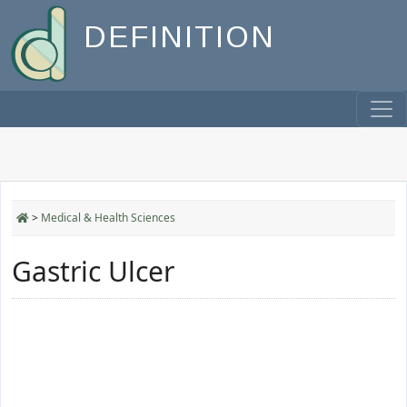
DEFINITION
>
Medical & Health Sciences
Gastric Ulcer