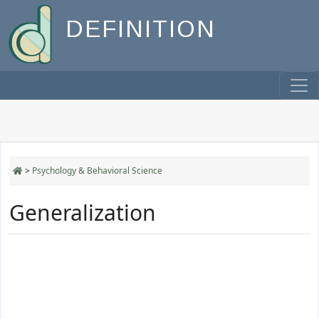
DEFINITION
>
Psychology & Behavioral Science
Generalization