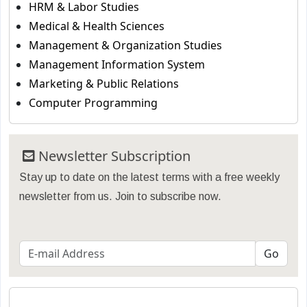
HRM & Labor Studies
Medical & Health Sciences
Management & Organization Studies
Management Information System
Marketing & Public Relations
Computer Programming
Newsletter Subscription
Stay up to date on the latest terms with a free weekly
newsletter from us. Join to subscribe now.