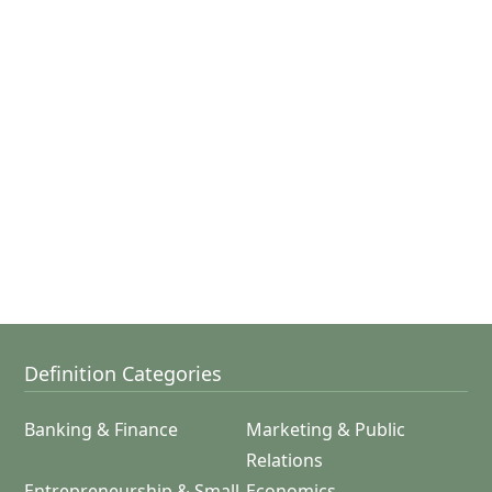
Definition Categories
Banking & Finance
Marketing & Public
Relations
Entrepreneurship & Small
Economics