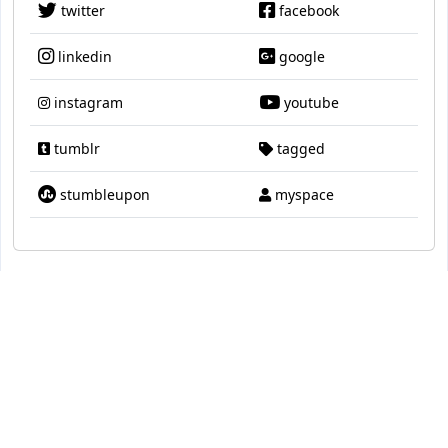
twitter
facebook
linkedin
google
instagram
youtube
tumblr
tagged
stumbleupon
myspace