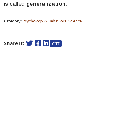
is called
generalization
.
Category:
Psychology & Behavioral Science
Share it:
CITE