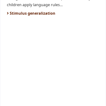
children apply language rules...
Stimulus generalization