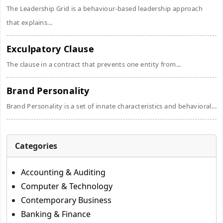
The Leadership Grid is a behaviour-based leadership approach
that explains...
Exculpatory Clause
The clause in a contract that prevents one entity from...
Brand Personality
Brand Personality is a set of innate characteristics and behavioral...
Categories
Accounting & Auditing
Computer & Technology
Contemporary Business
Banking & Finance