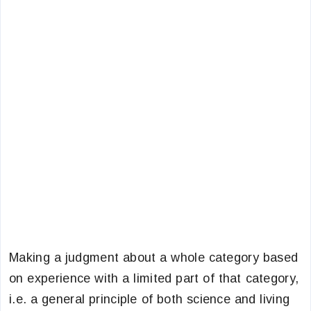
Making a judgment about a whole category based
on experience with a limited part of that category,
i.e. a general principle of both science and living