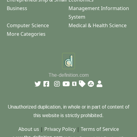
Business
Management Information
System
Computer Science
Medical & Health Science
More Categories
The-definition.com
Unauthorized duplication, in whole or in part of content of
this website is strictly prohibited.
About us
|
Privacy Policy
|
Terms of Service