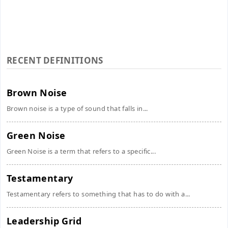
RECENT DEFINITIONS
Brown Noise
Brown noise is a type of sound that falls in...
Green Noise
Green Noise is a term that refers to a specific...
Testamentary
Testamentary refers to something that has to do with a...
Leadership Grid