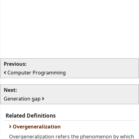
Previous:
Computer Programming
Next:
Generation gap
Related Definitions
Overgeneralization
Overgeneralization refers the phenomenon by which