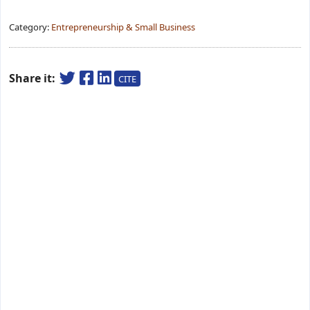
Category:
Entrepreneurship & Small Business
Share it:
CITE