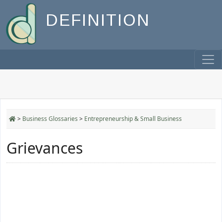
DEFINITION
>
Business Glossaries
>
Entrepreneurship & Small Business
Grievances