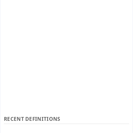
RECENT DEFINITIONS