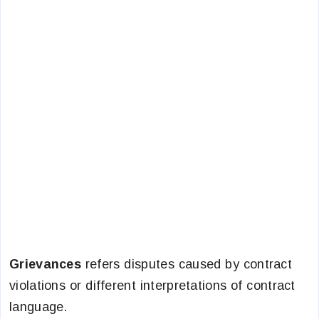
Grievances
refers disputes caused by contract
violations or different interpretations of contract
language.