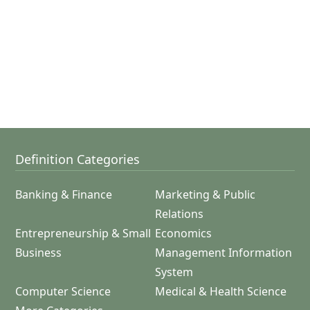
Definition Categories
Banking & Finance
Marketing & Public
Relations
Entrepreneurship & Small
Economics
Business
Management Information
System
Computer Science
Medical & Health Science