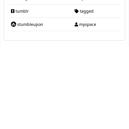
tumblr
tagged
stumbleupon
myspace