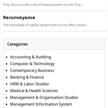
Troy Ounce is the unit of measurement on the Troy...
Reconveyance
The exchange of capital assets that occurs after a loan...
Categories
Accounting & Auditing
Computer & Technology
Contemporary Business
Banking & Finance
HRM & Labor Studies
Medical & Health Sciences
Management & Organization Studies
Management Information System