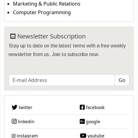
Marketing & Public Relations
Computer Programming
Newsletter Subscription
Stay up to date on the latest terms with a free weekly
newsletter from us. Join to subscribe now.
twitter
facebook
linkedin
google
instagram
youtube