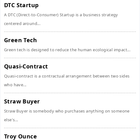
DTC Startup
A DTC (Direct-to-Consumer) Startup is a business strategy
centered around...
Green Tech
Green tech is designed to reduce the human ecological impact...
Quasi-Contract
Quasi-contract is a contractual arrangement between two sides
who have...
Straw Buyer
Straw Buyer is somebody who purchases anything on someone
else's...
Troy Ounce