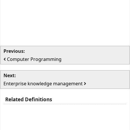
Previous:
Computer Programming
Next:
Enterprise knowledge management
Related Definitions