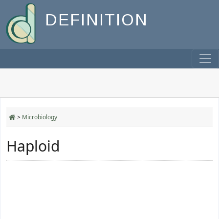
DEFINITION
>
Microbiology
Haploid