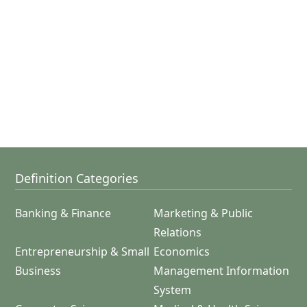
Definition Categories
Banking & Finance
Marketing & Public
Relations
Entrepreneurship & Small
Economics
Business
Management Information
System