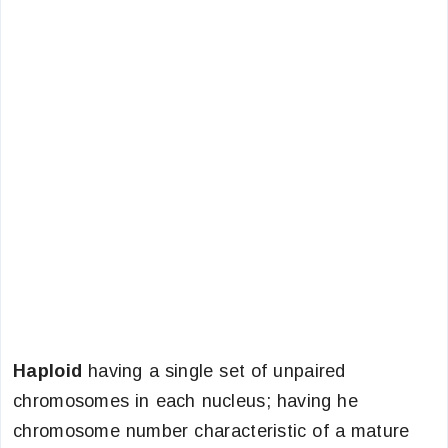
Haploid
having a single set of unpaired
chromosomes in each nucleus; having he
chromosome number characteristic of a mature