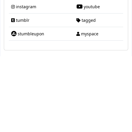
instagram
youtube
tumblr
tagged
stumbleupon
myspace