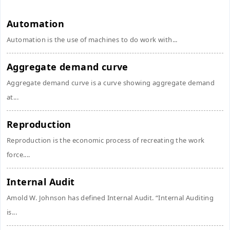
Automation
Automation is the use of machines to do work with...
Aggregate demand curve
Aggregate demand curve is a curve showing aggregate demand
at...
Reproduction
Reproduction is the economic process of recreating the work
force....
Internal Audit
Amold W. Johnson has defined Internal Audit. “Internal Auditing
is...