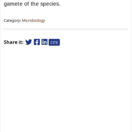
gamete of the species.
Category:
Microbiology
Share it:
CITE