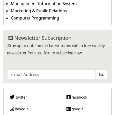
Management Information System
Marketing & Public Relations
Computer Programming
Newsletter Subscription
Stay up to date on the latest terms with a free weekly
newsletter from us. Join to subscribe now.
twitter
facebook
linkedin
google