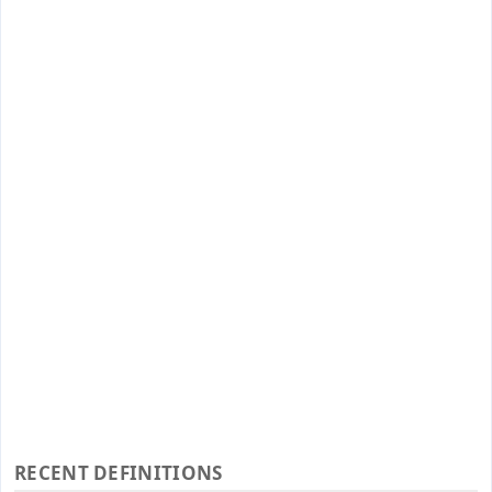
RECENT DEFINITIONS