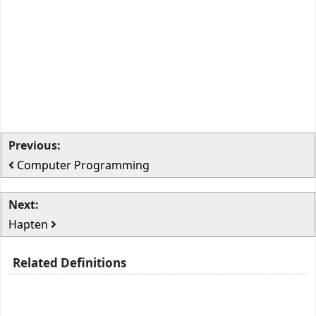
Previous:
Computer Programming
Next:
Hapten
Related Definitions