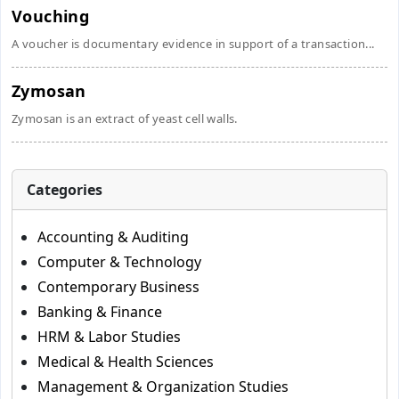
Vouching
A voucher is documentary evidence in support of a transaction...
Zymosan
Zymosan is an extract of yeast cell walls.
Categories
Accounting & Auditing
Computer & Technology
Contemporary Business
Banking & Finance
HRM & Labor Studies
Medical & Health Sciences
Management & Organization Studies