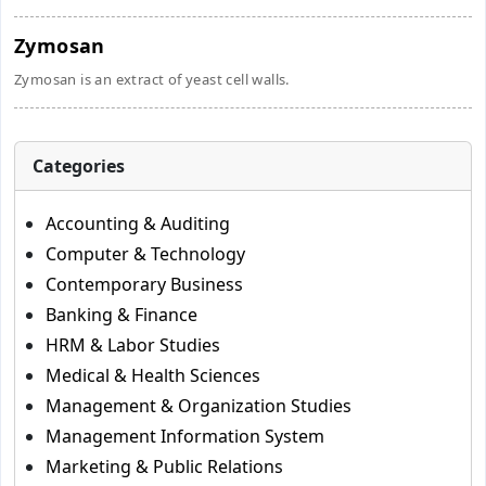
Zymosan
Zymosan is an extract of yeast cell walls.
Categories
Accounting & Auditing
Computer & Technology
Contemporary Business
Banking & Finance
HRM & Labor Studies
Medical & Health Sciences
Management & Organization Studies
Management Information System
Marketing & Public Relations