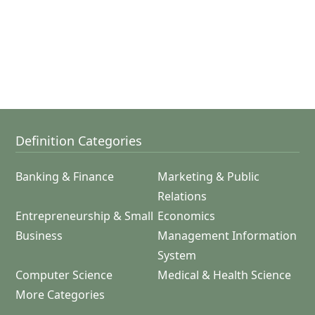
Definition Categories
Banking & Finance
Marketing & Public
Relations
Entrepreneurship & Small
Economics
Business
Management Information
System
Computer Science
Medical & Health Science
More Categories