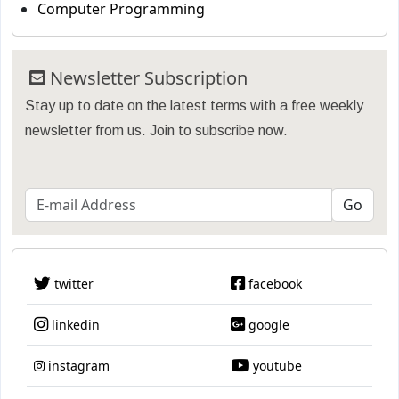
Computer Programming
Newsletter Subscription
Stay up to date on the latest terms with a free weekly
newsletter from us. Join to subscribe now.
twitter
facebook
linkedin
google
instagram
youtube