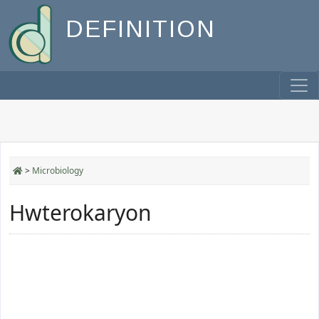
DEFINITION
>
Microbiology
Hwterokaryon