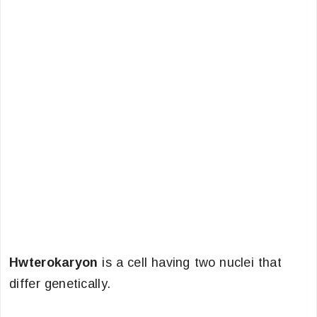
Hwterokaryon
is a cell having two nuclei that
differ genetically.