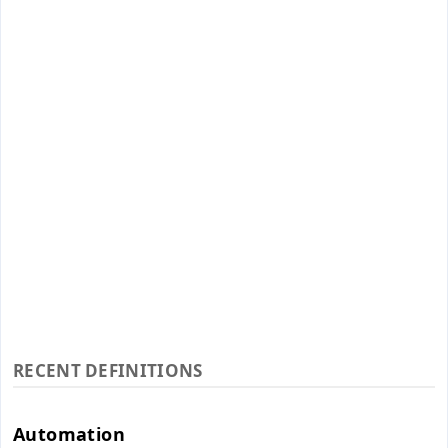
RECENT DEFINITIONS
Automation