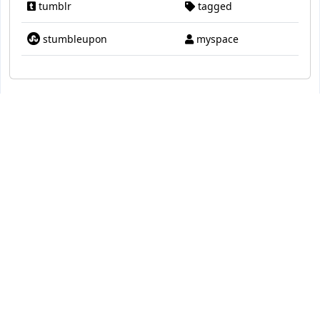
tumblr
tagged
stumbleupon
myspace