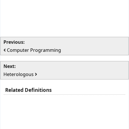
Previous:
Computer Programming
Next:
Heterologous
Related Definitions