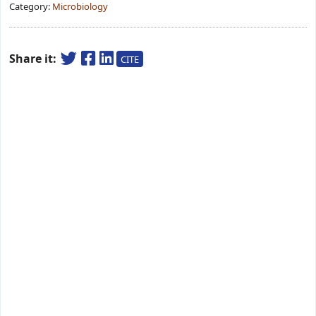
Category:
Microbiology
Share it:
CITE