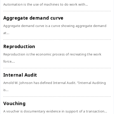
Automation is the use of machines to do work with...
Aggregate demand curve
Aggregate demand curve is a curve showing aggregate demand
at...
Reproduction
Reproduction is the economic process of recreating the work
force....
Internal Audit
Amold W. Johnson has defined Internal Audit. “Internal Auditing
is...
Vouching
A voucher is documentary evidence in support of a transaction...