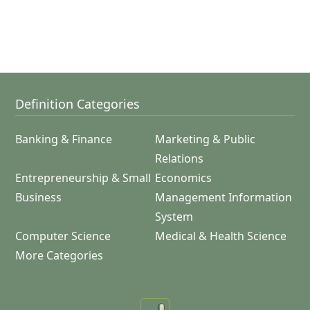
Definition Categories
Banking & Finance
Marketing & Public
Relations
Entrepreneurship & Small
Economics
Business
Management Information
System
Computer Science
Medical & Health Science
More Categories