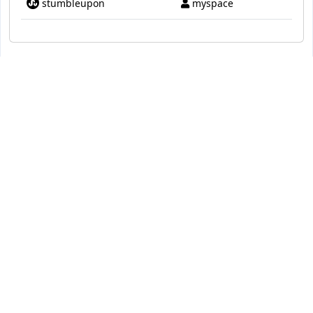
stumbleupon
myspace