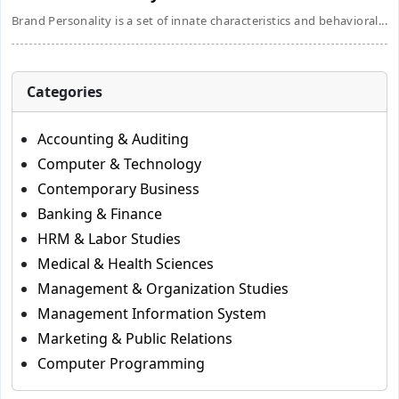
Brand Personality is a set of innate characteristics and behavioral...
Categories
Accounting & Auditing
Computer & Technology
Contemporary Business
Banking & Finance
HRM & Labor Studies
Medical & Health Sciences
Management & Organization Studies
Management Information System
Marketing & Public Relations
Computer Programming