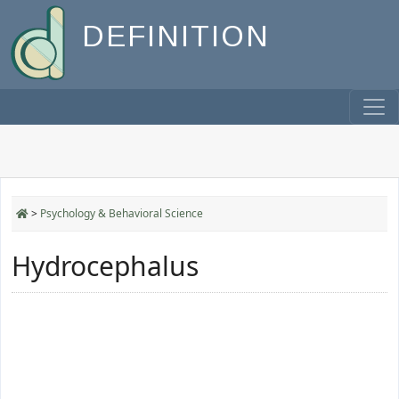
DEFINITION
>
Psychology & Behavioral Science
Hydrocephalus