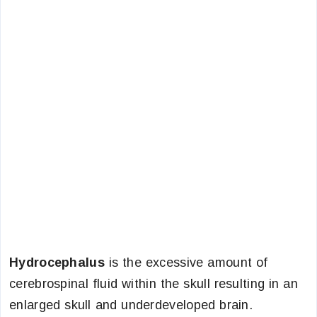
Hydrocephalus
is the excessive amount of
cerebrospinal fluid within the skull resulting in an
enlarged skull and underdeveloped brain.