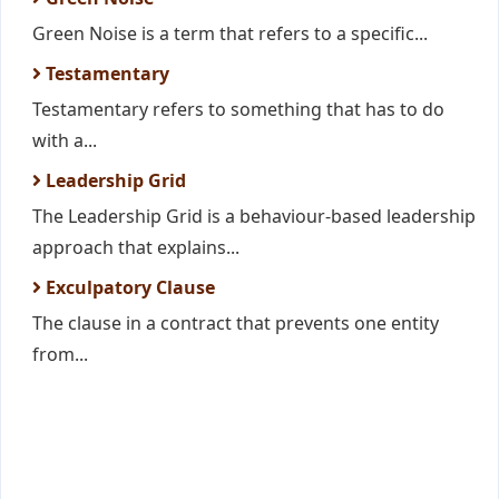
Green Noise is a term that refers to a specific...
Testamentary
Testamentary refers to something that has to do
with a...
Leadership Grid
The Leadership Grid is a behaviour-based leadership
approach that explains...
Exculpatory Clause
The clause in a contract that prevents one entity
from...