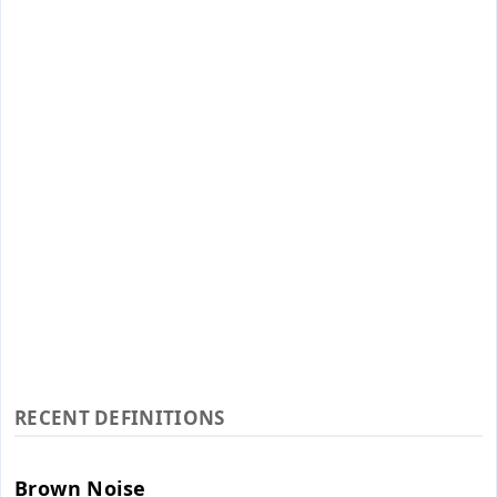
RECENT DEFINITIONS
Brown Noise