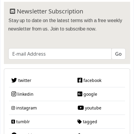
Newsletter Subscription
Stay up to date on the latest terms with a free weekly
newsletter from us. Join to subscribe now.
twitter
facebook
linkedin
google
instagram
youtube
tumblr
tagged