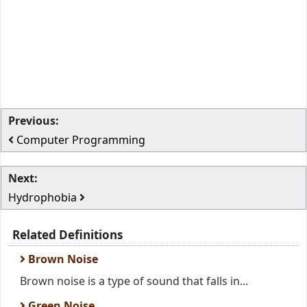
Previous:
Computer Programming
Next:
Hydrophobia
Related Definitions
Brown Noise
Brown noise is a type of sound that falls in...
Green Noise