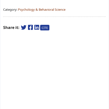
Category:
Psychology & Behavioral Science
Share it:
CITE