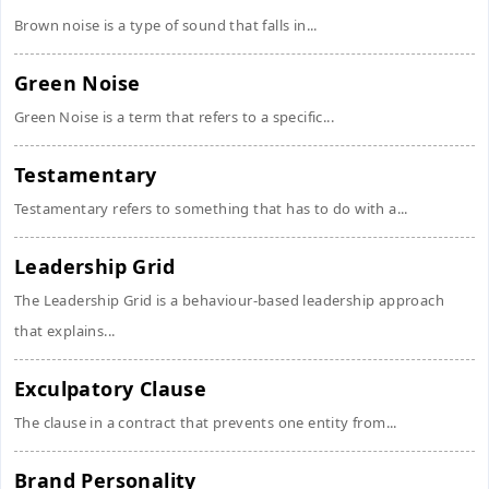
Brown noise is a type of sound that falls in...
Green Noise
Green Noise is a term that refers to a specific...
Testamentary
Testamentary refers to something that has to do with a...
Leadership Grid
The Leadership Grid is a behaviour-based leadership approach
that explains...
Exculpatory Clause
The clause in a contract that prevents one entity from...
Brand Personality