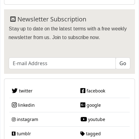
Newsletter Subscription
Stay up to date on the latest terms with a free weekly
newsletter from us. Join to subscribe now.
twitter
facebook
linkedin
google
instagram
youtube
tumblr
tagged