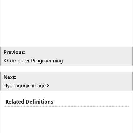
Previous:
Computer Programming
Next:
Hypnagogic image
Related Definitions