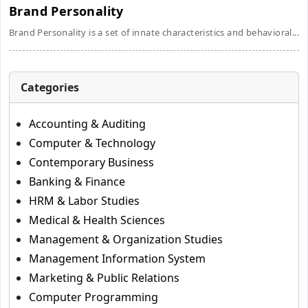
Brand Personality
Brand Personality is a set of innate characteristics and behavioral...
Categories
Accounting & Auditing
Computer & Technology
Contemporary Business
Banking & Finance
HRM & Labor Studies
Medical & Health Sciences
Management & Organization Studies
Management Information System
Marketing & Public Relations
Computer Programming