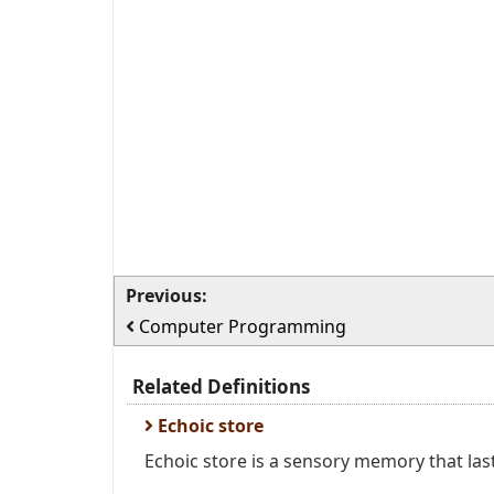
Previous:
Computer Programming
Related Definitions
Echoic store
Echoic store is a sensory memory that lasts