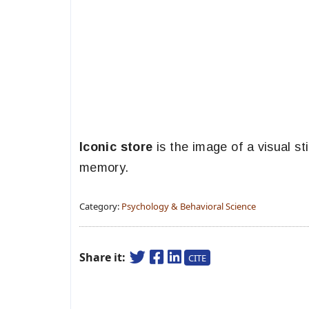
Iconic store
is the image of a visual st
memory.
Category:
Psychology & Behavioral Science
Share it:
CITE