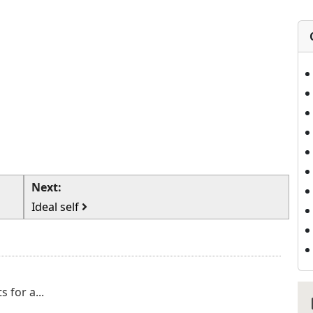
Next:
Ideal self
 for a...