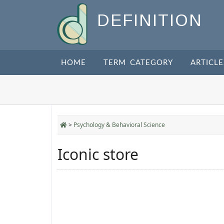
DEFINITION
HOME
TERM CATEGORY
ARTICLE
>
Psychology & Behavioral Science
Iconic store