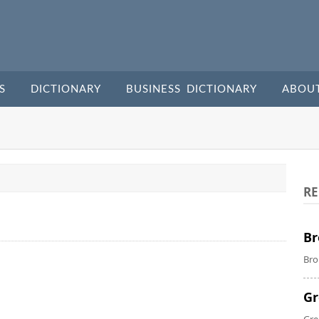
S
DICTIONARY
BUSINESS DICTIONARY
ABOU
RE
Br
Bro
Gr