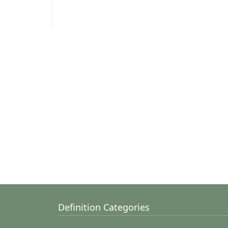
Definition Categories