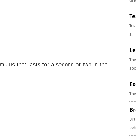
Gre
Te
Tes
a...
Le
The
imulus that lasts for a second or two in the
app
Ex
The
Br
Bra
beh