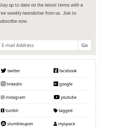
tay up to date on the latest terms with a
ree weekly newsletter from us. Join to
subscribe now.
twitter
facebook
linkedin
google
instagram
youtube
tumblr
tagged
stumbleupon
myspace