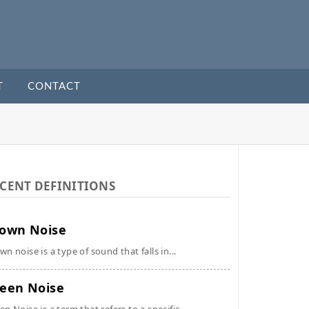
T
CONTACT
CENT DEFINITIONS
own Noise
wn noise is a type of sound that falls in...
een Noise