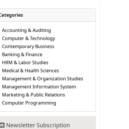
Categories
Accounting & Auditing
Computer & Technology
Contemporary Business
Banking & Finance
HRM & Labor Studies
Medical & Health Sciences
Management & Organization Studies
Management Information System
Marketing & Public Relations
Computer Programming
Newsletter Subscription