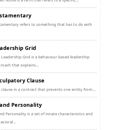
en Noise is a term that refers to a specific...
stamentary
tamentary refers to something that has to do with
adership Grid
 Leadership Grid is a behaviour-based leadership
roach that explains...
culpatory Clause
 clause in a contract that prevents one entity from...
and Personality
nd Personality is a set of innate characteristics and
avioral...