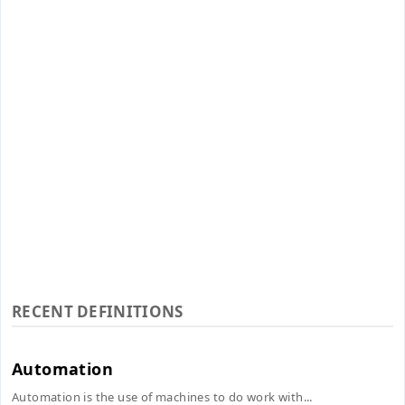
RECENT DEFINITIONS
Automation
Automation is the use of machines to do work with...