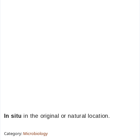
In situ
in the original or natural location.
Category:
Microbiology