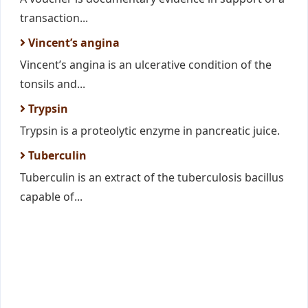
transaction...
Vincent’s angina
Vincent’s angina is an ulcerative condition of the
tonsils and...
Trypsin
Trypsin is a proteolytic enzyme in pancreatic juice.
Tuberculin
Tuberculin is an extract of the tuberculosis bacillus
capable of...