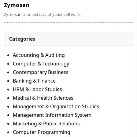
Zymosan
Zymosan is an extract of yeast cell walls.
Categories
Accounting & Auditing
Computer & Technology
Contemporary Business
Banking & Finance
HRM & Labor Studies
Medical & Health Sciences
Management & Organization Studies
Management Information System
Marketing & Public Relations
Computer Programming