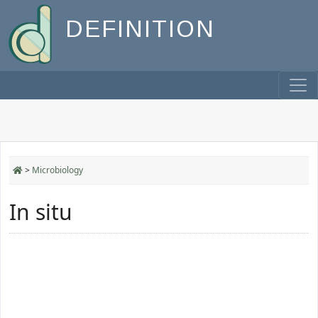
DEFINITION
>
Microbiology
In situ