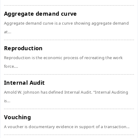
Aggregate demand curve
Aggregate demand curve is a curve showing aggregate demand
at...
Reproduction
Reproduction is the economic process of recreating the work
force....
Internal Audit
Amold W. Johnson has defined Internal Audit. “Internal Auditing
is...
Vouching
A voucher is documentary evidence in support of a transaction...