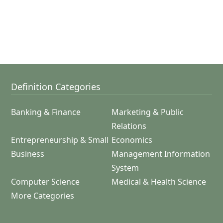
Definition Categories
Banking & Finance
Marketing & Public
Relations
Entrepreneurship & Small
Economics
Business
Management Information
System
Computer Science
Medical & Health Science
More Categories