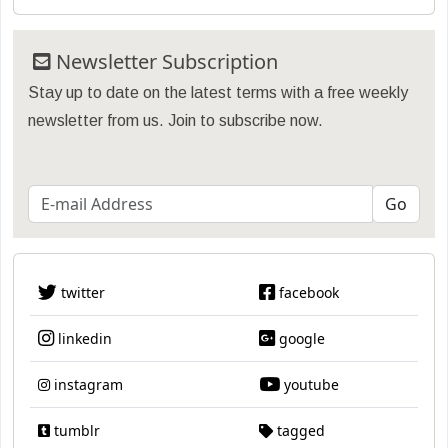
Newsletter Subscription
Stay up to date on the latest terms with a free weekly
newsletter from us. Join to subscribe now.
twitter
facebook
linkedin
google
instagram
youtube
tumblr
tagged