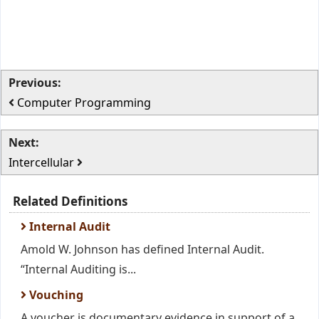
Previous:
Computer Programming
Next:
Intercellular
Related Definitions
Internal Audit
Amold W. Johnson has defined Internal Audit.
“Internal Auditing is...
Vouching
A voucher is documentary evidence in support of a