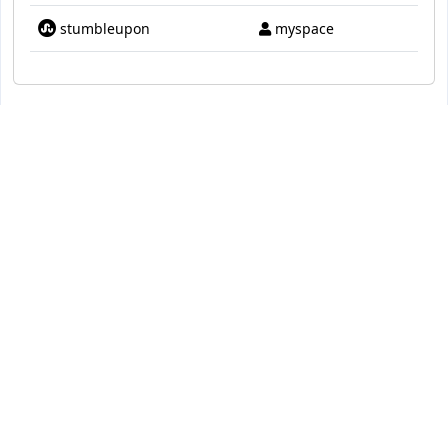
stumbleupon
myspace