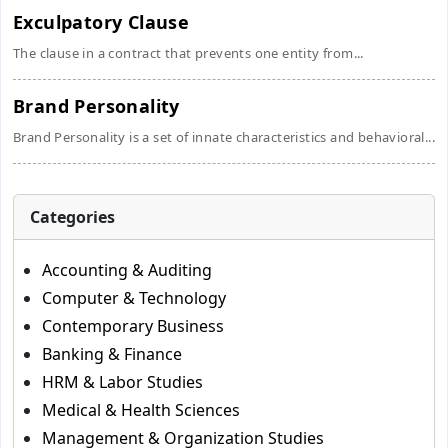
Exculpatory Clause
The clause in a contract that prevents one entity from...
Brand Personality
Brand Personality is a set of innate characteristics and behavioral...
Categories
Accounting & Auditing
Computer & Technology
Contemporary Business
Banking & Finance
HRM & Labor Studies
Medical & Health Sciences
Management & Organization Studies