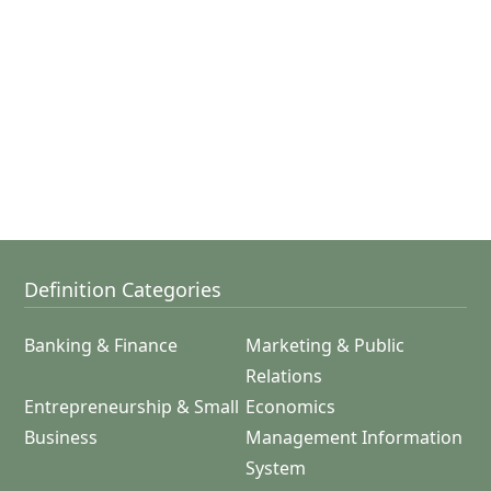
Definition Categories
Banking & Finance
Marketing & Public
Relations
Entrepreneurship & Small
Economics
Business
Management Information
System