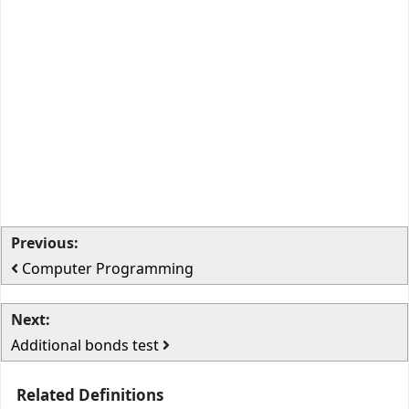
Previous:
Computer Programming
Next:
Additional bonds test
Related Definitions