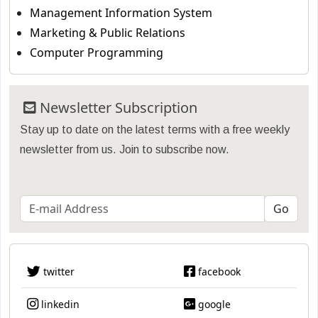
Management Information System
Marketing & Public Relations
Computer Programming
Newsletter Subscription
Stay up to date on the latest terms with a free weekly
newsletter from us. Join to subscribe now.
twitter
facebook
linkedin
google