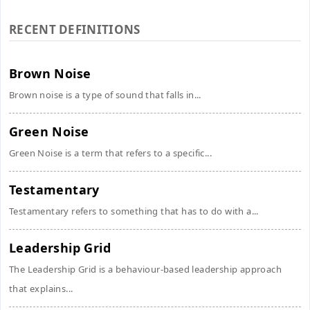
RECENT DEFINITIONS
Brown Noise
Brown noise is a type of sound that falls in...
Green Noise
Green Noise is a term that refers to a specific...
Testamentary
Testamentary refers to something that has to do with a...
Leadership Grid
The Leadership Grid is a behaviour-based leadership approach
that explains...