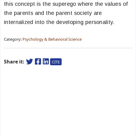
this concept is the superego where the values of
the parents and the parent society are
internalized into the developing personality.
Category:
Psychology & Behavioral Science
Share it:
CITE