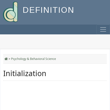
DEFINITION
>
Psychology & Behavioral Science
Initialization