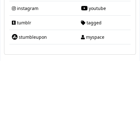
instagram
youtube
tumblr
tagged
stumbleupon
myspace