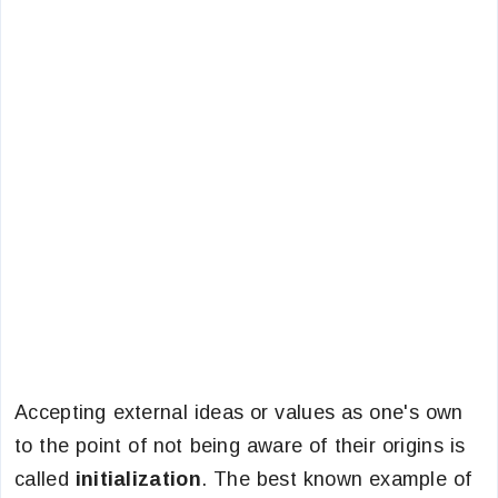
Accepting external ideas or values as one's own
to the point of not being aware of their origins is
called
initialization
. The best known example of