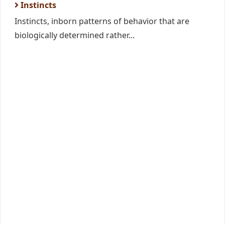
Instincts
Instincts, inborn patterns of behavior that are
biologically determined rather...