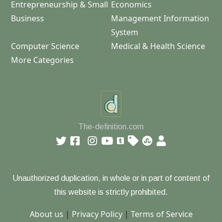
Entrepreneurship & Small
Economics
Business
Management Information
System
Computer Science
Medical & Health Science
More Categories
The-definition.com
Unauthorized duplication, in whole or in part of content of
this website is strictly prohibited.
About us
|
Privacy Policy
|
Terms of Service