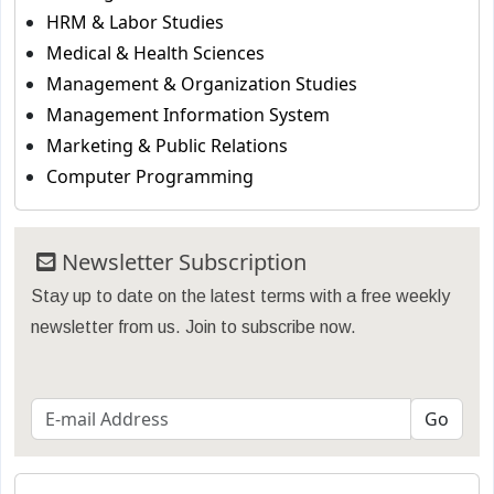
HRM & Labor Studies
Medical & Health Sciences
Management & Organization Studies
Management Information System
Marketing & Public Relations
Computer Programming
Newsletter Subscription
Stay up to date on the latest terms with a free weekly
newsletter from us. Join to subscribe now.