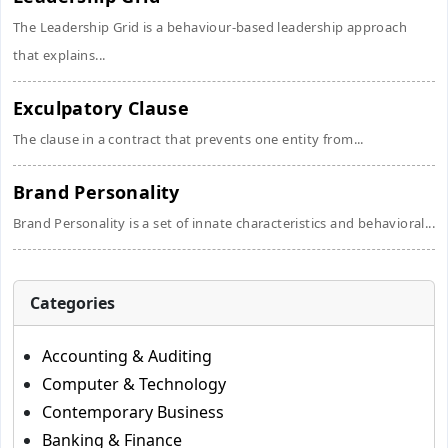
The Leadership Grid is a behaviour-based leadership approach
that explains...
Exculpatory Clause
The clause in a contract that prevents one entity from...
Brand Personality
Brand Personality is a set of innate characteristics and behavioral...
Categories
Accounting & Auditing
Computer & Technology
Contemporary Business
Banking & Finance