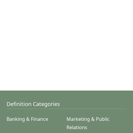
Definition Categories
Banking & Finance
Marketing & Public
Relations