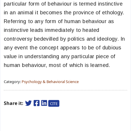
particular form of behaviour is termed instinctive
in an animal it becomes the province of ethology.
Referring to any form of human behaviour as
instinctive leads immediately to heated
controversy bedevilled by politics and ideology. In
any event the concept appears to be of dubious
value in understanding any particular piece of
human behaviour, most of which is learned.
Category:
Psychology & Behavioral Science
Share it:
CITE