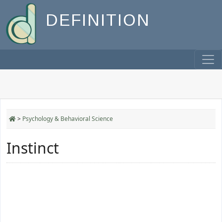
DEFINITION
>
Psychology & Behavioral Science
Instinct