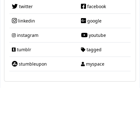
twitter
facebook
linkedin
google
instagram
youtube
tumblr
tagged
stumbleupon
myspace