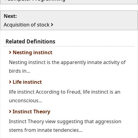
Next:
Acquisition of stock
Related Definitions
Nesting instinct
Nesting instinct is the apparently innate activity of
birds in...
Life instinct
life instinct According to Freud, life instinct is an
unconscious...
Instinct Theory
Instinct Theory view suggesting that aggression
stems from innate tendencies...