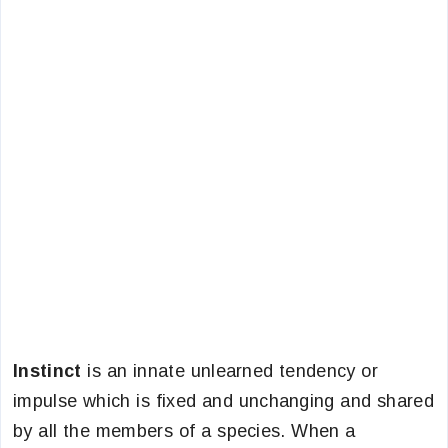
Instinct
is an innate unlearned tendency or
impulse which is fixed and unchanging and shared
by all the members of a species. When a