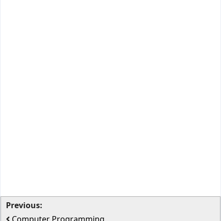
Previous:
Computer Programming