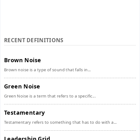
RECENT DEFINITIONS
Brown Noise
Brown noise is a type of sound that falls in...
Green Noise
Green Noise is a term that refers to a specific...
Testamentary
Testamentary refers to something that has to do with a...
Leadership Grid