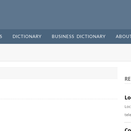
S
DICTIONARY
BUSINESS DICTIONARY
ABOU
RE
Lo
Loc
tel
Co