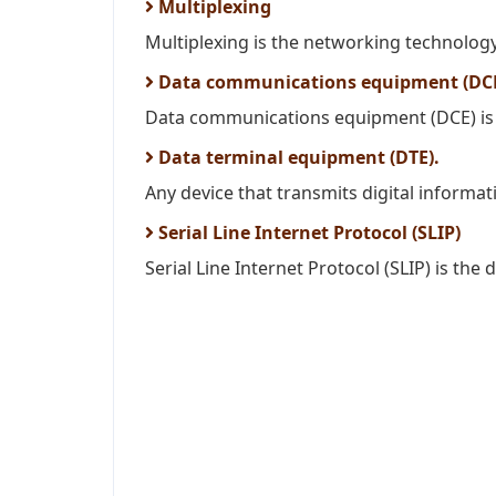
Multiplexing
Multiplexing is the networking technolog
Data communications equipment (DC
Data communications equipment (DCE) is a
Data terminal equipment (DTE).
Any device that transmits digital informat
Serial Line Internet Protocol (SLIP)
Serial Line Internet Protocol (SLIP) is the d