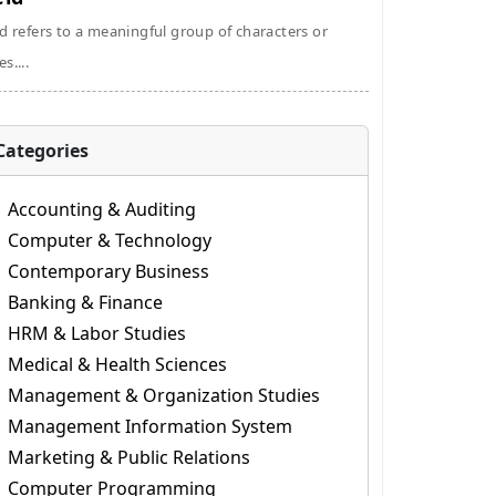
ld refers to a meaningful group of characters or
s....
Categories
Accounting & Auditing
Computer & Technology
Contemporary Business
Banking & Finance
HRM & Labor Studies
Medical & Health Sciences
Management & Organization Studies
Management Information System
Marketing & Public Relations
Computer Programming