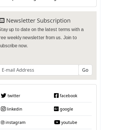
Newsletter Subscription
tay up to date on the latest terms with a
ree weekly newsletter from us. Join to
subscribe now.
twitter
facebook
linkedin
google
instagram
youtube