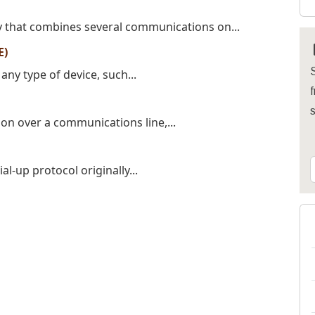
y that combines several communications on...
E)
S
ny type of device, such...
f
ion over a communications line,...
ial-up protocol originally...