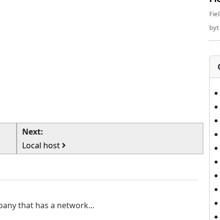
Fie
byte
Next:
Local host
pany that has a network...