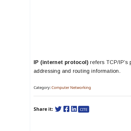
IP (internet protocol)
refers TCP/IP’s 
addressing and routing information.
Category:
Computer Networking
Share it:
CITE