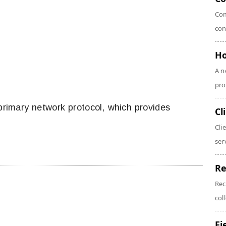
Com
con
Ho
A n
pro
primary network protocol, which provides
Cl
Cli
serv
Re
Rec
coll
Fi