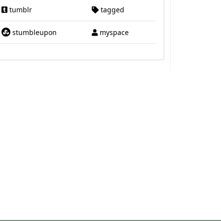
tumblr
tagged
stumbleupon
myspace