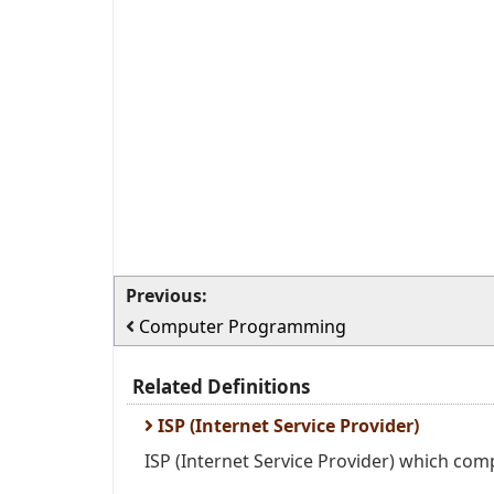
Previous:
Computer Programming
Related Definitions
ISP (Internet Service Provider)
ISP (Internet Service Provider) which com