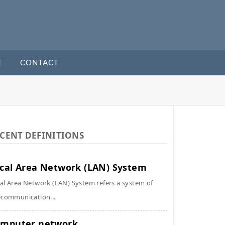
T
CONTACT
CENT DEFINITIONS
cal Area Network (LAN) System
al Area Network (LAN) System refers a system of
ecommunication...
mputer network