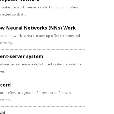
puter network means a collection of computers
nected so that...
w Neural Networks (NNs) Work
eural network (NNs) is made up of interconnected
cessing...
ient-server system
ent-server system is a distributed system in which a
er,...
cord
ord refers to a group of interrelated fields. A
ection...
eld