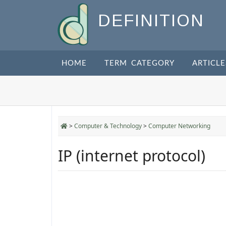
DEFINITION
HOME
TERM CATEGORY
ARTICLE
>
Computer & Technology
>
Computer Networking
IP (internet protocol)